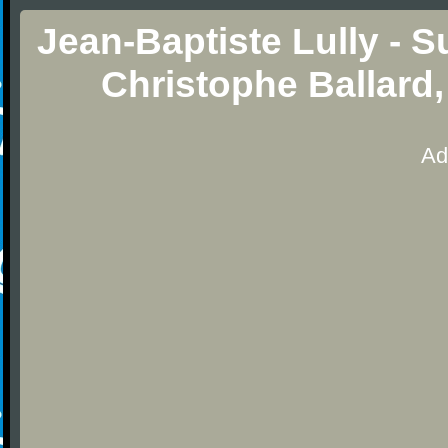
Jean-Baptiste Lully - Su
Christophe Ballard,
Ad