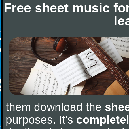
Free sheet music fo
le
them download the
shee
purposes. It's
completel