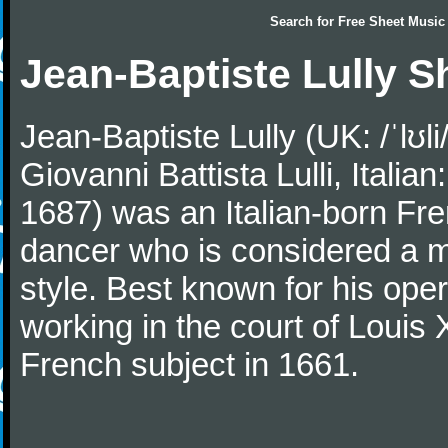
Search for
Free Sheet Music
Jean-Baptiste Lully S
Jean-Baptiste Lully (UK: /ˈlʊli/
Giovanni Battista Lulli, Ital
1687) was an Italian-born Fre
dancer who is considered a 
style. Best known for his oper
working in the court of Loui
French subject in 1661.