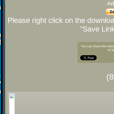
Ad
Please right click on the downlo
"Save Lin
You can share this shee
let 
(