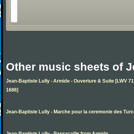
Other music sheets of J
Jean-Baptiste Lully - Armide - Ouverture & Suite [LWV 71
1686]
Jean-Baptiste Lully - Marche pour la ceremonie des Turc
Jean-Baptiste Lully - Passacaille from Armide