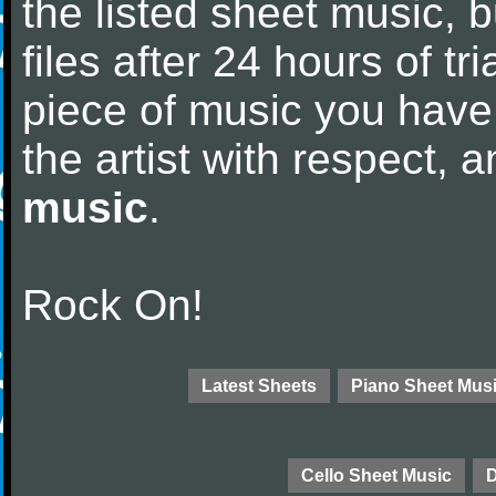
the listed sheet music, 
files after 24 hours of tri
piece of music you have
the artist with respect,
music
.
Rock On!
Latest Sheets
Piano Sheet Mus
Cello Sheet Music
D