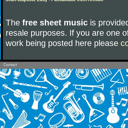
The
free sheet music
is provided
resale purposes. If you are one of
work being posted here please
c
Contact