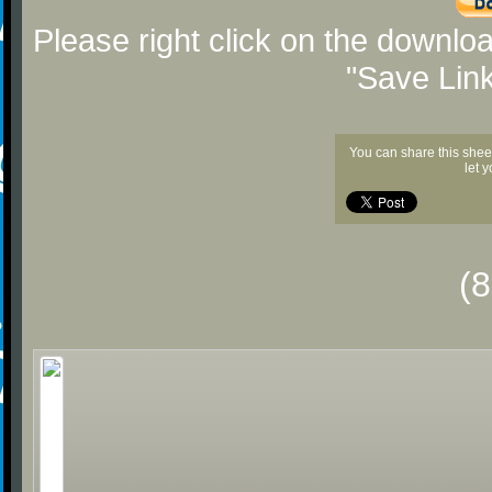
Please right click on the downlo
"Save Lin
You can share this shee
let 
(