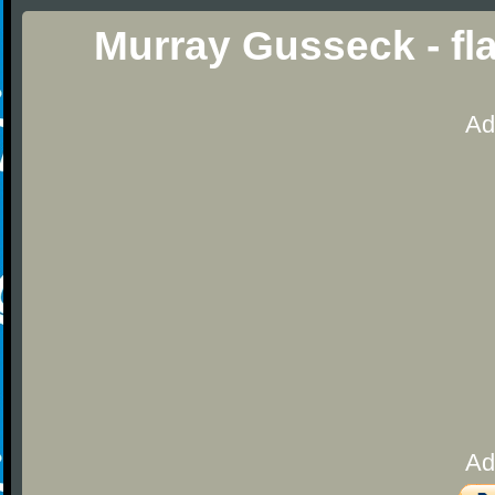
Murray Gusseck - f
Ad
Ad