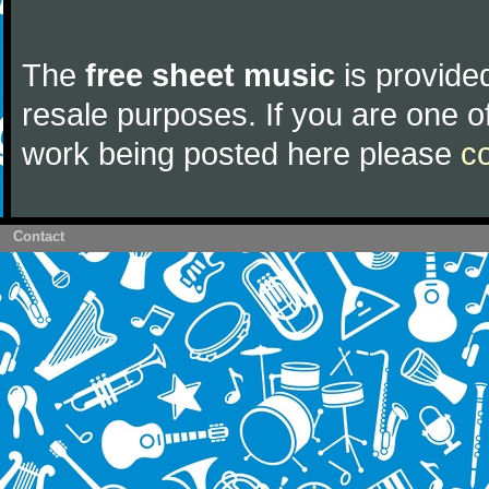
The
free sheet music
is provided
resale purposes. If you are one of
work being posted here please
c
Contact