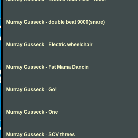
Murray Gusseck - double beat 9000(snare)
Murray Gusseck - Electric wheelchair
Murray Gusseck - Fat Mama Dancin
Murray Gusseck - Go!
Murray Gusseck - One
Murray Gusseck - SCV threes