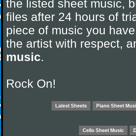
the listed sheet music, 
files after 24 hours of tri
piece of music you have
the artist with respect,
music
.
Rock On!
Latest Sheets
Piano Sheet Mus
Cello Sheet Music
D