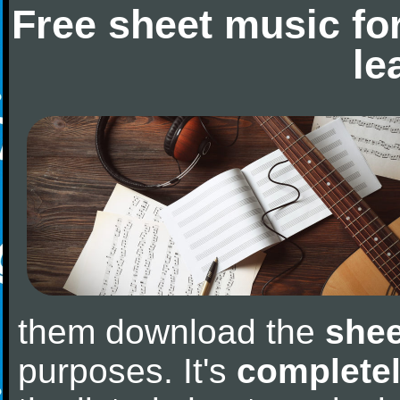
Free sheet music fo
le
them download the
shee
purposes. It's
completel