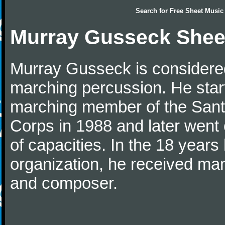
Search for
Free Sheet Music
Murray Gusseck Shee
Murray Gusseck is considered
marching percussion. He star
marching member of the San
Corps in 1988 and later went o
of capacities. In the 18 year
organization, he received man
and composer.