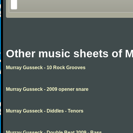
Other music sheets of 
Murray Gusseck - 10 Rock Grooves
Murray Gusseck - 2009 opener snare
Murray Gusseck - Diddles - Tenors
Murray Gusseck - Double Beat 2009 - Bass