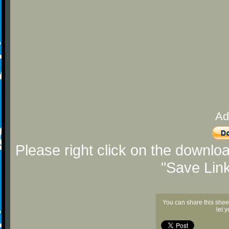
Ad
Please right click on the downlo
"Save Lin
You can share this shee
let 