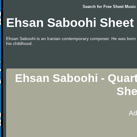
Search for
Free Sheet Music
Ehsan Saboohi Sheet
Ehsan Saboohi is an Iranian contemporary composer. He was born in 1
his childhood.
Ehsan Saboohi - Quart
She
Ad