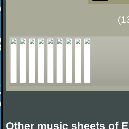
(1
Other music sheets of 