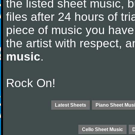
the listed sheet music, 
files after 24 hours of tri
piece of music you have
the artist with respect,
music
.
Rock On!
Latest Sheets
Piano Sheet Mus
Cello Sheet Music
D