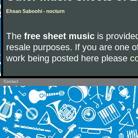
Ehsan Saboohi - nocturn
The
free sheet music
is provided
resale purposes. If you are one of
work being posted here please
c
Contact