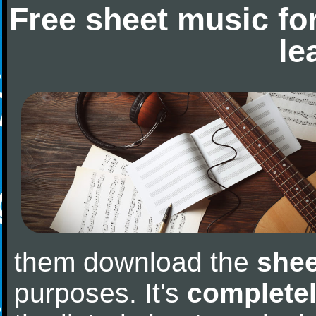
Free sheet music fo
le
them download the
shee
purposes. It's
completel