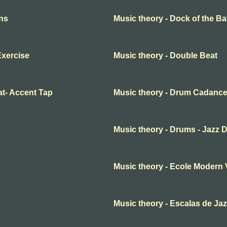
rns
Music theory - Dock of the B
Exercise
Music theory - Double Beat
at- Accent Tap
Music theory - Drum Cadanc
Music theory - Drums - Jazz 
Music theory - Ecole Modern 
Music theory - Escalas de Ja