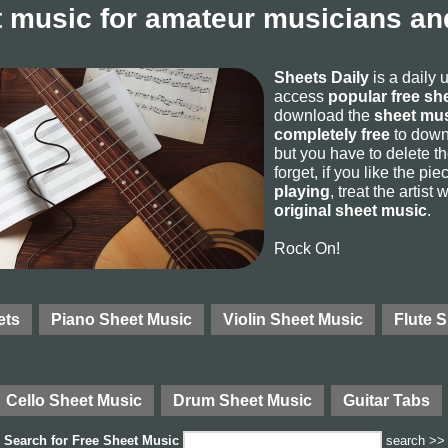
 music for amateur musicians and
Sheets Daily
is a daily 
access
popular free sh
download the
sheet mus
completely free
to downl
but you have to delete the
forget, if you like the p
playing
, treat the artist
original sheet music
.
Rock On!
ets
Piano Sheet Music
Violin Sheet Music
Flute 
Cello Sheet Music
Drum Sheet Music
Guitar Tabs
Search for
Free Sheet Music
search >>