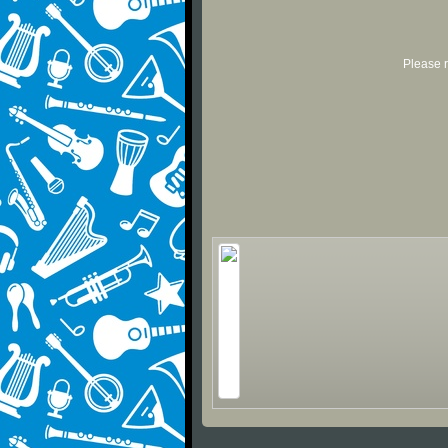
Please r