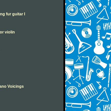
g fur guitar I
or violin
iano Voicings