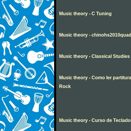
Music theory - C Tuning
Music theory - chinohs2010quad
Music theory - Classical Studies 
Music theory - Como ler partituras
Rock
Music theory - Curso de Teclado