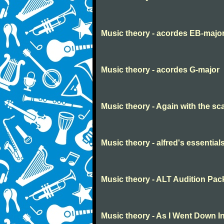
Music theory - acordes EB-majo
Music theory - acordes G-major
Music theory - Again with the sc
Music theory - alfred's essential
Music theory - ALT Audition Pac
Music theory - As I Went Down I