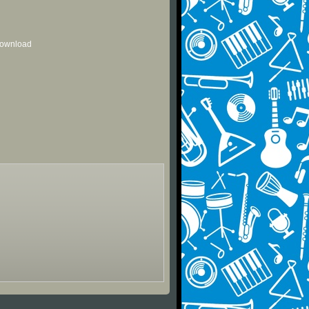
 download