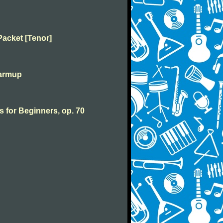
Packet [Tenor]
warmup
s for Beginners, op. 70