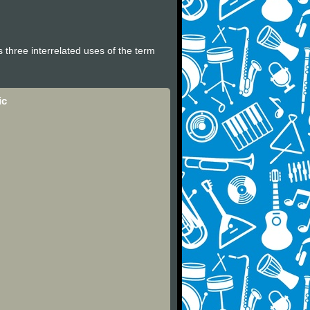
 three interrelated uses of the term
ic