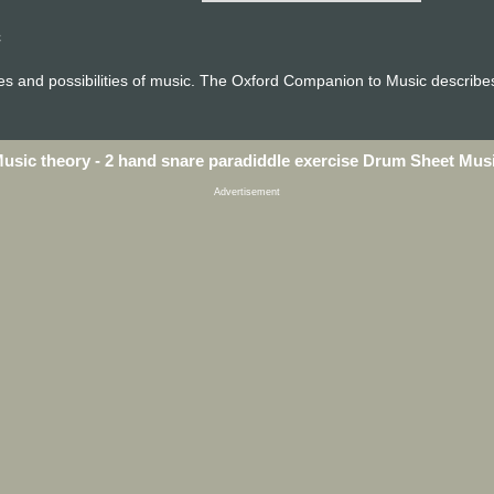
c
ces and possibilities of music. The Oxford Companion to Music describes
usic theory - 2 hand snare paradiddle exercise Drum Sheet Mus
Advertisement