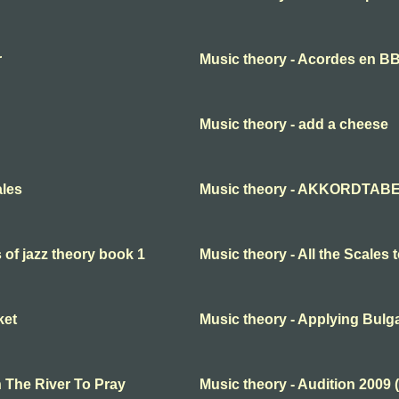
r
Music theory - Acordes en B
Music theory - add a cheese
ales
Music theory - AKKORDTABE
s of jazz theory book 1
Music theory - All the Scales t
ket
Music theory - Applying Bul
n The River To Pray
Music theory - Audition 2009 