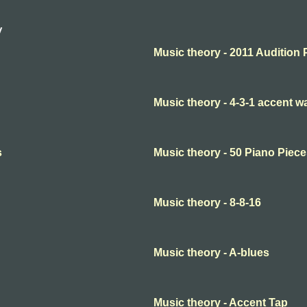
y
Music theory - 2011 Audition 
Music theory - 4-3-1 accent 
s
Music theory - 50 Piano Piece
Music theory - 8-8-16
Music theory - A-blues
Music theory - Accent Tap