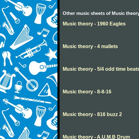
Other music sheets of Music theor
Music theory - 1960 Eagles
Music theory - 4 mallets
Music theory - 5/4 odd time beat
Music theory - 8-8-16
Music theory - 816 buzz 2
Music theory - A.U.M.B Drum