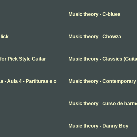
Music theory - C-blues
lick
Music theory - Chowza
for Pick Style Guitar
Music theory - Classics (Gui
 - Aula 4 - Partituras e o
Music theory - Contemporary
Music theory - curso de har
Music theory - Danny Boy