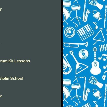
ay
e
Drum Kit Lessons
Violin School
zz