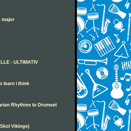
B major
LLE - ULTIMATIV
o learn i think
garian Rhythms to Drumset
(Skol Vikings)