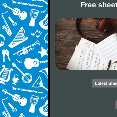
Free sheet
Latest She