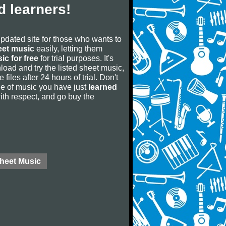
 learners!
updated site for those who wants to
eet music
easily, letting them
ic for free
for trial purposes. It's
oad and try the listed sheet music,
 files after 24 hours of trial. Don't
iece of music you have just
learned
 with respect, and go buy the
Sheet Music