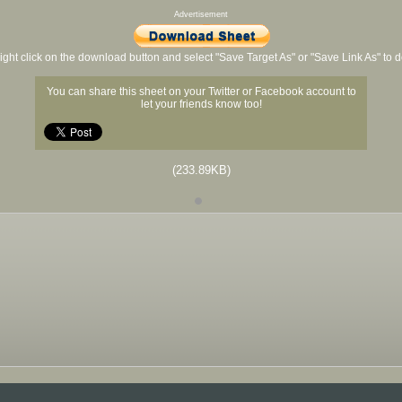
Advertisement
ight click on the download button and select "Save Target As" or "Save Link As" to
You can share this sheet on your Twitter or Facebook account to
let your friends know too!
(233.89KB)