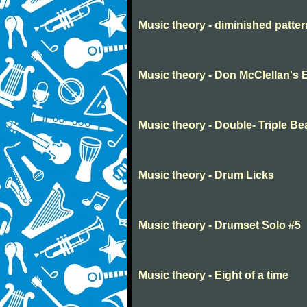
Music theory - diminished patte
Music theory - Don McClellan's 
Music theory - Double- Triple Be
Music theory - Drum Licks
Music theory - Drumset Solo #5
Music theory - Eight of a time