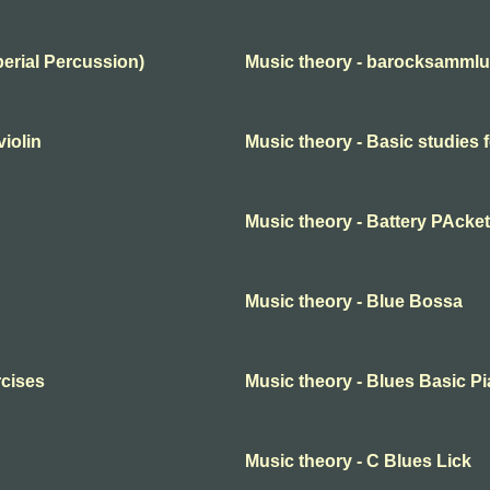
perial Percussion)
Music theory - barocksammlun
violin
Music theory - Basic studies f
Music theory - Battery PAcket
Music theory - Blue Bossa
rcises
Music theory - Blues Basic P
Music theory - C Blues Lick