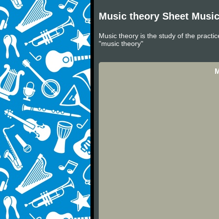
Music theory Sheet Musi
Music theory is the study of the practi
"music theory"
M