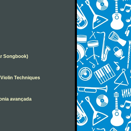
tar Songbook)
 Violin Techniques
monia avançada