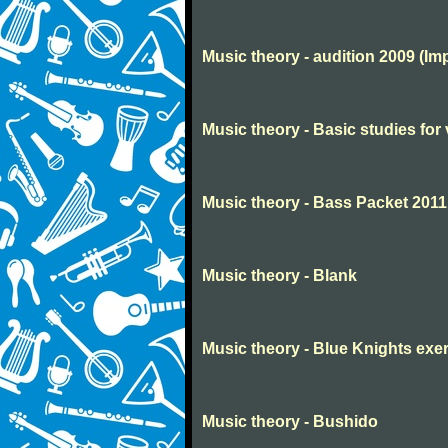
Music theory - audition 2009 (Im
Music theory - Basic studies for 
Music theory - Bass Packet 2011
Music theory - Blank
Music theory - Blue Knights exe
Music theory - Bushido