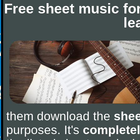
Free sheet music fo
le
them download the
shee
purposes. It's
completel