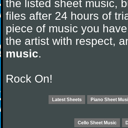
the listed sheet music, 
files after 24 hours of tri
piece of music you have
the artist with respect,
music
.
Rock On!
Latest Sheets
Piano Sheet Mus
Cello Sheet Music
D