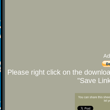
Ad
Please right click on the downlo
"Save Lin
You can share this shee
let 