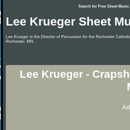
Search for
Free Sheet Music
Lee Krueger Sheet Mu
Lee Krueger is the Director of Percussion for the Rochester Catho
Rochester, MN.
Lee Krueger - Craps
Ad