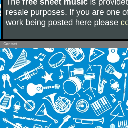
The
free sheet music
is provided
resale purposes. If you are one of
work being posted here please
c
Contact