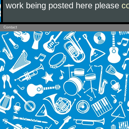
work being posted here please
c
Contact