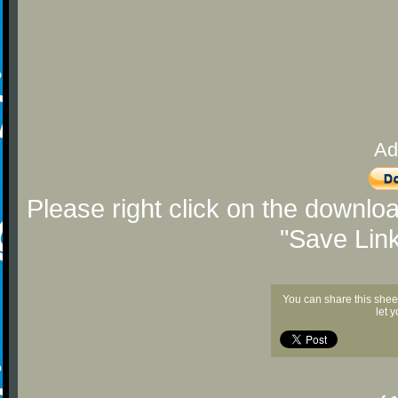
Ad
Please right click on the downlo
"Save Lin
You can share this shee
let 