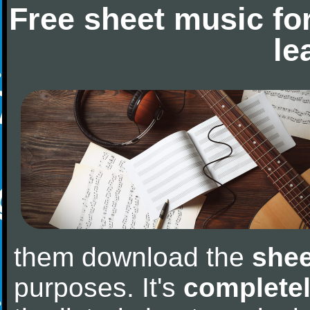
Free sheet music fo
le
them download the
shee
purposes. It's
completel