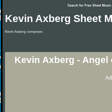
Search for
Free Sheet Music
Kevin Axberg Sheet M
Kevin Axberg composer.
Kevin Axberg - Angel
Ad