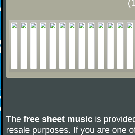
(
The
free sheet music
is provided
resale purposes. If you are one of