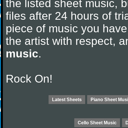
the listed sheet music, 
files after 24 hours of tri
piece of music you have
the artist with respect,
music
.
Rock On!
Latest Sheets
Piano Sheet Mus
Cello Sheet Music
D