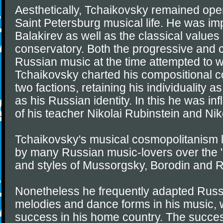
Aesthetically, Tchaikovsky remained open
Saint Petersburg musical life. He was i
Balakirev as well as the classical values
conservatory. Both the progressive and 
Russian music at the time attempted to w
Tchaikovsky charted his compositional 
two factions, retaining his individuality 
as his Russian identity. In this he was in
of his teacher Nikolai Rubinstein and Nik
Tchaikovsky's musical cosmopolitanism l
by many Russian music-lovers over the
and styles of Mussorgsky, Borodin and 
Nonetheless he frequently adapted Russi
melodies and dance forms in his music,
success in his home country. The success