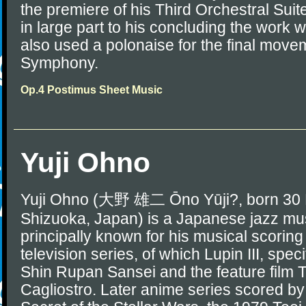
the premiere of his Third Orchestral Su
in large part to his concluding the work 
also used a polonaise for the final movem
Symphony.
Op.4 Postimus Sheet Music
Yuji Ohno
Yuji Ohno (大野 雄二 Ōno Yūji?, born 30 
Shizuoka, Japan) is a Japanese jazz mus
principally known for his musical scorin
television series, of which Lupin III, spec
Shin Rupan Sansei and the feature film T
Cagliostro. Later anime series scored b