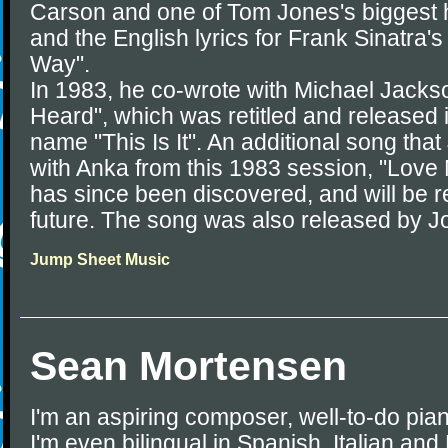
Carson and one of Tom Jones's biggest hi
and the English lyrics for Frank Sinatra'
Way".
In 1983, he co-wrote with Michael Jacks
Heard", which was retitled and released 
name "This Is It". An additional song tha
with Anka from this 1983 session, "Love
has since been discovered, and will be r
future. The song was also released by J
Jump Sheet Music
Sean Mortensen
I'm an aspiring composer, well-to-do pian
I'm even bilingual in Spanish, Italian and