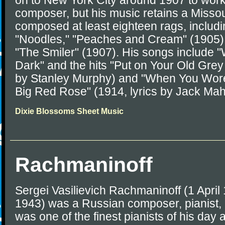
on to New York City around 1907 to work
composer, but his music retains a Missour
composed at least eighteen rags, includi
"Noodles," "Peaches and Cream" (1905),
"The Smiler" (1907). His songs include 
Dark" and the hits "Put on Your Old Grey
by Stanley Murphy) and "When You Wore
Big Red Rose" (1914, lyrics by Jack Ma
Dixie Blossoms Sheet Music
Rachmaninoff
Sergei Vasilievich Rachmaninoff (1 April
1943) was a Russian composer, pianist,
was one of the finest pianists of his day