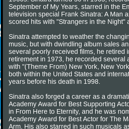
September of My Years, starred in the 
television special Frank Sinatra: A Man 
scored hits with "Strangers in the Night
Sinatra attempted to weather the changin
music, but with dwindling album sales an
several poorly received films, he retired
retirement in 1973, he recorded several 
with "(Theme From) New York, New York"
both within the United States and internat
years before his death in 1998.
Sinatra also forged a career as a dramati
Academy Award for Best Supporting Acto
in From Here to Eternity, and he was nom
Academy Award for Best Actor for The M
Arm. His also starred in such musicals a