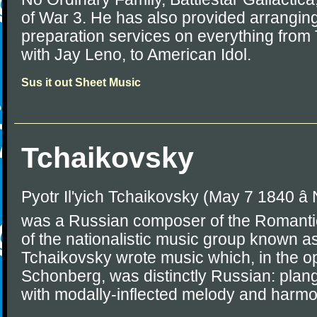
of War 3. He has also provided arrangin
preparation services on everything from
with Jay Leno, to American Idol.
Sus it out Sheet Music
Tchaikovsky
Pyotr Il'yich Tchaikovsky (May 7 1840 â
was a Russian composer of the Romantic
of the nationalistic music group known as
Tchaikovsky wrote music which, in the op
Schonberg, was distinctly Russian: plang
with modally-inflected melody and harmo