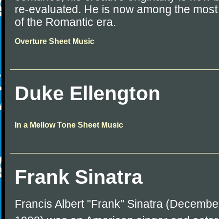
re-evaluated. He is now among the mos
of the Romantic era.
Overture Sheet Music
Duke Ellengton
In a Mellow Tone Sheet Music
Frank Sinatra
Francis Albert "Frank" Sinatra (December