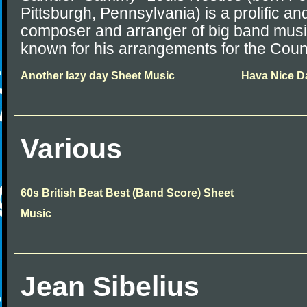
Pittsburgh, Pennsylvania) is a prolific a
composer and arranger of big band music
known for his arrangements for the Coun
Another lazy day Sheet Music
Hava Nice D
Various
60s British Beat Best (Band Score) Sheet
Music
Jean Sibelius