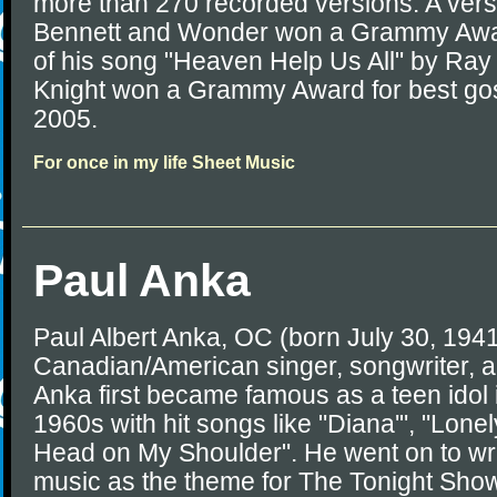
more than 270 recorded versions. A ver
Bennett and Wonder won a Grammy Awar
of his song "Heaven Help Us All" by Ra
Knight won a Grammy Award for best go
2005.
For once in my life Sheet Music
Paul Anka
Paul Albert Anka, OC (born July 30, 1941
Canadian/American singer, songwriter, a
Anka first became famous as a teen idol 
1960s with hit songs like "Diana'", "Lone
Head on My Shoulder". He went on to wr
music as the theme for The Tonight Sho