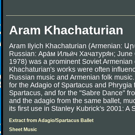
Aram Khachaturian
Aram Ilyich Khachaturian (Armenian
Russian: Ара́м Ильи́ч Хачатуря́н; June
1978) was a prominent Soviet Armenian
Khachaturian's works were often influenc
Russian music and Armenian folk music.
for the Adagio of Spartacus and Phrygia f
Spartacus, and for the "Sabre Dance" fr
and the adagio from the same ballet, muc
its first use in Stanley Kubrick's 2001: 
Extract from Adagio/Spartacus Ballet
Sheet Music