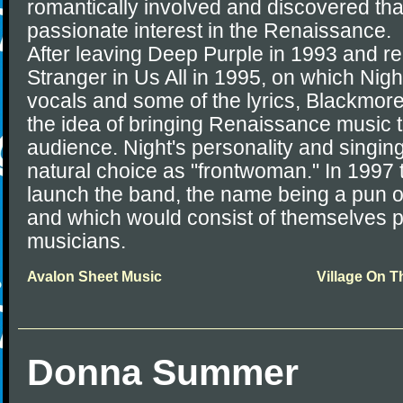
romantically involved and discovered tha
passionate interest in the Renaissance.
After leaving Deep Purple in 1993 and r
Stranger in Us All in 1995, on which Nigh
vocals and some of the lyrics, Blackmor
the idea of bringing Renaissance music 
audience. Night's personality and singing
natural choice as "frontwoman." In 1997 
launch the band, the name being a pun o
and which would consist of themselves p
musicians.
Avalon Sheet Music
Village On 
Donna Summer