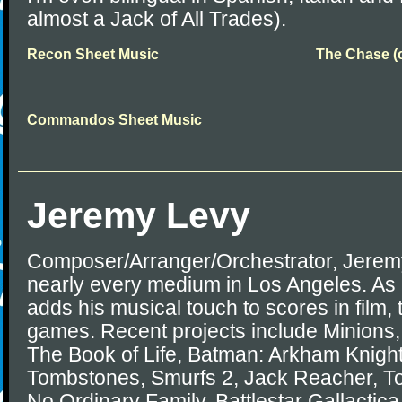
almost a Jack of All Trades).
Recon Sheet Music
The Chase (c
Commandos Sheet Music
Jeremy Levy
Composer/Arranger/Orchestrator, Jerem
nearly every medium in Los Angeles. As 
adds his musical touch to scores in film, 
games. Recent projects include Minions
The Book of Life, Batman: Arkham Knigh
Tombstones, Smurfs 2, Jack Reacher, To
No Ordinary Family, Battlestar Gallactic