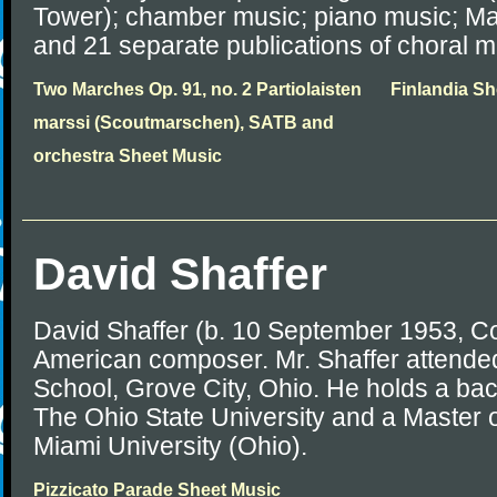
Tower); chamber music; piano music; Mas
and 21 separate publications of choral m
Two Marches Op. 91, no. 2 Partiolaisten
Finlandia Sh
marssi (Scoutmarschen), SATB and
orchestra Sheet Music
David Shaffer
David Shaffer (b. 10 September 1953, C
American composer. Mr. Shaffer attende
School, Grove City, Ohio. He holds a ba
The Ohio State University and a Master 
Miami University (Ohio).
Pizzicato Parade Sheet Music