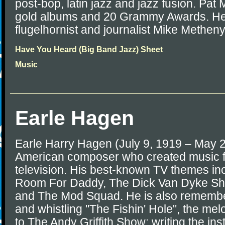
post-bop, latin jazz and jazz fusion. Pat
gold albums and 20 Grammy Awards. He i
flugelhornist and journalist Mike Metheny
Have You Heard (Big Band Jazz) Sheet
Music
Earle Hagen
Earle Harry Hagen (July 9, 1919 – May 
American composer who created music 
television. His best-known TV themes in
Room For Daddy, The Dick Van Dyke Show
and The Mod Squad. He is also remember
and whistling "The Fishin' Hole", the me
to The Andy Griffith Show; writing the ins