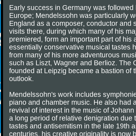
Early success in Germany was followed b
Europe; Mendelssohn was particularly we
England as a composer, conductor and so
visits there, during which many of his m
premiered, form an important part of his 
essentially conservative musical tastes 
from many of his more adventurous musi
such as Liszt, Wagner and Berlioz. The
founded at Leipzig became a bastion of th
outlook.
Mendelssohn's work includes symphonies,
piano and chamber music. He also had an
revival of interest in the music of Johan
a long period of relative denigration due
tastes and antisemitism in the late 19th 
centuries, his creative originality is no