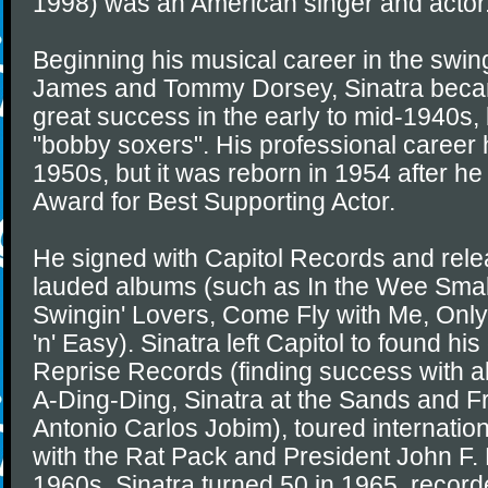
1998) was an American singer and actor
Beginning his musical career in the swin
James and Tommy Dorsey, Sinatra became
great success in the early to mid-1940s, b
"bobby soxers". His professional career 
1950s, but it was reborn in 1954 after 
Award for Best Supporting Actor.
He signed with Capitol Records and relea
lauded albums (such as In the Wee Smal
Swingin' Lovers, Come Fly with Me, Only
'n' Easy). Sinatra left Capitol to found hi
Reprise Records (finding success with 
A-Ding-Ding, Sinatra at the Sands and Fr
Antonio Carlos Jobim), toured internation
with the Rat Pack and President John F. 
1960s. Sinatra turned 50 in 1965, record