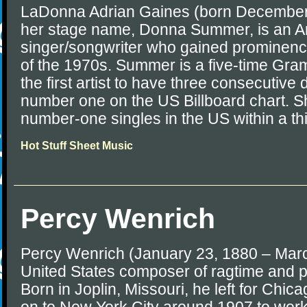
LaDonna Adrian Gaines (born December
her stage name, Donna Summer, is an 
singer/songwriter who gained prominence
of the 1970s. Summer is a five-time Gr
the first artist to have three consecutiv
number one on the US Billboard chart. S
number-one singles in the US within a th
Hot Stuff Sheet Music
Percy Wenrich
Percy Wenrich (January 23, 1880 – Mar
United States composer of ragtime and p
Born in Joplin, Missouri, he left for Chi