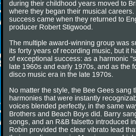
during their childhood years moved to Br
where they began their musical careers.
success came when they returned to Eng
producer Robert Stigwood.
The multiple award-winning group was su
its forty years of recording music, but it 
of exceptional success: as a harmonic "so
late 1960s and early 1970s, and as the f
disco music era in the late 1970s.
No matter the style, the Bee Gees sang th
harmonies that were instantly recognizabl
voices blended perfectly, in the same wa
Brothers and Beach Boys did. Barry san
songs, and an R&B falsetto introduced in
Robin provided the clear vibrato lead tha