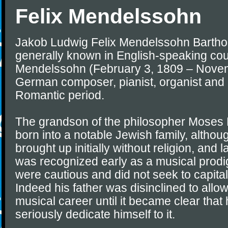
Felix Mendelssohn
Jakob Ludwig Felix Mendelssohn Barthol
generally known in English-speaking coun
Mendelssohn (February 3, 1809 – Novem
German composer, pianist, organist and 
Romantic period.
The grandson of the philosopher Moses
born into a notable Jewish family, altho
brought up initially without religion, and 
was recognized early as a musical prodig
were cautious and did not seek to capitali
Indeed his father was disinclined to allow 
musical career until it became clear that
seriously dedicate himself to it.