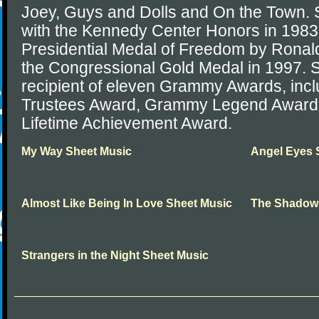
Joey, Guys and Dolls and On the Town. 
with the Kennedy Center Honors in 198
Presidential Medal of Freedom by Rona
the Congressional Gold Medal in 1997. S
recipient of eleven Grammy Awards, inc
Trustees Award, Grammy Legend Award
Lifetime Achievement Award.
My Way Sheet Music
Angel Eyes 
Almost Like Being In Love Sheet Music
The Shadow 
Strangers in the Night Sheet Music