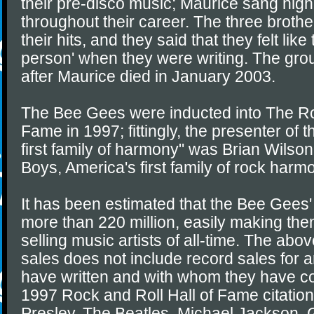
their pre-disco music; Maurice sang hig
throughout their career. The three broth
their hits, and they said that they felt li
person' when they were writing. The gro
after Maurice died in January 2003.
The Bee Gees were inducted into The Ro
Fame in 1997; fittingly, the presenter of t
first family of harmony" was Brian Wilson
Boys, America's first family of rock harm
It has been estimated that the Bee Gees' 
more than 220 million, easily making the
selling music artists of all-time. The abov
sales does not include record sales for a
have written and with whom they have co
1997 Rock and Roll Hall of Fame citation
Presley, The Beatles, Michael Jackson, 