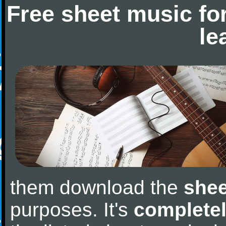
Free sheet music fo
le
them download the
shee
purposes. It's
completel