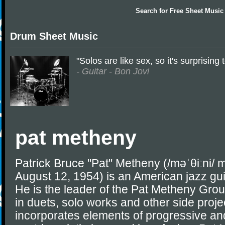
Search for
Free Sheet Music
Drum Sheet Music
"Solos are like sex, so it's surprisin
- Guitar - Bon Jovi
pat metheny
Patrick Bruce "Pat" Metheny (/məˈθiːni/ 
August 12, 1954) is an American jazz gu
He is the leader of the Pat Metheny Grou
in duets, solo works and other side projec
incorporates elements of progressive an