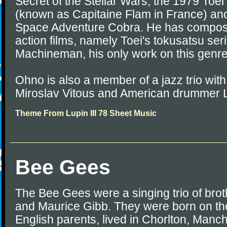
Secret of the Stellar Wars, the 1979 Toei
(known as Capitaine Flam in France) and
Space Adventure Cobra. He has composed
action films, namely Toei's tokusatsu s
Machineman, his only work on this genre
Ohno is also a member of a jazz trio wit
Miroslav Vitous and American drummer 
Theme From Lupin III 78 Sheet Music
Bee Gees
The Bee Gees were a singing trio of bro
and Maurice Gibb. They were born on the
English parents, lived in Chorlton, Manc