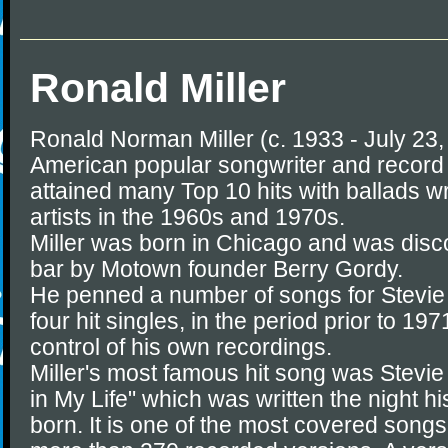
Ronald Miller
Ronald Norman Miller (c. 1933 - July 23
American popular songwriter and record
attained many Top 10 hits with ballads w
artists in the 1960s and 1970s.
Miller was born in Chicago and was disc
bar by Motown founder Berry Gordy.
He penned a number of songs for Stevie
four hit singles, in the period prior to 
control of his own recordings.
Miller's most famous hit song was Stevi
in My Life" which was written the night 
born. It is one of the most covered songs