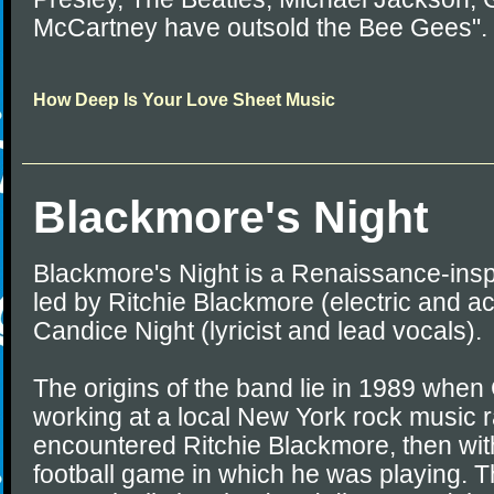
McCartney have outsold the Bee Gees".
How Deep Is Your Love Sheet Music
Blackmore's Night
Blackmore's Night is a Renaissance-insp
led by Ritchie Blackmore (electric and ac
Candice Night (lyricist and lead vocals).
The origins of the band lie in 1989 whe
working at a local New York rock music ra
encountered Ritchie Blackmore, then wit
football game in which he was playing.