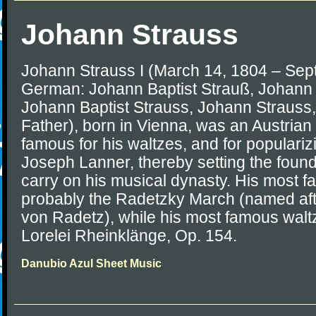
Johann Strauss
Johann Strauss I (March 14, 1804 – Sep
German: Johann Baptist Strauß, Johann S
Johann Baptist Strauss, Johann Strauss, S
Father), born in Vienna, was an Austri
famous for his waltzes, and for populari
Joseph Lanner, thereby setting the founda
carry on his musical dynasty. His most f
probably the Radetzky March (named af
von Radetz), while his most famous waltz
Lorelei Rheinklänge, Op. 154.
Danubio Azul Sheet Music