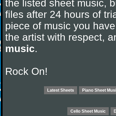
the listed sheet music, 
files after 24 hours of tri
piece of music you have
the artist with respect,
music
.
Rock On!
Latest Sheets
Piano Sheet Mus
Cello Sheet Music
D