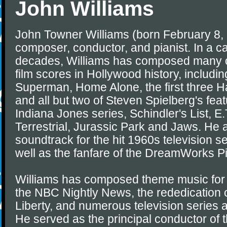
John Williams
John Towner Williams (born February 8,
composer, conductor, and pianist. In a ca
decades, Williams has composed many o
film scores in Hollywood history, includi
Superman, Home Alone, the first three H
and all but two of Steven Spielberg's feat
Indiana Jones series, Schindler's List, E.
Terrestrial, Jurassic Park and Jaws. He
soundtrack for the hit 1960s television s
well as the fanfare of the DreamWorks Pi
Williams has composed theme music for
the NBC Nightly News, the rededication o
Liberty, and numerous television series 
He served as the principal conductor of