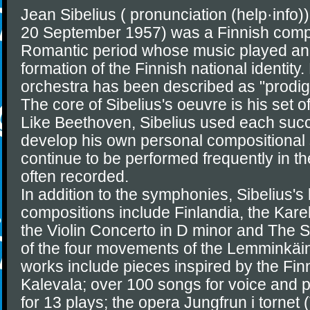
Jean Sibelius ( pronunciation (help·info
20 September 1957) was a Finnish compo
Romantic period whose music played an i
formation of the Finnish national identity.
orchestra has been described as "prodig
The core of Sibelius's oeuvre is his set
Like Beethoven, Sibelius used each succ
develop his own personal compositional 
continue to be performed frequently in th
often recorded.
In addition to the symphonies, Sibelius'
compositions include Finlandia, the Kareli
the Violin Concerto in D minor and The 
of the four movements of the Lemminkäin
works include pieces inspired by the Finn
Kalevala; over 100 songs for voice and p
for 13 plays; the opera Jungfrun i tornet