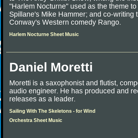
"Harlem Nocturne" used as the theme to 
Spillane's Mike Hammer; and co-writing 
Conway's Western comedy Rango.
Harlem Nocturne Sheet Music
Daniel Moretti
Moretti is a saxophonist and flutist, com
audio engineer. He has produced and re
releases as a leader.
Sailing With The Skeletons - for Wind
Orchestra Sheet Music