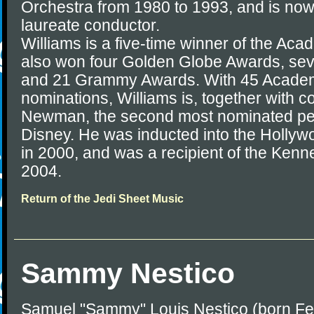
Orchestra from 1980 to 1993, and is now
laureate conductor.
Williams is a five-time winner of the A
also won four Golden Globe Awards, s
and 21 Grammy Awards. With 45 Acade
nominations, Williams is, together with 
Newman, the second most nominated per
Disney. He was inducted into the Hollyw
in 2000, and was a recipient of the Ken
2004.
Return of the Jedi Sheet Music
Sammy Nestico
Samuel "Sammy" Louis Nestico (born Feb