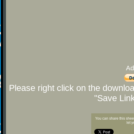
Ad
Please right click on the downlo
"Save Lin
You can share this shee
let 