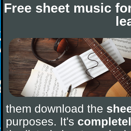
Free sheet music fo
le
them download the
shee
purposes. It's
completel