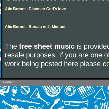
Atie Bernet - Discover God's love
Atie Bernet - Sonata nr.2: Menuet
The
free sheet music
is provided
resale purposes. If you are one of
work being posted here please
c
Contact