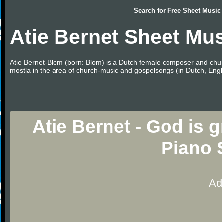
Search for
Free Sheet Music
Atie Bernet Sheet Mu
Atie Bernet-Blom (born: Blom) is a Dutch female composer and chu
mostla in the area of church-music and gospelsongs (in Dutch, Eng
Atie Bernet - God is 
Piano 
Ad