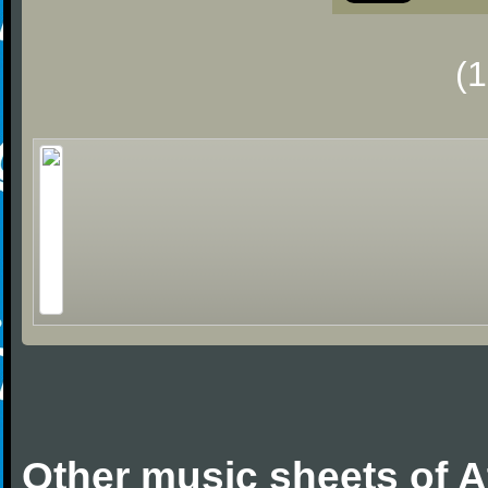
(
Other music sheets of A