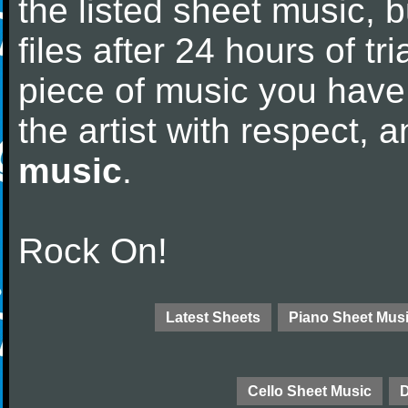
the listed sheet music, 
files after 24 hours of tri
piece of music you have
the artist with respect,
music
.
Rock On!
Latest Sheets
Piano Sheet Mus
Cello Sheet Music
D