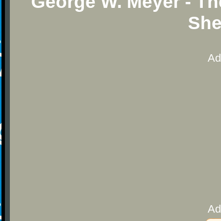
George W. Meyer - Th
She
Ad
Ad