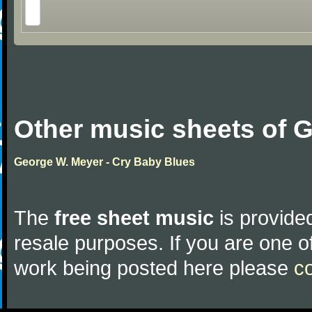
Other music sheets of 
George W. Meyer - Cry Baby Blues
The
free sheet music
is provided
resale purposes. If you are one of
work being posted here please
c