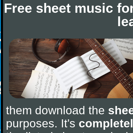
Free sheet music fo
le
them download the
shee
purposes. It's
completel