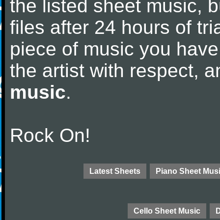
the listed sheet music, 
files after 24 hours of tri
piece of music you have
the artist with respect,
music
.
Rock On!
Latest Sheets
Piano Sheet Mus
Cello Sheet Music
D