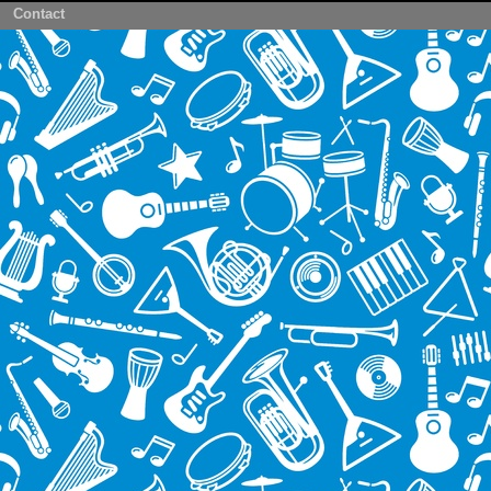
Contact