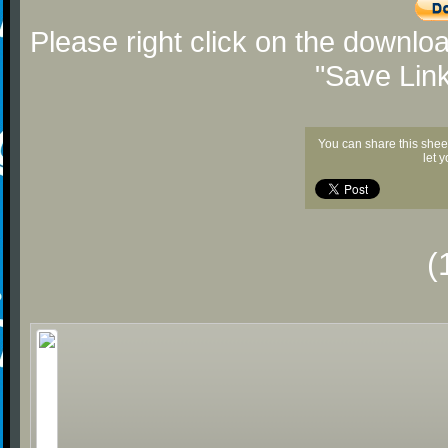
Please right click on the downlo
"Save Lin
You can share this shee
let 
(