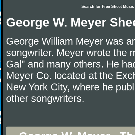
Search for
Free Sheet Music
George W. Meyer She
George William Meyer was an
songwriter. Meyer wrote the 
Gal" and many others. He ha
Meyer Co. located at the Exc
New York City, where he publ
other songwriters.