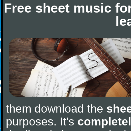
Free sheet music fo
le
them download the
shee
purposes. It's
completel