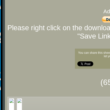
Ad
Please right click on the downlo
"Save Lin
You can share this shee
let 
(6