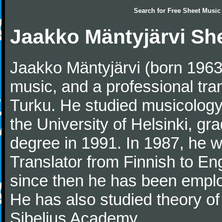
Search for
Free Sheet Music
Jaakko Mäntyjärvi Sh
Jaakko Mäntyjärvi (born 1963)
music, and a professional tra
Turku. He studied musicology, 
the University of Helsinki, gr
degree in 1991. In 1987, he 
Translator from Finnish to En
since then he has been employ
He has also studied theory of
Sibelius Academy.