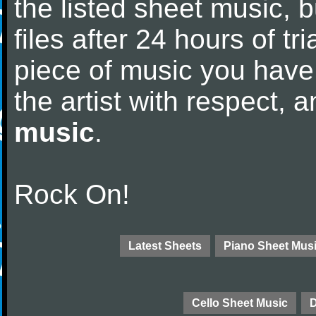
the listed sheet music, 
files after 24 hours of tri
piece of music you have
the artist with respect,
music
.
Rock On!
Latest Sheets
Piano Sheet Mus
Cello Sheet Music
D