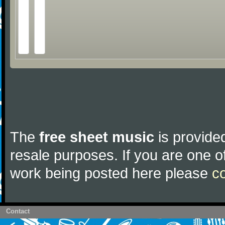
The
free sheet music
is provided
resale purposes. If you are one of
work being posted here please
c
Contact