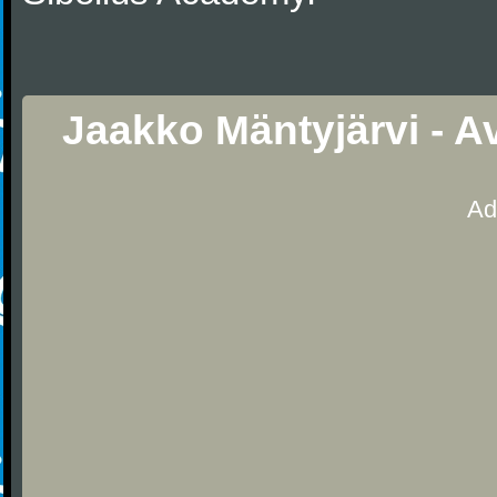
Jaakko Mäntyjärvi - A
Ad