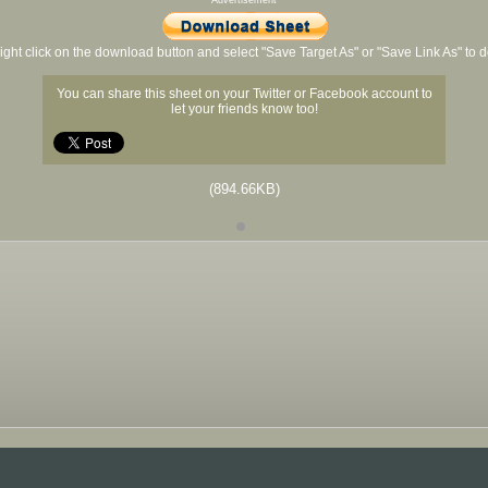
Advertisement
ight click on the download button and select "Save Target As" or "Save Link As" to
You can share this sheet on your Twitter or Facebook account to
let your friends know too!
(894.66KB)