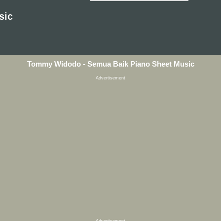
sic
Tommy Widodo - Semua Baik Piano Sheet Music
Advertisement