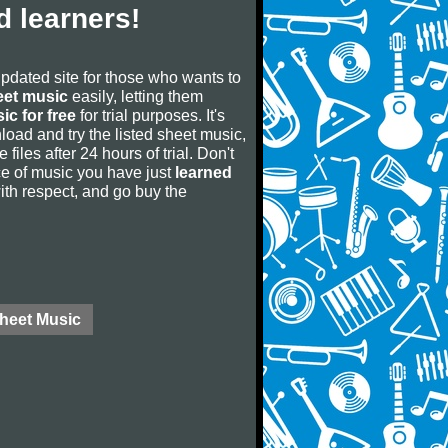
 learners!
updated site for those who wants to
eet music
easily, letting them
ic for free
for trial purposes. It's
oad and try the listed sheet music,
 files after 24 hours of trial. Don't
iece of music you have just
learned
 with respect, and go buy the
Sheet Music