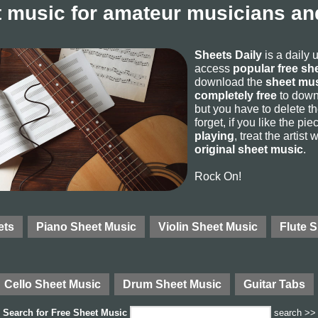
 music for amateur musicians and
Sheets Daily
is a daily 
access
popular free sh
download the
sheet mus
completely free
to downl
but you have to delete the
forget, if you like the p
playing
, treat the artist
original sheet music
.
Rock On!
ets
Piano Sheet Music
Violin Sheet Music
Flute 
Cello Sheet Music
Drum Sheet Music
Guitar Tabs
Search for
Free Sheet Music
search >>