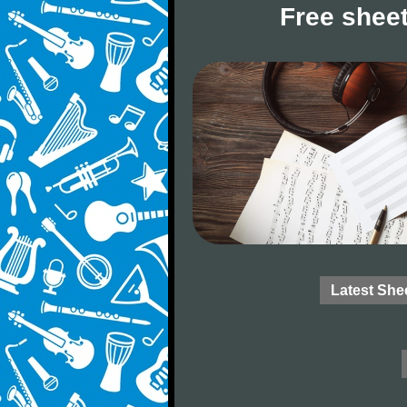
Free sheet
Latest She