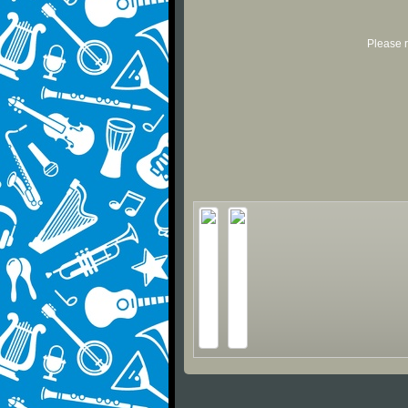
Please r