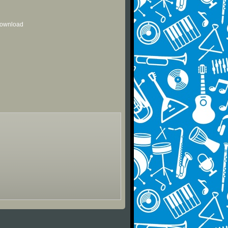
 download