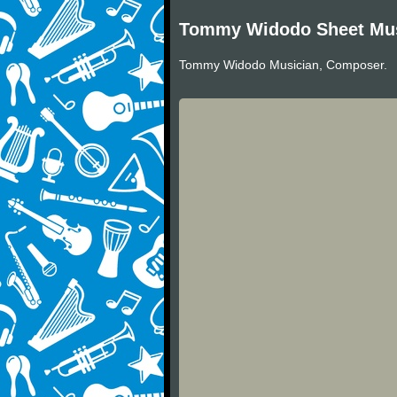
Tommy Widodo Sheet Mu
Tommy Widodo Musician, Composer.