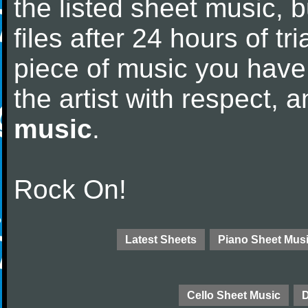
the listed sheet music, 
files after 24 hours of tri
piece of music you have
the artist with respect,
music
.
Rock On!
Latest Sheets
Piano Sheet Mus
Cello Sheet Music
D