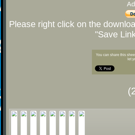
Ad
Please right click on the downlo
"Save Lin
You can share this shee
let 
(