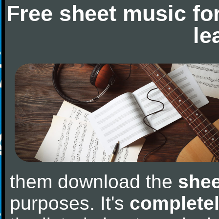
Free sheet music fo
le
them download the
shee
purposes. It's
completel