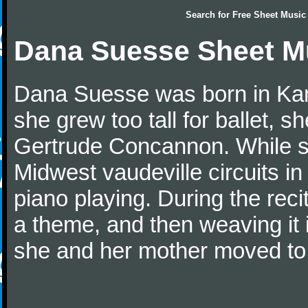
Search for
Free Sheet Music
Dana Suesse Sheet M
Dana Suesse was born in Kan
she grew too tall for ballet, 
Gertrude Concannon. While sti
Midwest vaudeville circuits i
piano playing. During the reci
a theme, and then weaving it 
she and her mother moved to