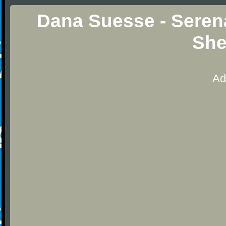
Dana Suesse - Seren
She
Ad