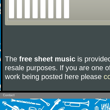
The
free sheet music
is provided
resale purposes. If you are one of
work being posted here please
c
Contact