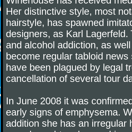
Winehouse has received media
Her distinctive style, most no
hairstyle, has spawned imitat
designers, as Karl Lagerfeld.
and alcohol addiction, as well
become regular tabloid news
have been plagued by legal tr
cancellation of several tour d
In June 2008 it was confirm
early signs of emphysema. Wi
addition she has an irregular