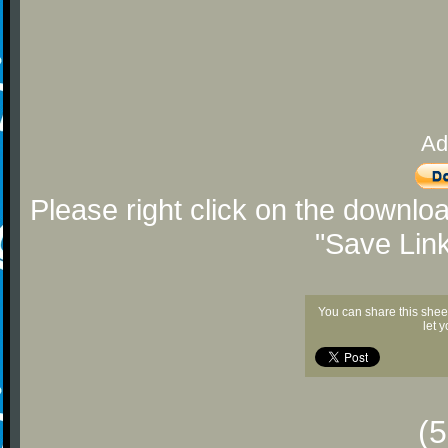
Ad
Please right click on the downlo
"Save Lin
You can share this shee
let 
(