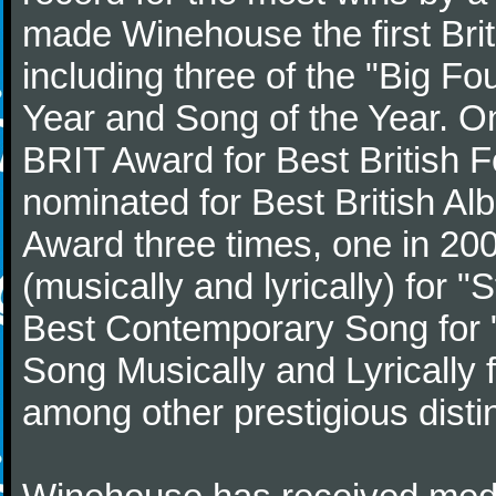
made Winehouse the first Brit
including three of the "Big Fo
Year and Song of the Year. O
BRIT Award for Best British F
nominated for Best British Al
Award three times, one in 2
(musically and lyrically) for 
Best Contemporary Song for "
Song Musically and Lyrically 
among other prestigious disti