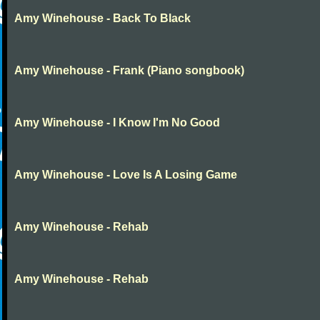
Amy Winehouse - Back To Black
Amy Winehouse - Frank (Piano songbook)
Amy Winehouse - I Know I'm No Good
Amy Winehouse - Love Is A Losing Game
Amy Winehouse - Rehab
Amy Winehouse - Rehab