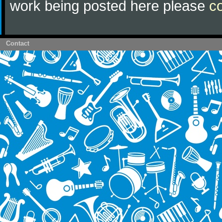
work being posted here please
c
Contact