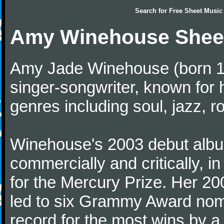
Search for
Free Sheet Music
Amy Winehouse Shee
Amy Jade Winehouse (born 14
singer-songwriter, known for 
genres including soul, jazz, r
Winehouse's 2003 debut album
commercially and critically, in
for the Mercury Prize. Her 2
led to six Grammy Award nomi
record for the most wins by a 