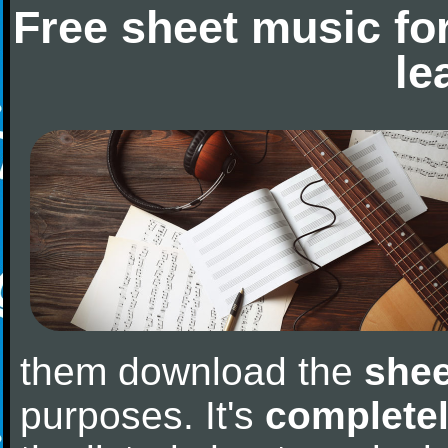
Free sheet music fo
le
them download the
shee
purposes. It's
completel