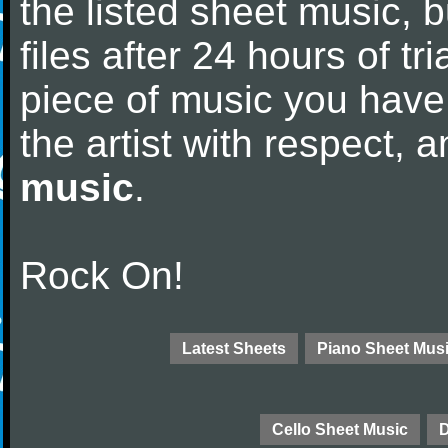
the listed sheet music, 
files after 24 hours of tri
piece of music you have
the artist with respect,
music
.
Rock On!
Latest Sheets
Piano Sheet Mus
Cello Sheet Music
D