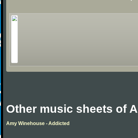
Other music sheets of
Amy Winehouse - Addicted