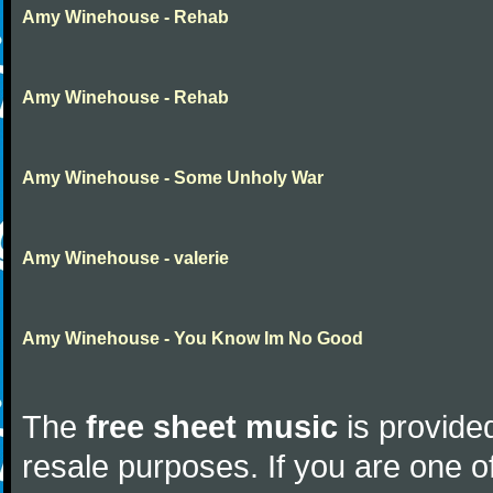
Amy Winehouse - Rehab
Amy Winehouse - Rehab
Amy Winehouse - Some Unholy War
Amy Winehouse - valerie
Amy Winehouse - You Know Im No Good
The
free sheet music
is provided
resale purposes. If you are one of