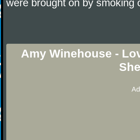
were brought on by smoking c
Amy Winehouse - Lov
She
Ad