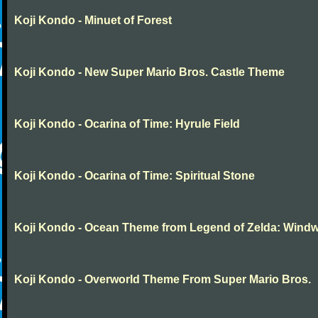
Koji Kondo - Minuet of Forest
Koji Kondo - New Super Mario Bros. Castle Theme
Koji Kondo - Ocarina of Time: Hyrule Field
Koji Kondo - Ocarina of Time: Spiritual Stone
Koji Kondo - Ocean Theme from Legend of Zelda: Wind
Koji Kondo - Overworld Theme From Super Mario Bros.