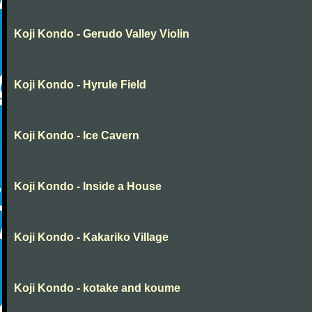
Koji Kondo - Gerudo Valley Violin
Koji Kondo - Hyrule Field
Koji Kondo - Ice Cavern
Koji Kondo - Inside a House
Koji Kondo - Kakariko Village
Koji Kondo - kotake and koume