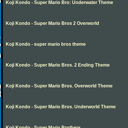
Koji Kondo - Super Mario Bro: Underwater Theme
Koji Kondo - Super Mario Bros 2 Overworld
Koji Kondo - super mario bros theme
Koji Kondo - Super Mario Bros. 2 Ending Theme
Koji Kondo - Super Mario Bros. Overworld Theme
Koji Kondo - Super Mario Bros. Underworld Theme
Koji Kondo - Super Mario Brothers