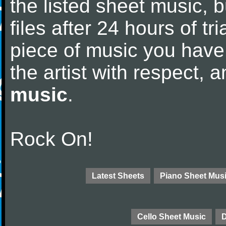
the listed sheet music, 
files after 24 hours of tri
piece of music you have
the artist with respect,
music
.
Rock On!
Latest Sheets
Piano Sheet Mus
Cello Sheet Music
D