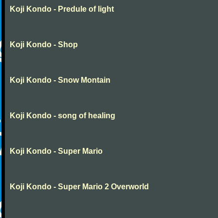
Koji Kondo - Predule of light
Koji Kondo - Shop
Koji Kondo - Snow Montain
Koji Kondo - song of healing
Koji Kondo - Super Mario
Koji Kondo - Super Mario 2 Overworld