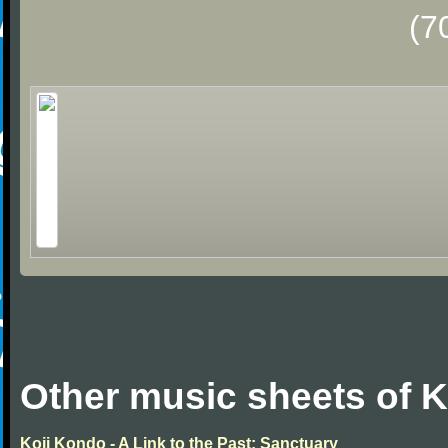
(7
Other music sheets of 
Koji Kondo - A Link to the Past: Sanctuary