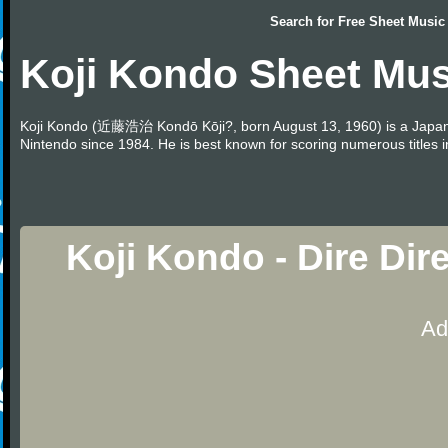
Search for
Free Sheet Music
Koji Kondo Sheet Mus
Koji Kondo (近藤浩治 Kondō Kōji?, born August 13, 1960) is a Japa
Nintendo since 1984. He is best known for scoring numerous titles 
Koji Kondo - Dire Di
Ad