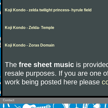
Koji Kondo - zelda twilight princess- hyrule field
Koji Kondo - Zelda- Temple
Koji Kondo - Zoras Domain
The
free sheet music
is provided
resale purposes. If you are one of
work being posted here please
c
Contact