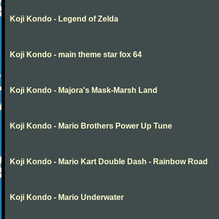
Koji Kondo - Legend of Zelda
Koji Kondo - main theme star fox 64
Koji Kondo - Majora's Mask-Marsh Land
Koji Kondo - Mario Brothers Power Up Tune
Koji Kondo - Mario Kart Double Dash - Rainbow Road
Koji Kondo - Mario Underwater