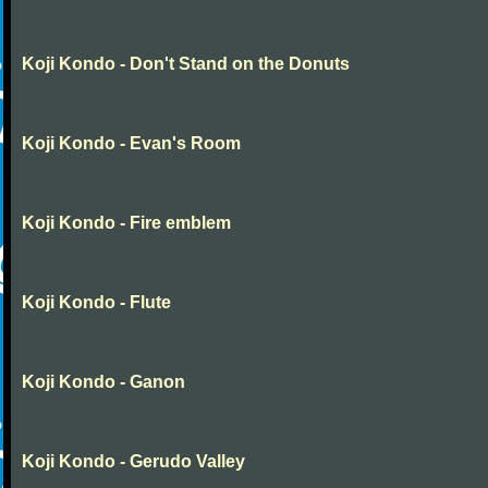
Koji Kondo - Don't Stand on the Donuts
Koji Kondo - Evan's Room
Koji Kondo - Fire emblem
Koji Kondo - Flute
Koji Kondo - Ganon
Koji Kondo - Gerudo Valley