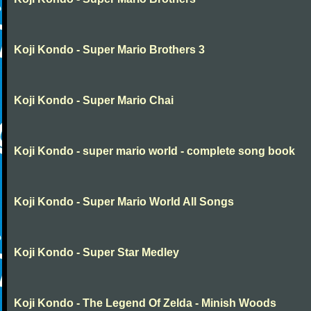
Koji Kondo - Super Mario Brothers 3
Koji Kondo - Super Mario Chai
Koji Kondo - super mario world - complete song book
Koji Kondo - Super Mario World All Songs
Koji Kondo - Super Star Medley
Koji Kondo - The Legend Of Zelda - Minish Woods