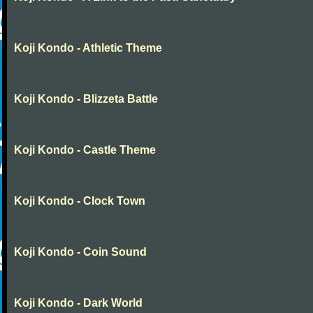
Koji Kondo - Athletic Theme
Koji Kondo - Blizzeta Battle
Koji Kondo - Castle Theme
Koji Kondo - Clock Town
Koji Kondo - Coin Sound
Koji Kondo - Dark World