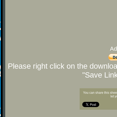
Ad
Please right click on the downlo
"Save Lin
You can share this shee
let 