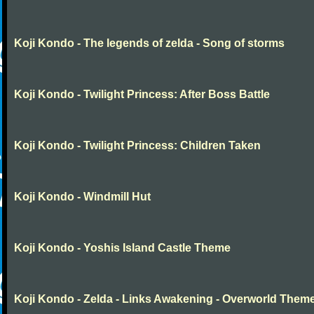
Koji Kondo - The legends of zelda - Song of storms
Koji Kondo - Twilight Princess: After Boss Battle
Koji Kondo - Twilight Princess: Children Taken
Koji Kondo - Windmill Hut
Koji Kondo - Yoshis Island Castle Theme
Koji Kondo - Zelda - Links Awakening - Overworld Them