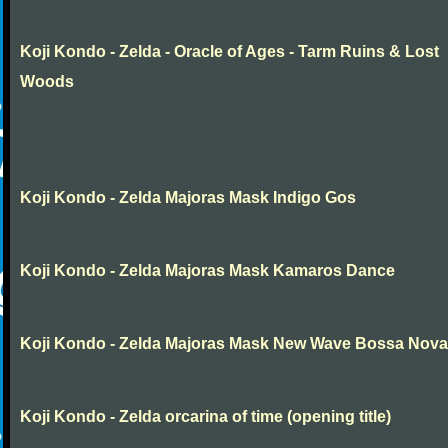
Koji Kondo - Zelda - Oracle of Ages - Tarm Ruins & Lost
Woods
Koji Kondo - Zelda Majoras Mask Indigo Gos
Koji Kondo - Zelda Majoras Mask Kamaros Dance
Koji Kondo - Zelda Majoras Mask New Wave Bossa Nova
Koji Kondo - Zelda orcarina of time (opening title)