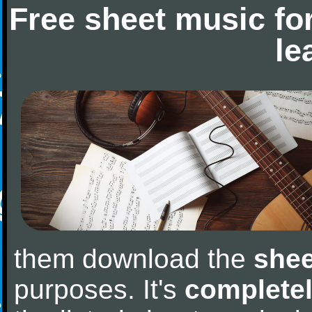
Free sheet music fo
le
them download the
shee
purposes. It's
completel