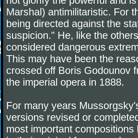
not glorify the powerful and is
Marshal) antimilitaristic. For 
being directed against the st
suspicion." He, like the othe
considered dangerous extremi
This may have been the reaso
crossed off Boris Godounov fr
the imperial opera in 1888.
For many years Mussorgsky's
versions revised or complete
most important compositions 