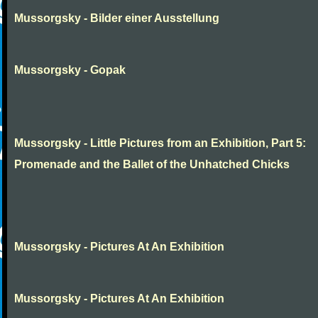
Mussorgsky - Bilder einer Ausstellung
Mussorgsky - Gopak
Mussorgsky - Little Pictures from an Exhibition, Part 5:
Promenade and the Ballet of the Unhatched Chicks
Mussorgsky - Pictures At An Exhibition
Mussorgsky - Pictures At An Exhibition