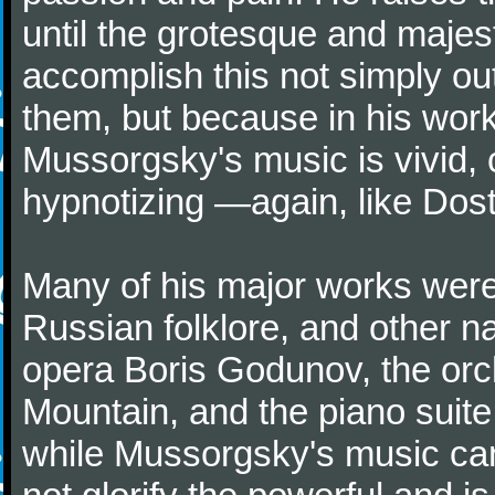
until the grotesque and majes
accomplish this not simply ou
them, but because in his wo
Mussorgsky's music is vivid, 
hypnotizing —again, like Dost
Many of his major works were 
Russian folklore, and other na
opera Boris Godunov, the orc
Mountain, and the piano suite
while Mussorgsky's music can 