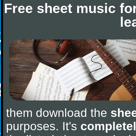
Free sheet music fo
le
them download the
shee
purposes. It's
completel