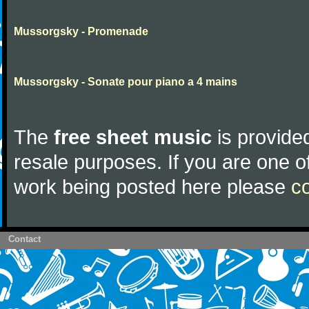
Mussorgsky - Promenade
Mussorgsky - Sonate pour piano a 4 mains
The
free sheet music
is provided
resale purposes. If you are one of
work being posted here please
c
Contact