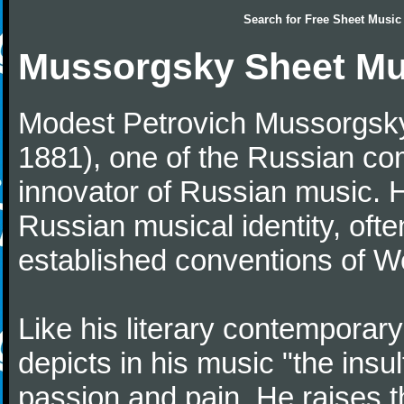
Search for
Free Sheet Music
Mussorgsky Sheet Mu
Modest Petrovich Mussorgsky
1881), one of the Russian c
innovator of Russian music. H
Russian musical identity, ofte
established conventions of W
Like his literary contempora
depicts in his music "the insul
passion and pain. He raises t