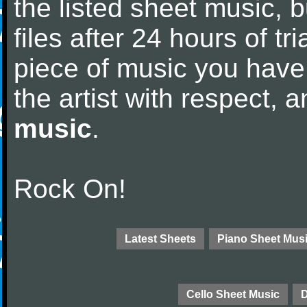
the listed sheet music, 
files after 24 hours of tri
piece of music you have
the artist with respect,
music
.
Rock On!
Latest Sheets
Piano Sheet Mus
Cello Sheet Music
D