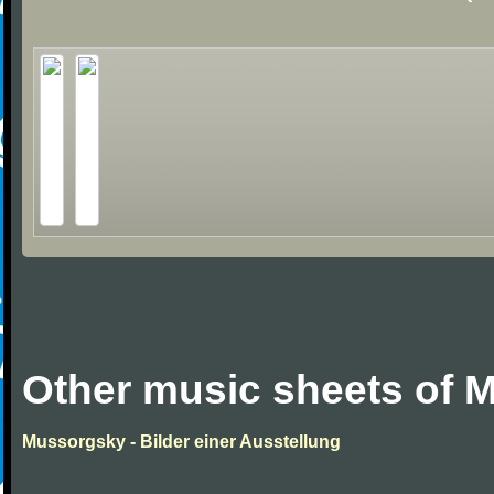
Other music sheets of 
Mussorgsky - Bilder einer Ausstellung