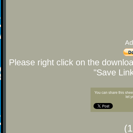
Ad
Please right click on the downlo
"Save Lin
You can share this shee
let 
(