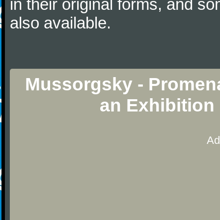
in their original forms, and s
also available.
Mussorgsky - Promena
an Exhibition
Ad