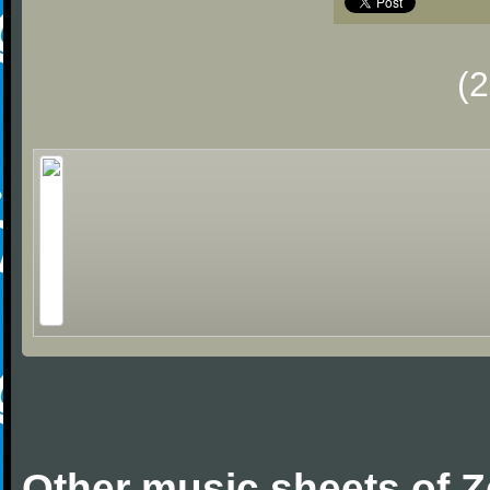
(
Other music sheets of 