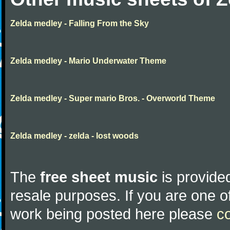
Zelda medley - Falling From the Sky
Zelda medley - Mario Underwater Theme
Zelda medley - Super mario Bros. - Overworld Theme
Zelda medley - zelda - lost woods
The
free sheet music
is provided
resale purposes. If you are one of
work being posted here please
c