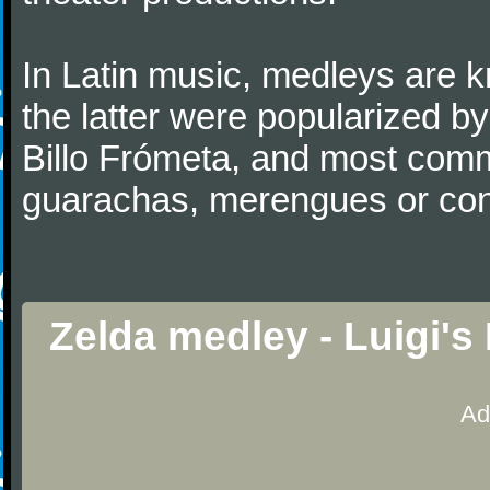
In Latin music, medleys are 
the latter were popularized b
Billo Frómeta, and most comm
guarachas, merengues or co
Zelda medley - Luigi'
Ad