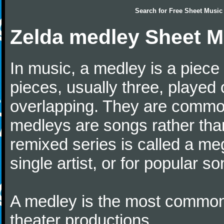
Search for
Free Sheet Music
Zelda medley Sheet M
In music, a medley is a piece
pieces, usually three, played
overlapping. They are commo
medleys are songs rather tha
remixed series is called a me
single artist, or for popular 
A medley is the most common 
theater productions.