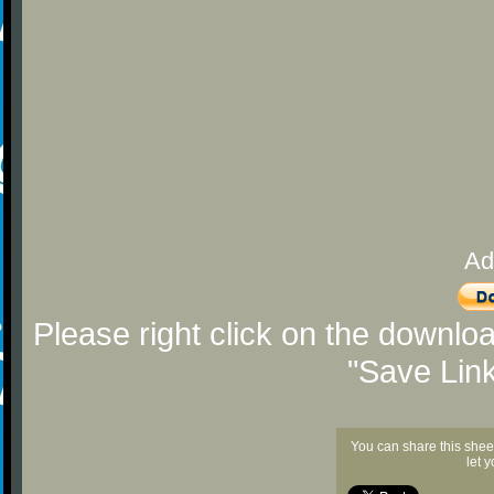
Ad
Please right click on the downlo
"Save Lin
You can share this shee
let 