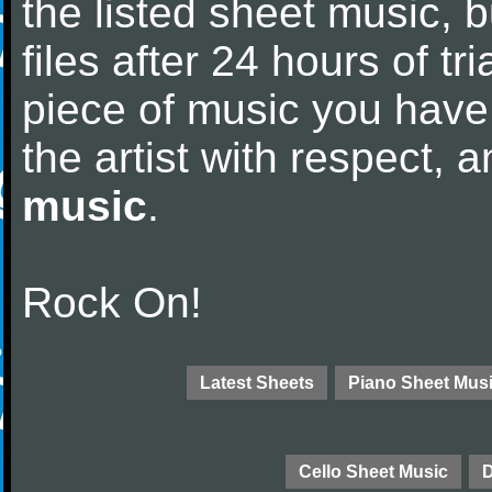
the listed sheet music, 
files after 24 hours of tri
piece of music you have
the artist with respect,
music
.
Rock On!
Latest Sheets
Piano Sheet Mus
Cello Sheet Music
D