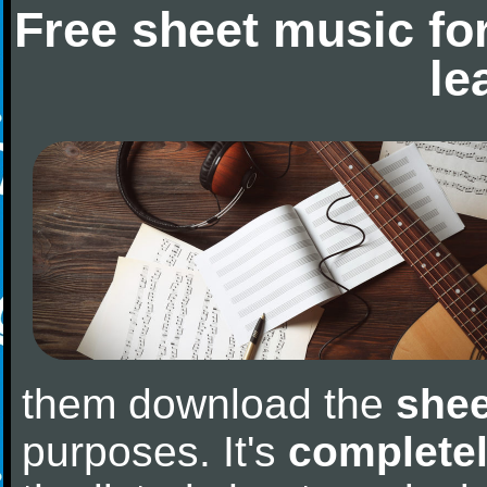
Free sheet music fo
le
them download the
shee
purposes. It's
completel