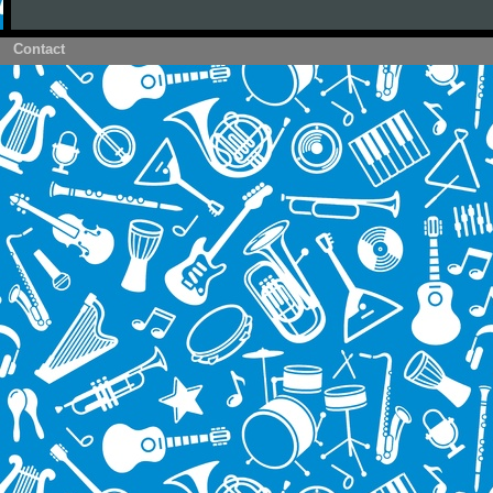
Contact