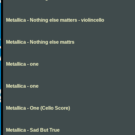
Metallica - Nothing else matters - violincello
Metallica - Nothing else mattrs
Metallica - one
Metallica - one
Metallica - One (Cello Score)
Metallica - Sad But True