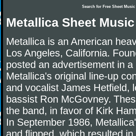
Search for
Free Sheet Music
Metallica Sheet Music
Metallica is an American heav
Los Angeles, California. Fou
posted an advertisement in 
Metallica's original line-up co
and vocalist James Hetfield, 
bassist Ron McGovney. These 
the band, in favor of Kirk Ham
In September 1986, Metallica'
and flipped, which resulted i