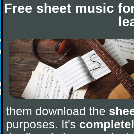
Free sheet music fo
le
them download the
shee
purposes. It's
completel