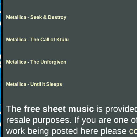
Metallica - Seek & Destroy
Metallica - The Call of Ktulu
Metallica - The Unforgiven
Metallica - Until It Sleeps
The
free sheet music
is provided
resale purposes. If you are one of
work being posted here please
c