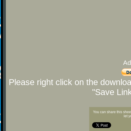
Ad
Please right click on the downlo
"Save Lin
You can share this shee
let 