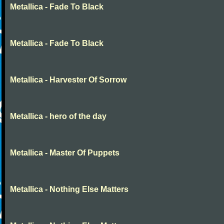
Metallica - Fade To Black
Metallica - Fade To Black
Metallica - Harvester Of Sorrow
Metallica - hero of the day
Metallica - Master Of Puppets
Metallica - Nothing Else Matters