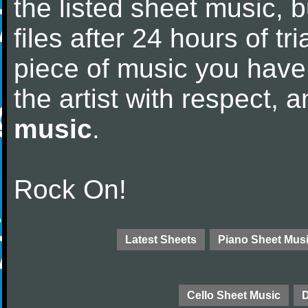
the listed sheet music, 
files after 24 hours of tri
piece of music you have
the artist with respect,
music
.
Rock On!
Latest Sheets
Piano Sheet Mus
Cello Sheet Music
D