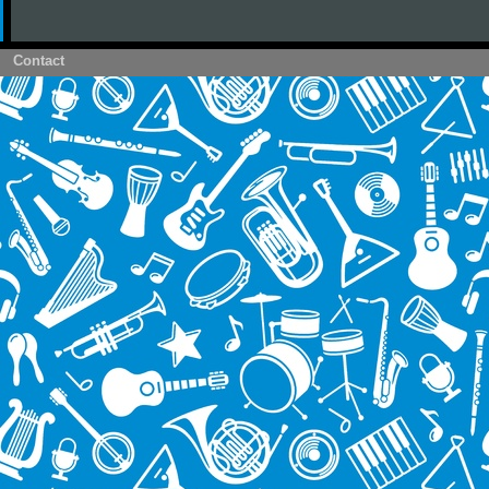
Contact