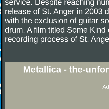
service. Despite reaching num
release of St. Anger in 2003 
with the exclusion of guitar s
drum. A film titled Some Kin
recording process of St. Ange
Metallica - the-unf
Ad