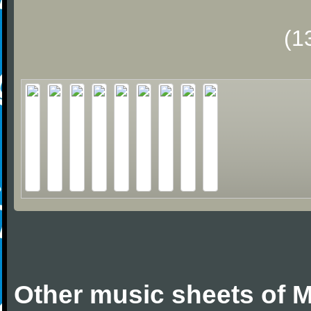
(1
Other music sheets of M