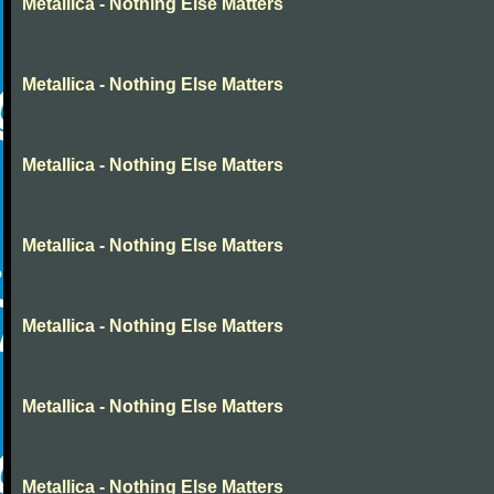
Metallica - Nothing Else Matters
Metallica - Nothing Else Matters
Metallica - Nothing Else Matters
Metallica - Nothing Else Matters
Metallica - Nothing Else Matters
Metallica - Nothing Else Matters
Metallica - Nothing Else Matters