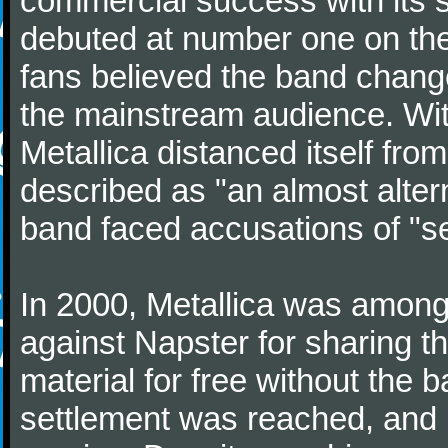
commercial success with its s
debuted at number one on the
fans believed the band change
the mainstream audience. Wit
Metallica distanced itself fro
described as "an almost alter
band faced accusations of "sel
In 2000, Metallica was among 
against Napster for sharing t
material for free without the
settlement was reached, and