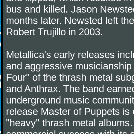
bus and killed. Jason Newste
months later. Newsted left t
Robert Trujillo in 2003.
Metallica's early releases inc
and aggressive musicianship 
Four" of the thrash metal su
and Anthrax. The band earned
underground music community
release Master of Puppets is o
"heavy" thrash metal albums.