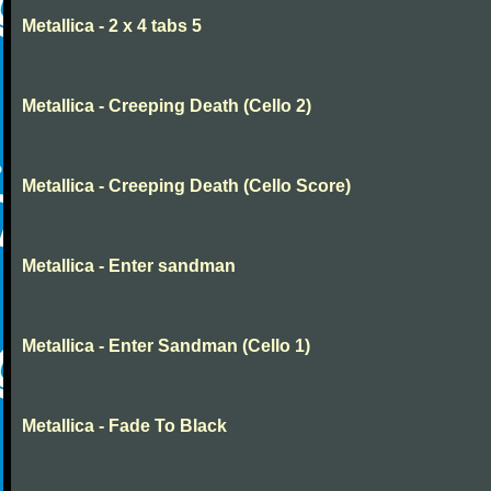
Metallica - 2 x 4 tabs 5
Metallica - Creeping Death (Cello 2)
Metallica - Creeping Death (Cello Score)
Metallica - Enter sandman
Metallica - Enter Sandman (Cello 1)
Metallica - Fade To Black