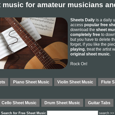
 music for amateur musicians and
Sheets Daily
is a daily 
access
popular free sh
download the
sheet mus
completely free
to downl
but you have to delete the
forget, if you like the p
playing
, treat the artist
original sheet music
.
Rock On!
ets
Piano Sheet Music
Violin Sheet Music
Flute 
Cello Sheet Music
Drum Sheet Music
Guitar Tabs
Search for
Free Sheet Music
search >>