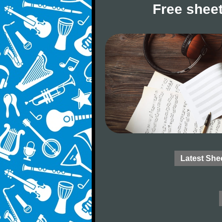
Free sheet
Latest She