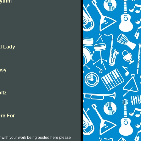
hythm
ed Lady
asy
ltz
ere For
py with your work being posted here please