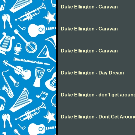
Duke Ellington - Caravan
Duke Ellington - Caravan
Duke Ellington - Caravan
Duke Ellington - Day Dream
Duke Ellington - don't get aro
Duke Ellington - Dont Get Aro