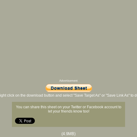
Advertisement
ight click on the download button and select "Save Target As" or "Save Link As" to
You can share this sheet on your Twitter or Facebook account to
let your friends know too!
(4.9MB)