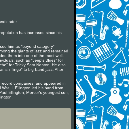
andleader.
s reputation has increased since his
essed him as "beyond category",
mong the giants of jazz and remained
lded them into one of the most well-
dividuals, such as "Jeep's Blues" for
che" for Tricky Sam Nanton. He also
nish Tinge" to big-band jazz. After
an record companies, and appeared in
 War II. Ellington led his band from
 Paul Ellington, Mercer's youngest son,
ington.