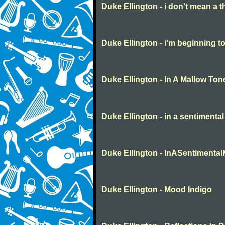
Duke Ellington - i don't mean a t
Duke Ellington - i'm beginning to
Duke Ellington - In A Mallow Ton
Duke Ellington - in a sentimenta
Duke Ellington - InASentimenta
Duke Ellington - Mood Indigo