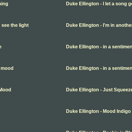
hing
Duke Ellington - I let a song 
 see the light
Duke Ellington - I'm in anothe
e
Duke Ellington - in a sentime
l mood
Duke Ellington - in a sentime
lMood
Duke Ellington - Just Squeez
Duke Ellington - Mood Indigo