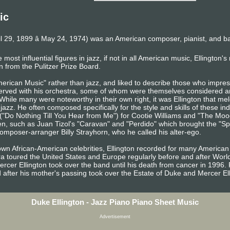
ic
l 29, 1899 â May 24, 1974) was an American composer, pianist, and b
 most influential figures in jazz, if not in all American music, Ellington'
n from the Pulitzer Prize Board.
American Music" rather than jazz, and liked to describe those who impr
served with his orchestra, some of whom were themselves considered a
 While many were noteworthy in their own right, it was Ellington that me
 jazz. He often composed specifically for the style and skills of these in
("Do Nothing Till You Hear from Me") for Cootie Williams and "The Moo
, such as Juan Tizol's "Caravan" and "Perdido" which brought the "Spa
composer-arranger Billy Strayhorn, who he called his alter-ego.
nown African-American celebrities, Ellington recorded for many Americ
tra toured the United States and Europe regularly before and after World
ercer Ellington took over the band until his death from cancer in 1996.
 after his mother's passing took over the Estate of Duke and Mercer Ell
Duke Ellington - Jazz Piano Piano Sheet Music
Advertisement