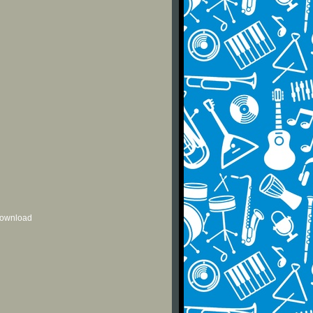
 download