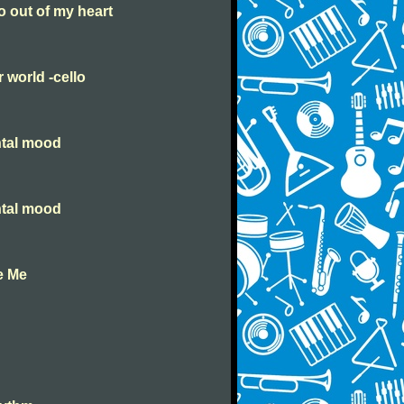
go out of my heart
r world -cello
ntal mood
ntal mood
e Me