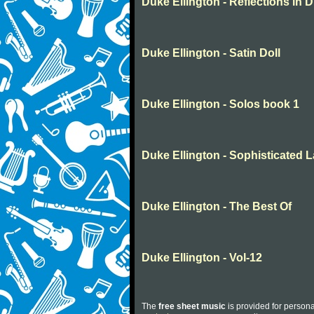
Duke Ellington - Reflections in D
Duke Ellington - Satin Doll
Duke Ellington - Solos book 1
Duke Ellington - Sophisticated 
Duke Ellington - The Best Of
Duke Ellington - Vol-12
The
free sheet music
is provided for persona