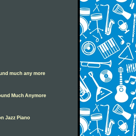
round much any more
Around Much Anymore
on Jazz Piano