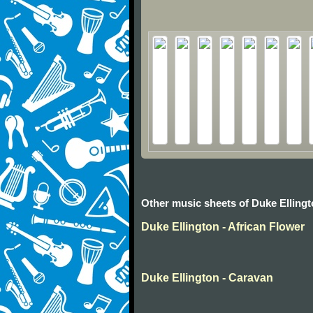
Other music sheets of Duke Elling
Duke Ellington - African Flower
Duke Ellington - Caravan