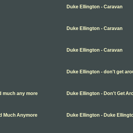
Duke Ellington - Caravan
Duke Ellington - Caravan
Duke Ellington - Caravan
Duke Ellington - don't get a
und much any more
Duke Ellington - Don't Get 
und Much Anymore
Duke Ellington - Duke Ellingt