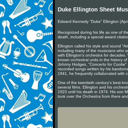
Duke Ellington Sheet Mus
Edward Kennedy "Duke" Ellington (Apri
Recognized during his life as one of the
death, including a special award citatio
Ellington called his style and sound "
including many of the musicians who 
with Ellington's orchestra for decades.
known orchestral units in the history of
Johnny Hodges, "Concerto for Cootie" 
recorded songs written by his bandsmen
1941, he frequently collaborated with 
One of the twentieth century's best-k
several films. Ellington and his orches
1923 until his death in 1974. His son M
took over the Orchestra from there and