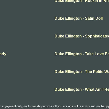
Duke Ellington - Rockin in R
Duke Ellington - Satin Doll
Duke Ellington - Sophisticat
Lady
Duke Ellington - Take Love E
Duke Ellington - The Petite Wa
Duke Ellington - What Am I H
l enjoyment only, not for resale purposes. If you are one of the artists and not hap