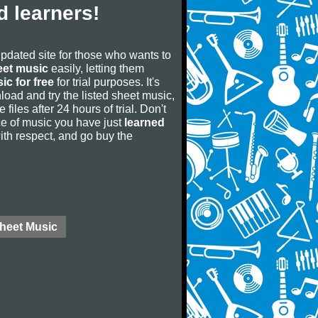
 learners!
updated site for those who wants to
eet music
easily, letting them
ic for free
for trial purposes. It's
oad and try the listed sheet music,
 files after 24 hours of trial. Don't
iece of music you have just
learned
 with respect, and go buy the
Sheet Music