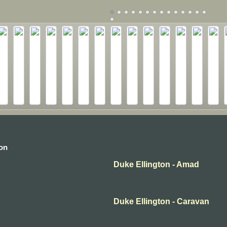
ton
Duke Ellington - Amad
Duke Ellington - Caravan