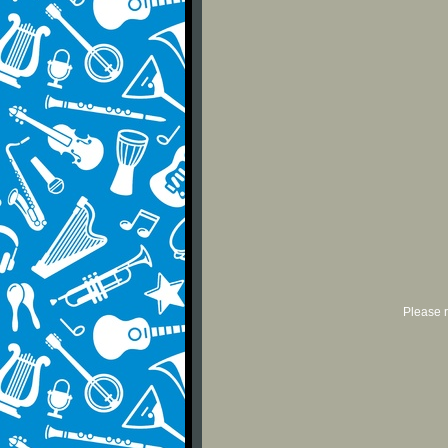
Please r