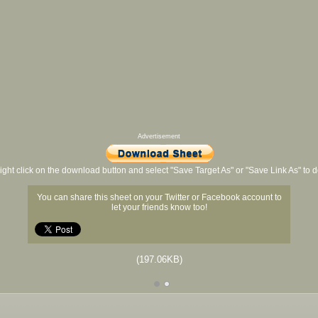
Advertisement
ight click on the download button and select "Save Target As" or "Save Link As" to
You can share this sheet on your Twitter or Facebook account to
let your friends know too!
(197.06KB)