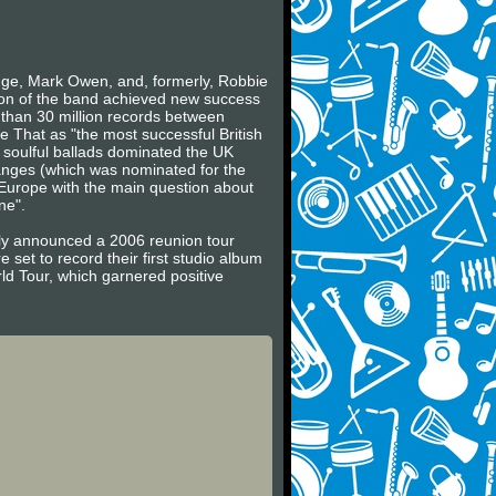
ge, Mark Owen, and, formerly, Robbie
sion of the band achieved new success
 than 30 million records between
 That as "the most successful British
 soulful ballads dominated the UK
Changes (which was nominated for the
 Europe with the main question about
ne".
ally announced a 2006 reunion tour
set to record their first studio album
ld Tour, which garnered positive