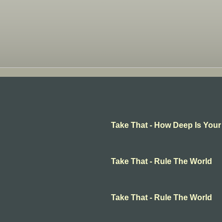
Take That - How Deep Is Your
Take That - Rule The World
Take That - Rule The World