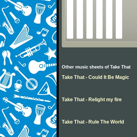
Other music sheets of Take That
Take That - Could It Be Magic
Take That - Relight my fire
Take That - Rule The World