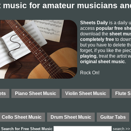
 music for amateur musicians and
Sheets Daily
is a daily 
access
popular free sh
download the
sheet mus
completely free
to downl
but you have to delete the
forget, if you like the p
playing
, treat the artist
original sheet music
.
Rock On!
ets
Piano Sheet Music
Violin Sheet Music
Flute 
Cello Sheet Music
Drum Sheet Music
Guitar Tabs
Search for
Free Sheet Music
search >>