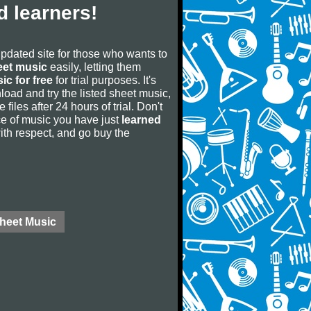
 learners!
updated site for those who wants to
eet music
easily, letting them
ic for free
for trial purposes. It's
oad and try the listed sheet music,
 files after 24 hours of trial. Don't
iece of music you have just
learned
 with respect, and go buy the
Sheet Music