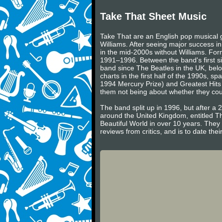
Take That Sheet Music
Take That are an English pop musical
Williams. After seeing major success i
in the mid-2000s without Williams. Fo
1991–1996. Between the band's first si
band since The Beatles in the UK, belo
charts in the first half of the 1990s,
1994 Mercury Prize) and Greatest Hits 
them not being about whether they cou
The band split up in 1996, but after a
around the United Kingdom, entitled Th
Beautiful World in over 10 years. They
reviews from critics, and is to date their