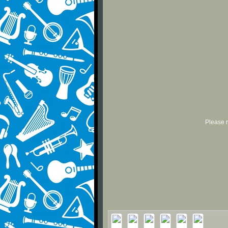
Please r