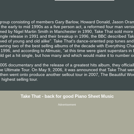
 group consisting of members Gary Barlow, Howard Donald, Jason Oran
n the early to mid 1990s as a five person act, a reformed four man ver
rmed by Nigel Martin Smith in Manchester in 1990, Take That sold more
ngle release in 1991 and their breakup in 1996, the BBC described Take
ved of young and old alike". Take That's dance-oriented pop tunes and
 spawning two of the best selling albums of the decade with Everything 
1996, and according to Allmusic, "at this time were giant superstars in
ld get a hit single, but how many and which would make it to number o
 2005 documentary and the release of a greatest hits album, they offici
e Ultimate Tour. On May 9, 2006, it was announced that Take That were 
 then went onto produce another sellout tour in 2007, The Beautiful Wor
 highest selling tour.
Take That - back for good Piano Sheet Music
Advertisement