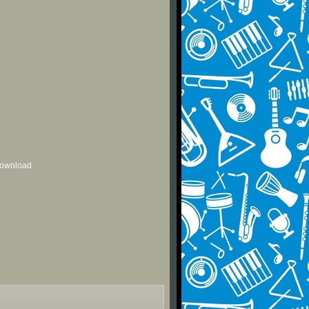
 download