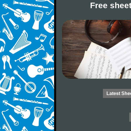
Free sheet
Latest She