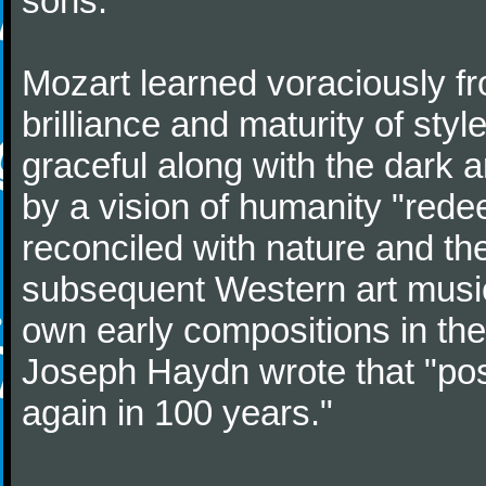
sons.
Mozart learned voraciously f
brilliance and maturity of sty
graceful along with the dark
by a vision of humanity "rede
reconciled with nature and th
subsequent Western art music
own early compositions in th
Joseph Haydn wrote that "post
again in 100 years."