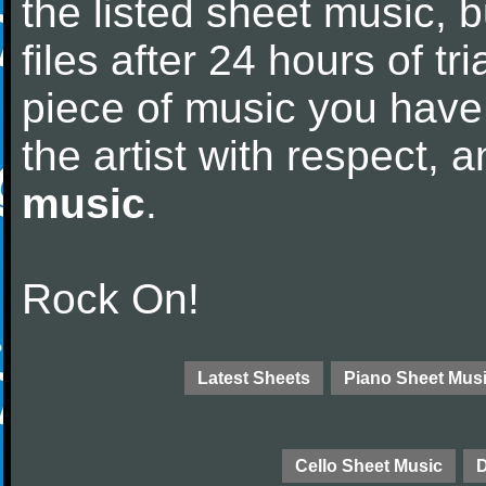
the listed sheet music, 
files after 24 hours of tri
piece of music you have
the artist with respect,
music
.
Rock On!
Latest Sheets
Piano Sheet Mus
Cello Sheet Music
D