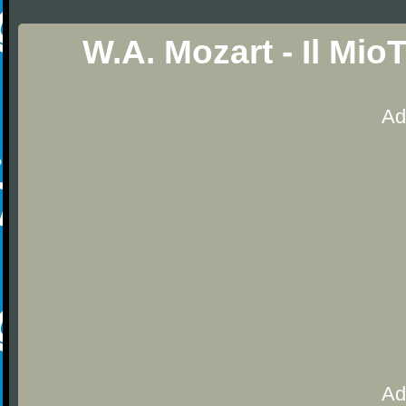
W.A. Mozart - Il Mi
Ad
Ad