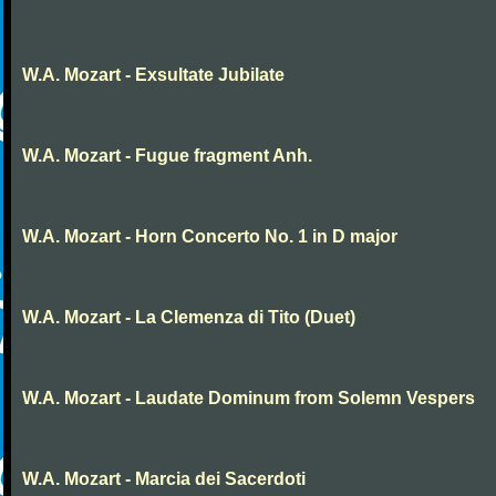
W.A. Mozart - Exsultate Jubilate
W.A. Mozart - Fugue fragment Anh.
W.A. Mozart - Horn Concerto No. 1 in D major
W.A. Mozart - La Clemenza di Tito (Duet)
W.A. Mozart - Laudate Dominum from Solemn Vespers
W.A. Mozart - Marcia dei Sacerdoti