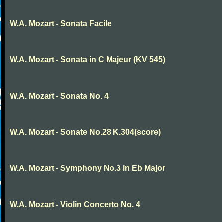
W.A. Mozart - Sonata Facile
W.A. Mozart - Sonata in C Majeur (KV 545)
W.A. Mozart - Sonata No. 4
W.A. Mozart - Sonate No.28 K.304(score)
W.A. Mozart - Symphony No.3 in Eb Major
W.A. Mozart - Violin Concerto No. 4