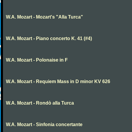
W.A. Mozart - Mozart's "Alla Turca"
W.A. Mozart - Piano concerto K. 41 (#4)
W.A. Mozart - Polonaise in F
W.A. Mozart - Requiem Mass in D minor KV 626
W.A. Mozart - Rondò alla Turca
W.A. Mozart - Sinfonia concertante