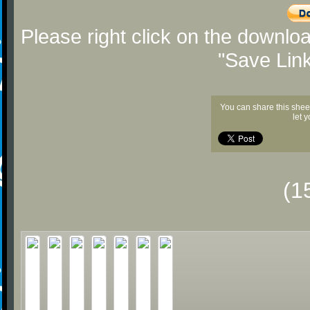
Please right click on the downlo
"Save Lin
You can share this shee
let 
(1