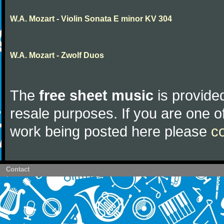
W.A. Mozart - Violin Sonata E minor KV 304
W.A. Mozart - Zwolf Duos
The
free sheet music
is provided
resale purposes. If you are one of
work being posted here please
c
Contact