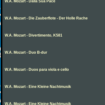
W.A. Mozart - Dalla Sua Pace
W.A. Mozart - Die Zauberflote - Der Holle Rache
W.A. Mozart - Divertimento, K581
W.A. Mozart - Duo B-dur
W.A. Mozart - Duos para viola e cello
W.A. Mozart - Eine Kleine Nachtmusik
W.A. Mozart - Eine Kleine Nachtmusik