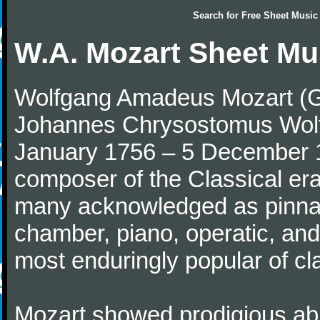
Search for
Free Sheet Music
W.A. Mozart Sheet Mu
Wolfgang Amadeus Mozart (Ge
Johannes Chrysostomus Wolf
January 1756 – 5 December 179
composer of the Classical e
many acknowledged as pinnac
chamber, piano, operatic, an
most enduringly popular of c
Mozart showed prodigious abili