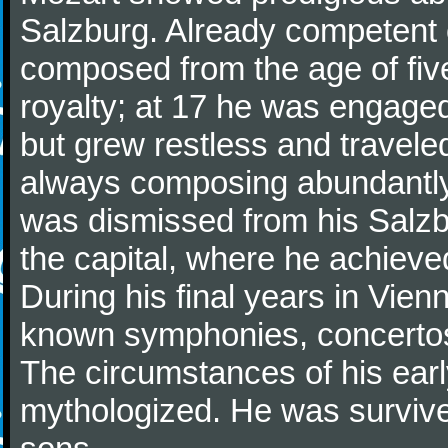
Salzburg. Already competent 
composed from the age of fi
royalty; at 17 he was engaged
but grew restless and traveled
always composing abundantly.
was dismissed from his Salzbu
the capital, where he achieved 
During his final years in Vie
known symphonies, concertos
The circumstances of his ea
mythologized. He was surviv