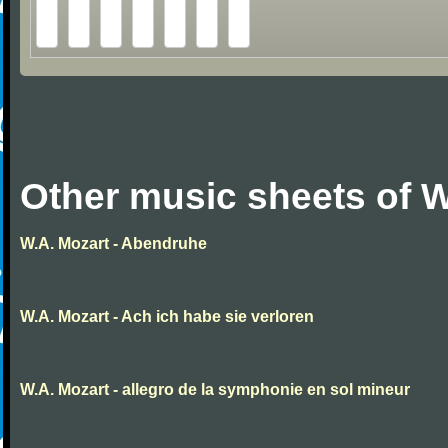
Other music sheets of W
W.A. Mozart - Abendruhe
W.A. Mozart - Ach ich habe sie verloren
W.A. Mozart - allegro de la symphonie en sol mineur