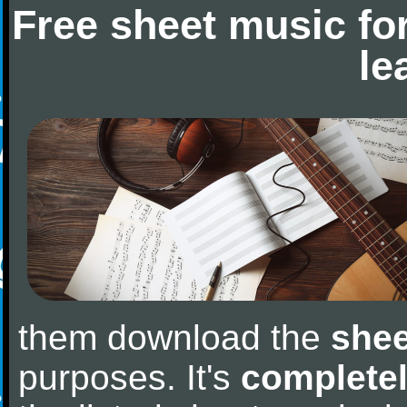
Free sheet music fo
le
them download the
shee
purposes. It's
completel