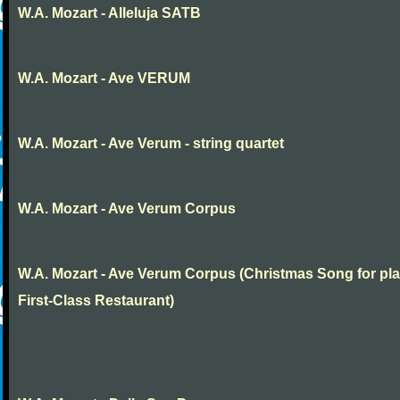
W.A. Mozart - Alleluja SATB
W.A. Mozart - Ave VERUM
W.A. Mozart - Ave Verum - string quartet
W.A. Mozart - Ave Verum Corpus
W.A. Mozart - Ave Verum Corpus (Christmas Song for pla
First-Class Restaurant)