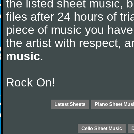
the listed sheet music, 
files after 24 hours of tri
piece of music you have
the artist with respect,
music
.
Rock On!
Latest Sheets
Piano Sheet Mus
Cello Sheet Music
D