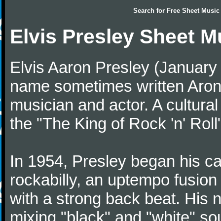
Search for
Free Sheet Music
Elvis Presley Sheet M
Elvis Aaron Presley (January
name sometimes written Aron
musician and actor. A cultural
the "The King of Rock 'n' Roll
In 1954, Presley began his car
rockabilly, an uptempo fusion
with a strong back beat. His n
mixing "black" and "white" 