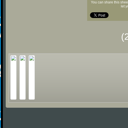
You can share this shee
let 
(