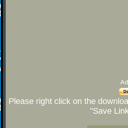
Ad
Please right click on the downlo
"Save Lin