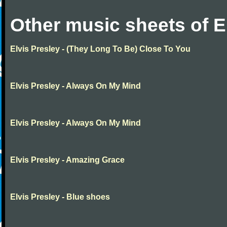
Other music sheets of E
Elvis Presley - (They Long To Be) Close To You
Elvis Presley - Always On My Mind
Elvis Presley - Always On My Mind
Elvis Presley - Amazing Grace
Elvis Presley - Blue shoes