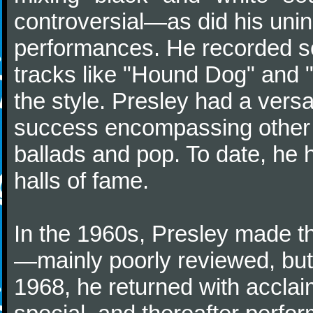
controversial—as did his unin
performances. He recorded son
tracks like "Hound Dog" and 
the style. Presley had a vers
success encompassing other g
ballads and pop. To date, he 
halls of fame.
In the 1960s, Presley made th
—mainly poorly reviewed, but 
1968, he returned with acclaim