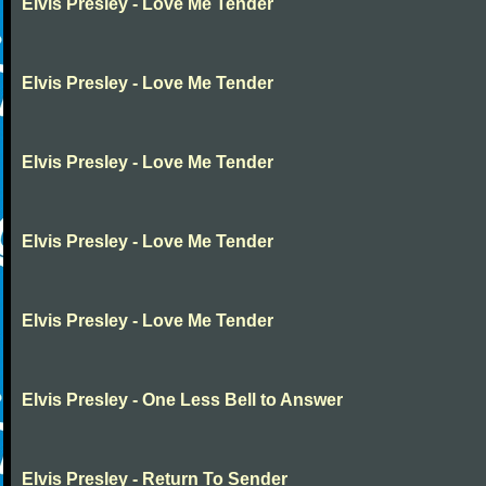
Elvis Presley - Love Me Tender
Elvis Presley - Love Me Tender
Elvis Presley - Love Me Tender
Elvis Presley - Love Me Tender
Elvis Presley - Love Me Tender
Elvis Presley - One Less Bell to Answer
Elvis Presley - Return To Sender