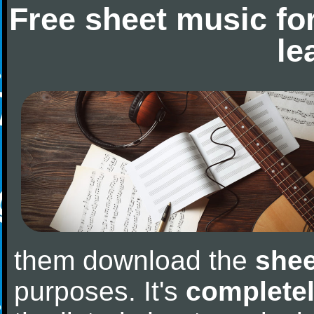
Free sheet music fo
le
them download the
shee
purposes. It's
completel