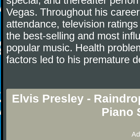
special, and thereafter perfo
Vegas. Throughout his career,
attendance, television ratings
the best-selling and most influe
popular music. Health probl
factors led to his premature d
Elvis Presley - Raindr
Piano 
Ad