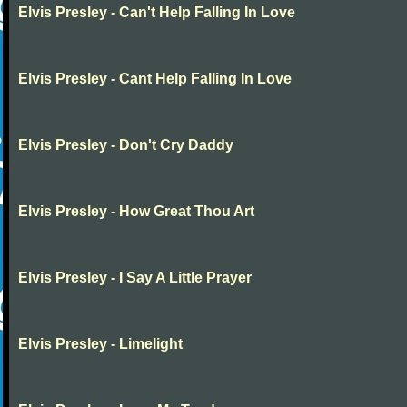
Elvis Presley - Can't Help Falling In Love
Elvis Presley - Cant Help Falling In Love
Elvis Presley - Don't Cry Daddy
Elvis Presley - How Great Thou Art
Elvis Presley - I Say A Little Prayer
Elvis Presley - Limelight