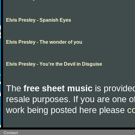
Elvis Presley - Spanish Eyes
Elvis Presley - The wonder of you
Elvis Presley - You're the Devil in Disguise
The
free sheet music
is provided
resale purposes. If you are one of
work being posted here please
c
Contact