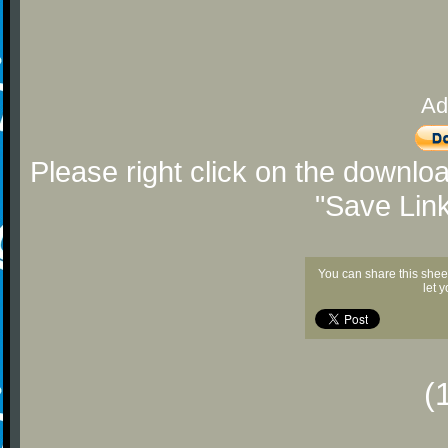
Ad
Please right click on the downlo
"Save Lin
You can share this shee
let 
(