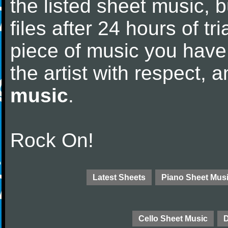
the listed sheet music, 
files after 24 hours of tri
piece of music you have
the artist with respect,
music
.
Rock On!
Latest Sheets
Piano Sheet Mus
Cello Sheet Music
D