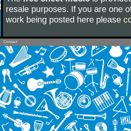
resale purposes. If you are one of
work being posted here please
c
Contact