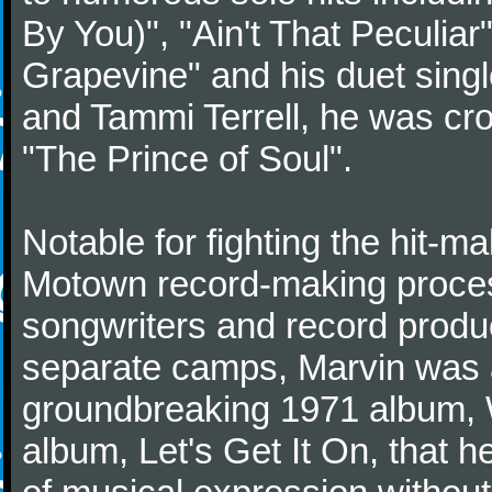
By You)", "Ain't That Peculiar
Grapevine" and his duet sing
and Tammi Terrell, he was c
"The Prince of Soul".
Notable for fighting the hit-mak
Motown record-making proces
songwriters and record produ
separate camps, Marvin was a
groundbreaking 1971 album, 
album, Let's Get It On, that 