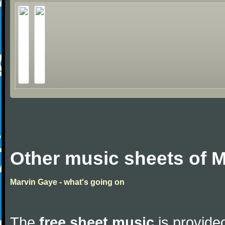
Other music sheets of 
Marvin Gaye - what's going on
The
free sheet music
is provided