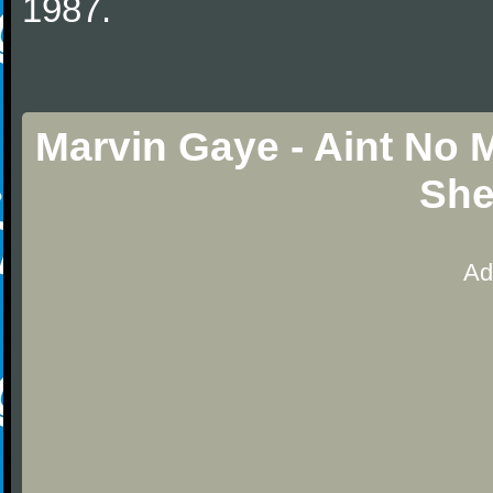
1987.
Marvin Gaye - Aint No
She
Ad