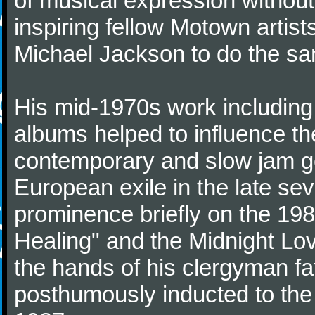
of musical expression withou
inspiring fellow Motown artis
Michael Jackson to do the s
His mid-1970s work including 
albums helped to influence th
contemporary and slow jam ge
European exile in the late sev
prominence briefly on the 19
Healing" and the Midnight Lov
the hands of his clergyman fa
posthumously inducted to the