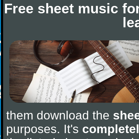
Free sheet music fo
le
them download the
shee
purposes. It's
completel