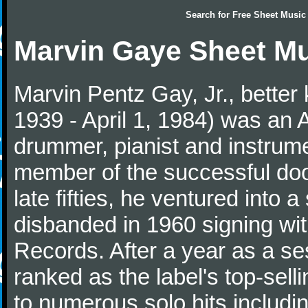
Search for
Free Sheet Music
Marvin Gaye Sheet M
Marvin Pentz Gay, Jr., better
1939 - April 1, 1984) was an 
drummer, pianist and instrumen
member of the successful do
late fifties, he ventured into 
disbanded in 1960 signing wi
Records. After a year as a s
ranked as the label's top-selli
to numerous solo hits includi