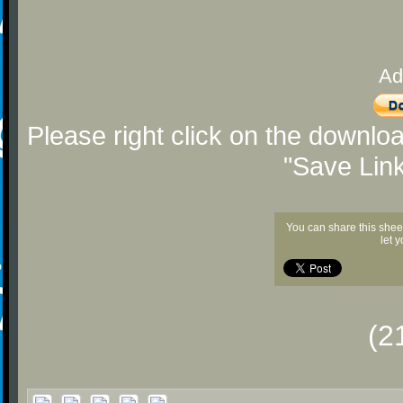
Ad
Please right click on the downlo
"Save Lin
You can share this shee
let 
(2