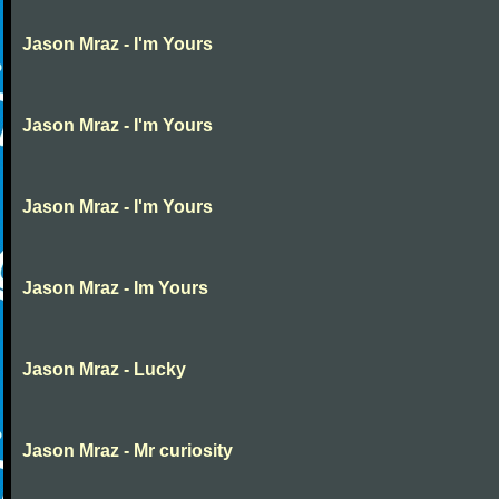
Jason Mraz - I'm Yours
Jason Mraz - I'm Yours
Jason Mraz - I'm Yours
Jason Mraz - Im Yours
Jason Mraz - Lucky
Jason Mraz - Mr curiosity