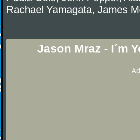
Rachael Yamagata, James Morr
Jason Mraz - I´m 
Ad