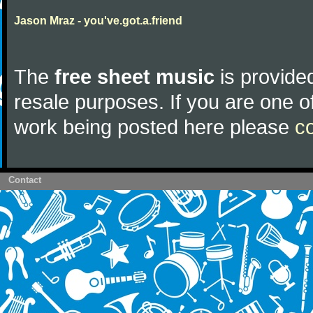
Jason Mraz - you've.got.a.friend
The
free sheet music
is provided
resale purposes. If you are one of
work being posted here please
c
Contact