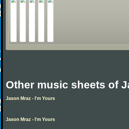
Other music sheets of 
Jason Mraz - I'm Yours
Jason Mraz - I'm Yours