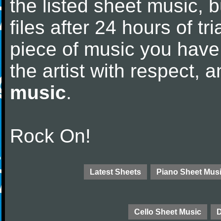
the listed sheet music, 
files after 24 hours of tri
piece of music you have
the artist with respect,
music
.
Rock On!
Latest Sheets
Piano Sheet Mus
Cello Sheet Music
D