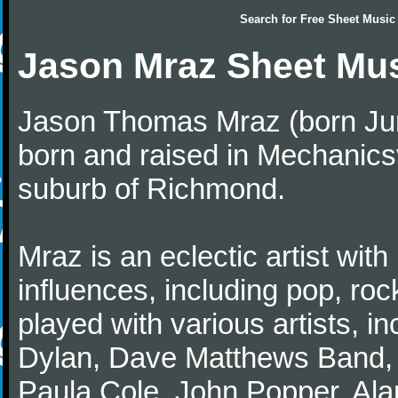
Search for
Free Sheet Music
Jason Mraz Sheet Mu
Jason Thomas Mraz (born June
born and raised in Mechanicsv
suburb of Richmond.
Mraz is an eclectic artist with 
influences, including pop, roc
played with various artists, i
Dylan, Dave Matthews Band,
Paula Cole, John Popper, Ala