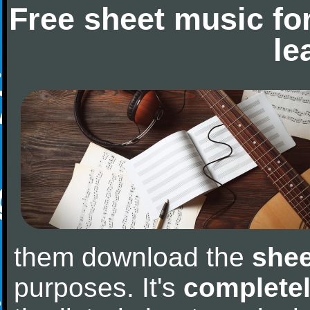
Free sheet music fo
le
them download the
shee
purposes. It's
completel