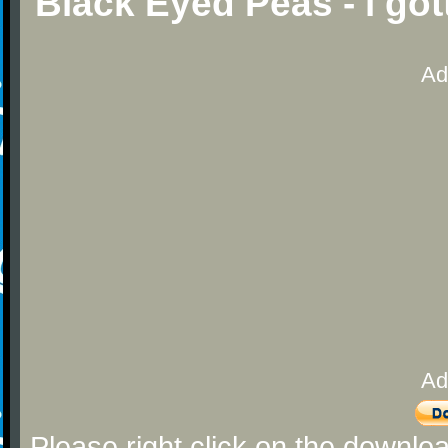
Black Eyed Peas - i got
Ad
Ad
Please right click on the downlo