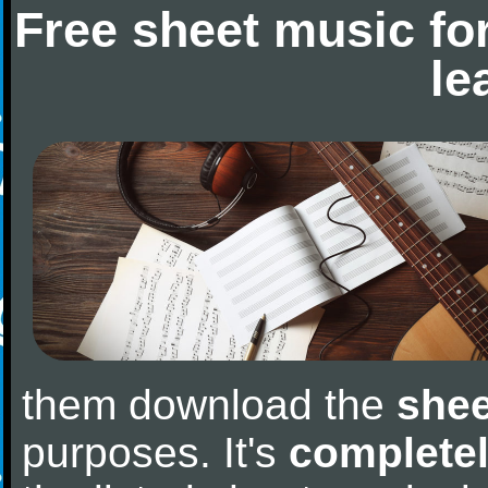
Free sheet music fo
le
them download the
shee
purposes. It's
completel