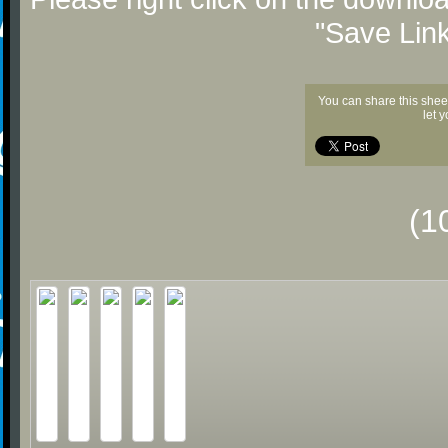
"Save Lin
You can share this shee
let 
(1