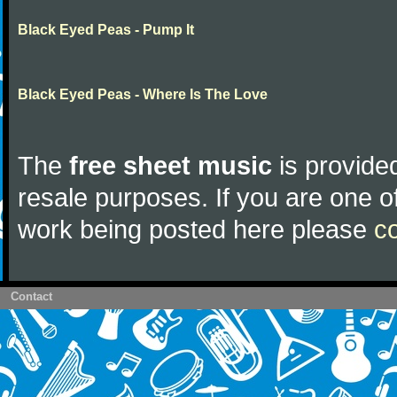
Black Eyed Peas - Pump It
Black Eyed Peas - Where Is The Love
The
free sheet music
is provided
resale purposes. If you are one of
work being posted here please
c
Contact