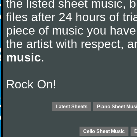
the listed sheet music, 
files after 24 hours of tri
piece of music you have
the artist with respect,
music
.
Rock On!
Latest Sheets
Piano Sheet Mus
Cello Sheet Music
D