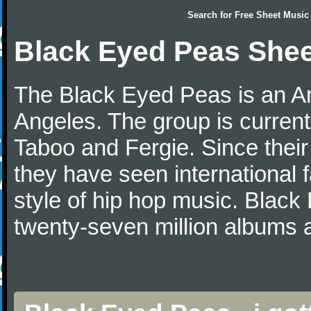
Search for
Free Sheet Music
Black Eyed Peas Shee
The Black Eyed Peas is an A
Angeles. The group is current
Taboo and Fergie. Since thei
they have seen international 
style of hip hop music. Blac
twenty-seven million albums 