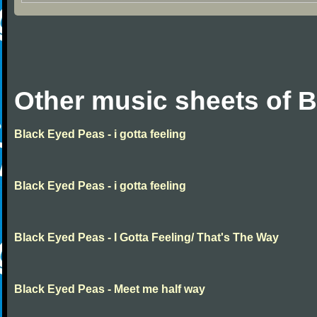
Other music sheets of 
Black Eyed Peas - i gotta feeling
Black Eyed Peas - i gotta feeling
Black Eyed Peas - I Gotta Feeling/ That's The Way
Black Eyed Peas - Meet me half way