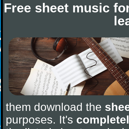
Free sheet music fo
le
them download the
shee
purposes. It's
completel