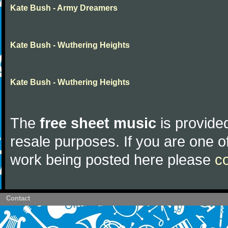
Kate Bush - Army Dreamers
Kate Bush - Wuthering Heights
Kate Bush - Wuthering Heights
The
free sheet music
is provided
resale purposes. If you are one of
work being posted here please
c
Contact