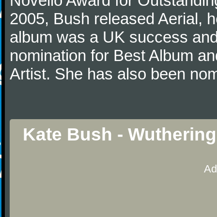
Novello Award for Outstanding
2005, Bush released Aerial, he
album was a UK success and
nomination for Best Album an
Artist. She has also been no
Kate Bush - Wuthering
Ad