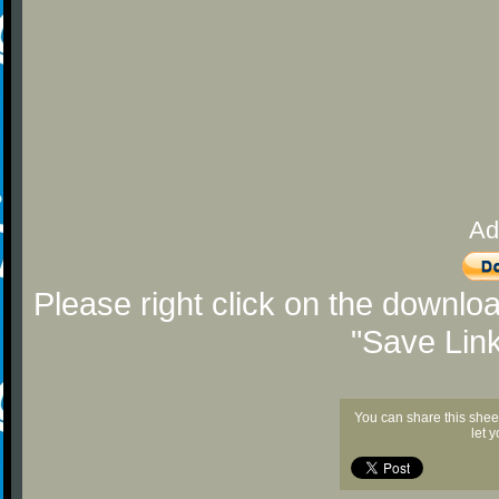
Ad
Please right click on the downlo
"Save Lin
You can share this shee
let 