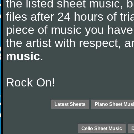
the listed sheet music, 
files after 24 hours of tri
piece of music you have
the artist with respect,
music
.
Rock On!
Latest Sheets
Piano Sheet Mus
Cello Sheet Music
D