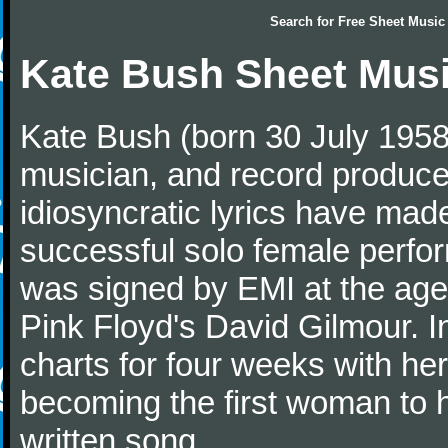
Search for
Free Sheet Music
Kate Bush Sheet Mus
Kate Bush (born 30 July 1958)
musician, and record producer
idiosyncratic lyrics have mad
successful solo female perfo
was signed by EMI at the age
Pink Floyd's David Gilmour. 
charts for four weeks with he
becoming the first woman to 
written song.