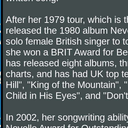
After her 1979 tour, which is 
released the 1980 album Never
solo female British singer to 
she won a BRIT Award for Bes
has released eight albums, t
charts, and has had UK top te
Hill", "King of the Mountain"
Child in His Eyes", and "Don'
In 2002, her songwriting abili