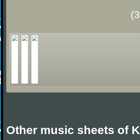
(
Other music sheets of 