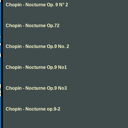
Chopin - Nocturne Op. 9 N° 2
Chopin - Nocturne Op.72
Chopin - Nocturne Op.9 No. 2
Chopin - Nocturne Op.9 No1
Chopin - Nocturne Op.9 No3
Chopin - Nocturne op.9-2