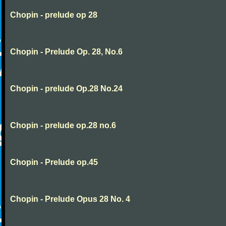
Chopin - prelude op 28
Chopin - Prelude Op. 28, No.6
Chopin - prelude Op.28 No.24
Chopin - prelude op.28 no.6
Chopin - Prelude op.45
Chopin - Prelude Opus 28 No. 4