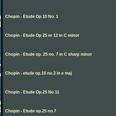
Chopin - Etude Op 10 No. 1
Chopin - Etude Op 25 nr 12 in C minor
Chopin - Etude op. 25 no. 7 in C sharp minor
Chopin - etude op.10 no.3 in e maj
Chopin - Etude Op.25 No 11
Chopin - Etude op.25 no.7