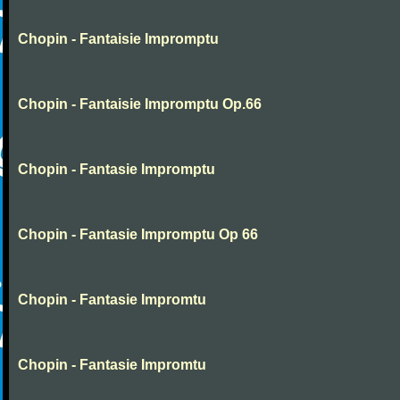
Chopin - Fantaisie Impromptu
Chopin - Fantaisie Impromptu Op.66
Chopin - Fantasie Impromptu
Chopin - Fantasie Impromptu Op 66
Chopin - Fantasie Impromtu
Chopin - Fantasie Impromtu