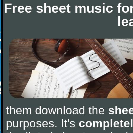
Free sheet music fo
le
them download the
shee
purposes. It's
completel