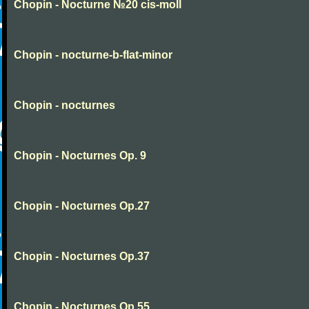
Chopin - Nocturne №20 cis-moll
Chopin - nocturne-b-flat-minor
Chopin - nocturnes
Chopin - Nocturnes Op. 9
Chopin - Nocturnes Op.27
Chopin - Nocturnes Op.37
Chopin - Nocturnes Op.55