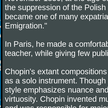
the suppression of the Polis
became one of many expatriat
Emigration."
In Paris, he made a comforta
teacher, while giving few publ
Chopin's extant compositions 
as a solo instrument. Though
style emphasizes nuance and 
virtuosity. Chopin invented m