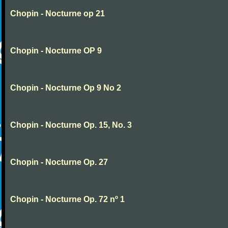
Chopin - Nocturne op 21
Chopin - Nocturne OP 9
Chopin - Nocturne Op 9 No 2
Chopin - Nocturne Op. 15, No. 3
Chopin - Nocturne Op. 27
Chopin - Nocturne Op. 72 nº 1