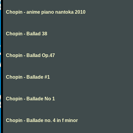
Chopin - anime piano nantoka 2010
Chopin - Ballad 38
Chopin - Ballad Op.47
Chopin - Ballade #1
Chopin - Ballade No 1
Chopin - Ballade no. 4 in f minor