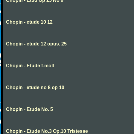
Chopin - Etud Op 25 No 9
Chopin - etude 10 12
Chopin - etude 12 opus. 25
Chopin - Etüde f-moll
Chopin - etude no 8 op 10
Chopin - Etude No. 5
Chopin - Etude No.3 Op.10 Tristesse