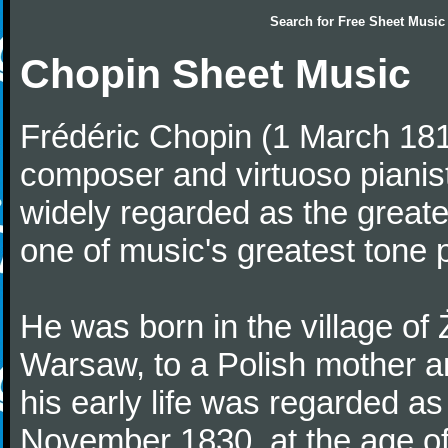
Search for
Free Sheet Music
Chopin Sheet Music
Frédéric Chopin (1 March 18
composer and virtuoso pianist
widely regarded as the great
one of music's greatest tone 
He was born in the village of
Warsaw, to a Polish mother an
his early life was regarded as 
November 1830, at the age of