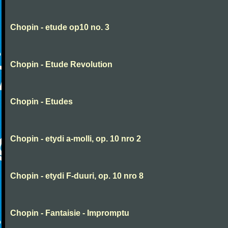
Chopin - etude op10 no. 3
Chopin - Etude Revolution
Chopin - Etudes
Chopin - etydi a-molli, op. 10 nro 2
Chopin - etydi F-duuri, op. 10 nro 8
Chopin - Fantaisie - Impromptu