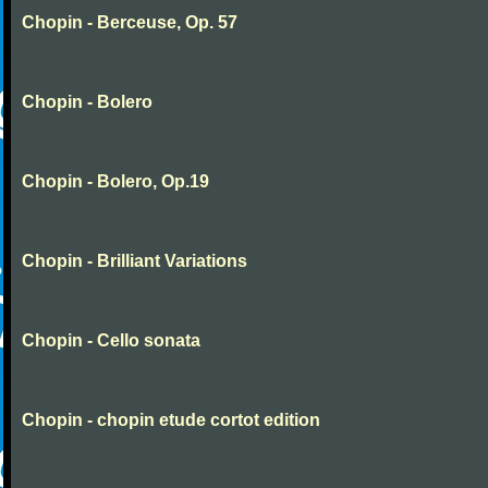
Chopin - Berceuse, Op. 57
Chopin - Bolero
Chopin - Bolero, Op.19
Chopin - Brilliant Variations
Chopin - Cello sonata
Chopin - chopin etude cortot edition