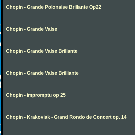
Chopin - Grande Polonaise Brillante Op22
Chopin - Grande Valse
Chopin - Grande Valse Brillante
Chopin - Grande Valse Brilliante
Chopin - impromptu op 25
Chopin - Krakoviak - Grand Rondo de Concert op. 14