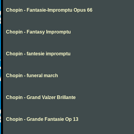
Chopin - Fantasie-Impromptu Opus 66
Chopin - Fantasy Impromptu
Chopin - fantesie impromptu
Chopin - funeral march
Chopin - Grand Valzer Brillante
Chopin - Grande Fantasie Op 13