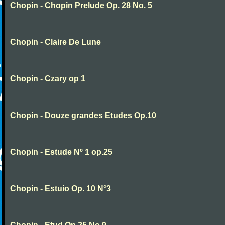
Chopin - Chopin Prelude Op. 28 No. 5
Chopin - Claire De Lune
Chopin - Czary op 1
Chopin - Douze grandes Etudes Op.10
Chopin - Estude Nº 1 op.25
Chopin - Estuio Op. 10 N°3