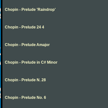
Chopin - Prelude 'Raindrop'
Chopin - Prelude 24 4
Chopin - Prelude Amajor
Chopin - Prelude in C# Minor
Chopin - Prelude N. 28
Chopin - Prelude No. 6