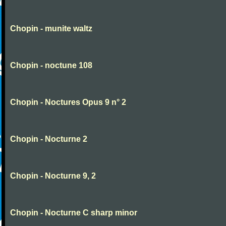
Chopin - munite waltz
Chopin - noctune 108
Chopin - Noctures Opus 9 n° 2
Chopin - Nocturne 2
Chopin - Nocturne 9, 2
Chopin - Nocturne C sharp minor