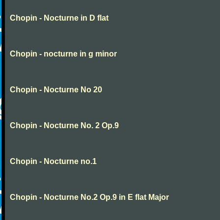
Chopin - Nocturne in D flat
Chopin - nocturne in g minor
Chopin - Nocturne No 20
Chopin - Nocturne No. 2 Op.9
Chopin - Nocturne no.1
Chopin - Nocturne No.2 Op.9 in E flat Major