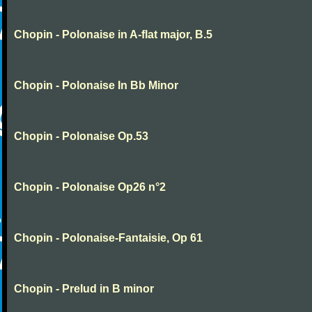
Chopin - Polonaise in A-flat major, B.5
Chopin - Polonaise In Bb Minor
Chopin - Polonaise Op.53
Chopin - Polonaise Op26 n°2
Chopin - Polonaise-Fantaisie, Op 61
Chopin - Prelud in B minor