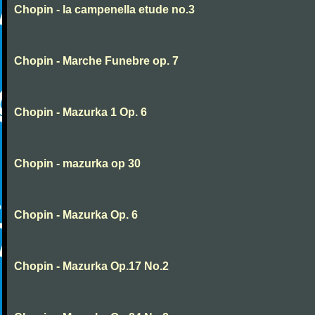
Chopin - la campenella etude no.3
Chopin - Marche Funebre op. 7
Chopin - Mazurka 1 Op. 6
Chopin - mazurka op 30
Chopin - Mazurka Op. 6
Chopin - Mazurka Op.17 No.2