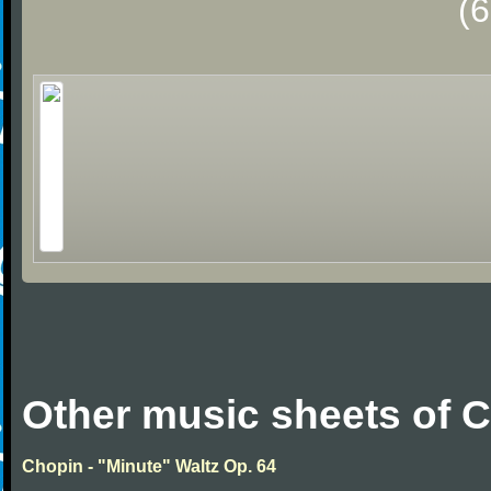
(
Other music sheets of 
Chopin - "Minute" Waltz Op. 64