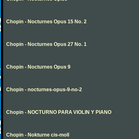
Chopin - Nocturnes Opus 15 No. 2
Chopin - Nocturnes Opus 27 No. 1
Chopin - Nocturnes Opus 9
Chopin - nocturnes-opus-9-no-2
Chopin - NOCTURNO PARA VIOLIN Y PIANO
Chopin - Nokturne cis-moll