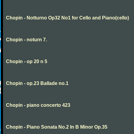
Chopin - Notturno Op32 No1 for Cello and Piano(cello)
Chopin - noturn 7.
Chopin - op 20 n 5
Chopin - op.23 Ballade no.1
Chopin - piano concerto 423
Chopin - Piano Sonata No.2 In B Minor Op.35