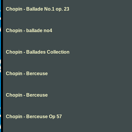
Chopin - Ballade No.1 op. 23
Chopin - ballade no4
Chopin - Ballades Collection
Chopin - Berceuse
Chopin - Berceuse
Chopin - Berceuse Op 57