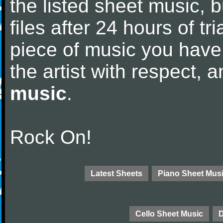
the listed sheet music, 
files after 24 hours of tri
piece of music you have
the artist with respect,
music
.
Rock On!
Latest Sheets
Piano Sheet Mus
Cello Sheet Music
D