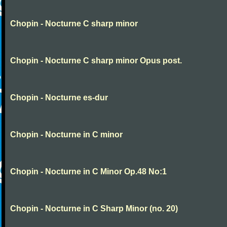
Chopin - Nocturne C sharp minor
Chopin - Nocturne C sharp minor Opus post.
Chopin - Nocturne es-dur
Chopin - Nocturne in C minor
Chopin - Nocturne in C Minor Op.48 No:1
Chopin - Nocturne in C Sharp Minor (no. 20)