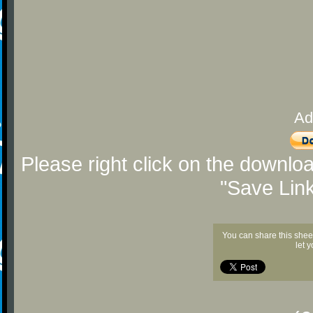
Ad
Please right click on the downlo
"Save Lin
You can share this shee
let 