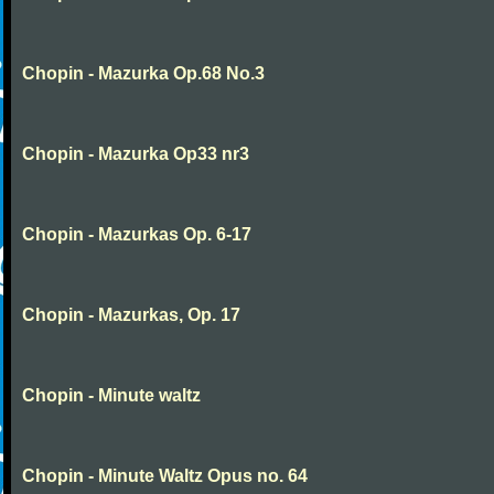
Chopin - Mazurka Op.68 No.3
Chopin - Mazurka Op33 nr3
Chopin - Mazurkas Op. 6-17
Chopin - Mazurkas, Op. 17
Chopin - Minute waltz
Chopin - Minute Waltz Opus no. 64