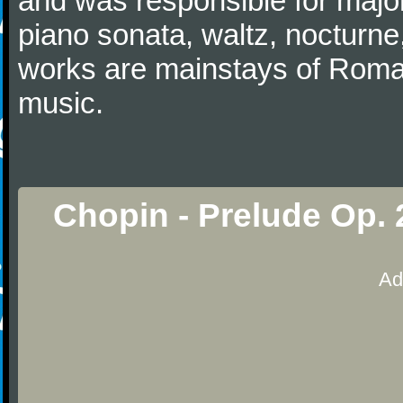
and was responsible for major
piano sonata, waltz, nocturne
works are mainstays of Roman
music.
Chopin - Prelude Op. 
Ad