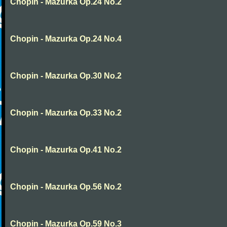
Chopin - Mazurka Op.24 No.2
Chopin - Mazurka Op.24 No.4
Chopin - Mazurka Op.30 No.2
Chopin - Mazurka Op.33 No.2
Chopin - Mazurka Op.41 No.2
Chopin - Mazurka Op.56 No.2
Chopin - Mazurka Op.59 No.3