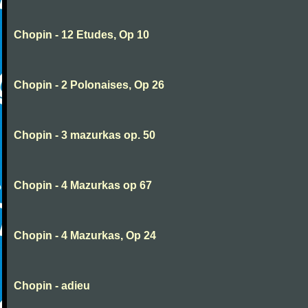
Chopin - 12 Etudes, Op 10
Chopin - 2 Polonaises, Op 26
Chopin - 3 mazurkas op. 50
Chopin - 4 Mazurkas op 67
Chopin - 4 Mazurkas, Op 24
Chopin - adieu