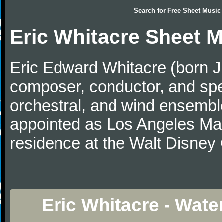
Search for
Free Sheet Music
Eric Whitacre Sheet 
Eric Edward Whitacre (born J
composer, conductor, and spe
orchestral, and wind ensembl
appointed as Los Angeles Maste
residence at the Walt Disney 
Eric Whitacre - Wate