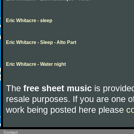
Eric Whitacre - sleep
Eric Whitacre - Sleep - Alto Part
Eric Whitacre - Water night
The
free sheet music
is provided
resale purposes. If you are one of
work being posted here please
c
Contact