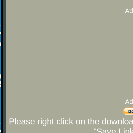
Ad
Ad
Please right click on the downlo
"Save Lin