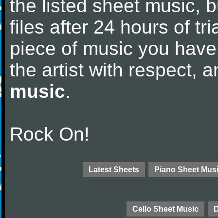
the listed sheet music, 
files after 24 hours of tri
piece of music you have
the artist with respect,
music
.
Rock On!
Latest Sheets
Piano Sheet Mus
Cello Sheet Music
D