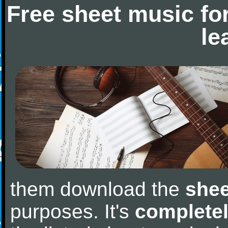
Free sheet music fo
le
them download the
shee
purposes. It's
completel