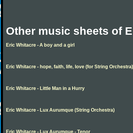
Other music sheets of E
Eric Whitacre - A boy and a girl
Eric Whitacre - hope, faith, life, love (for String Orchestra)
Eric Whitacre - Little Man in a Hurry
Eric Whitacre - Lux Aurumque (String Orchestra)
Eric Whitacre - Lux Aurumque - Tenor