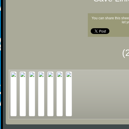
You can share this shee
let 
(