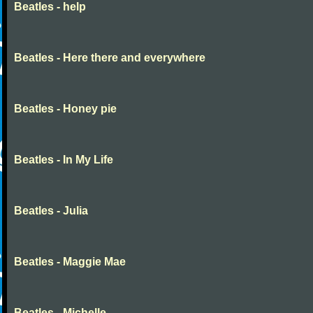
Beatles - help
Beatles - Here there and everywhere
Beatles - Honey pie
Beatles - In My Life
Beatles - Julia
Beatles - Maggie Mae
Beatles - Michelle