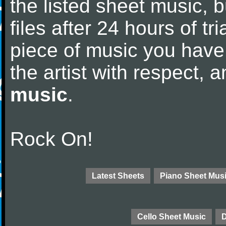
the listed sheet music, 
files after 24 hours of tri
piece of music you have
the artist with respect,
music
.
Rock On!
Latest Sheets
Piano Sheet Mus
Cello Sheet Music
D