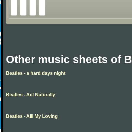
Other music sheets of B
Beatles - a hard days night
Beatles - Act Naturally
Beatles - Alll My Loving