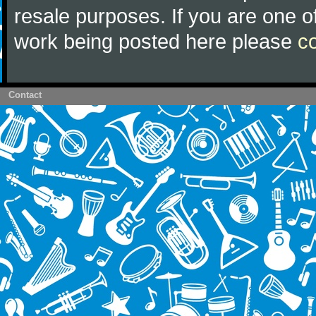
resale purposes. If you are one of
work being posted here please
c
Contact