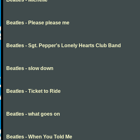
Beatles - Please please me
Beatles - Sgt. Pepper's Lonely Hearts Club Band
Beatles - slow down
Beatles - Ticket to Ride
Beatles - what goes on
Beatles - When You Told Me