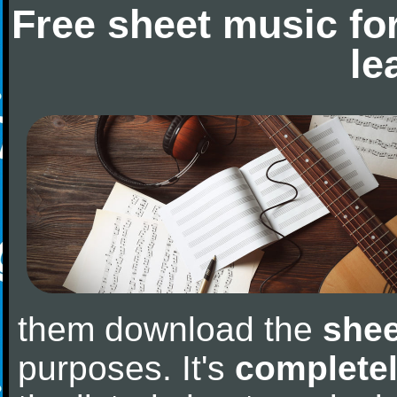
Free sheet music fo
le
them download the
shee
purposes. It's
completel