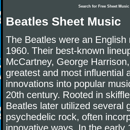
Search for
Free Sheet Music
Beatles Sheet Music
The Beatles were an English 
1960. Their best-known lineup
McCartney, George Harrison,
greatest and most influential 
innovations into popular musi
20th century. Rooted in skiffl
Beatles later utilized several
psychedelic rock, often incorp
innovative ways. In the early