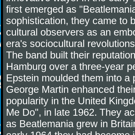
first emerged as "Beatlemania
sophistication, they came to
cultural observers as an embo
era's sociocultural revolutions
The band built their reputatio
Hamburg over a three-year p
Epstein moulded them into a 
George Martin enhanced their
popularity in the United Kingdo
Me Do", in late 1962. They a
as Beatlemania grew in Britai