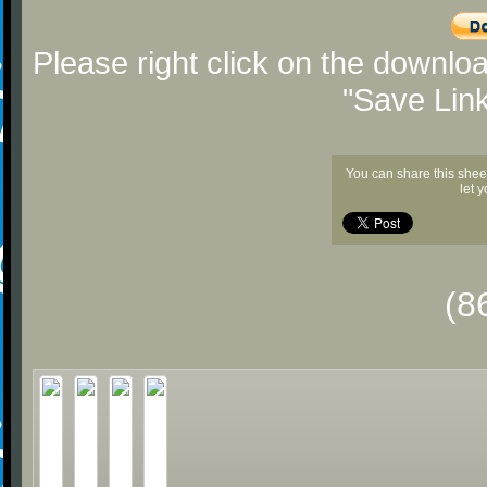
Please right click on the downlo
"Save Lin
You can share this shee
let 
(8