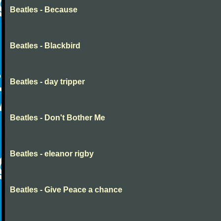
Beatles - Because
Beatles - Blackbird
Beatles - day tripper
Beatles - Don't Bother Me
Beatles - eleanor rigby
Beatles - Give Peace a chance