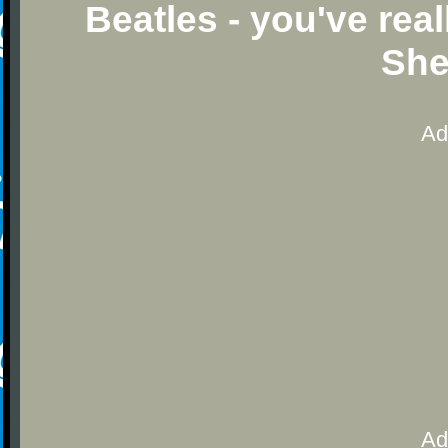
Beatles - you've rea
She
Ad
Ad