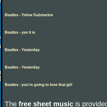
Beatles - Yelow Submarine
Beatles - yes it is
Beatles - Yesterday
Beatles - Yesterday
Beatles - you're going to lose that girl
The
free sheet music
is provided