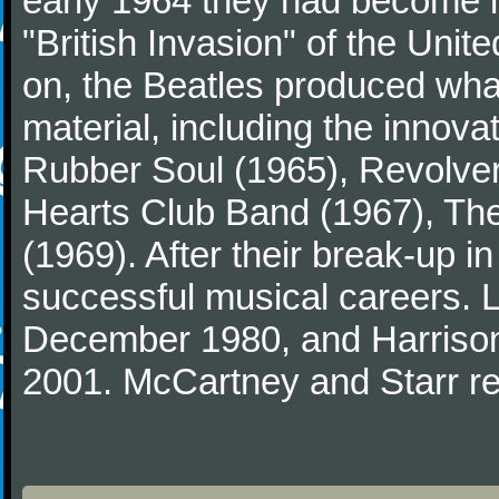
early 1964 they had become in
"British Invasion" of the Uni
on, the Beatles produced what
material, including the innova
Rubber Soul (1965), Revolver
Hearts Club Band (1967), Th
(1969). After their break-up 
successful musical careers. L
December 1980, and Harrison
2001. McCartney and Starr re