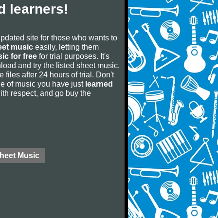
 learners!
updated site for those who wants to
eet music
easily, letting them
ic for free
for trial purposes. It's
oad and try the listed sheet music,
 files after 24 hours of trial. Don't
iece of music you have just
learned
 with respect, and go buy the
Sheet Music