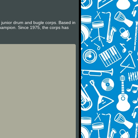
e junior drum and bugle corps. Based in
hampion. Since 1975, the corps has