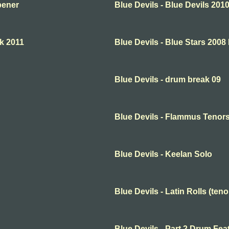
pener
Blue Devils - Blue Devils 20
ck 2011
Blue Devils - Blue Stars 2008
Blue Devils - drum break 09
Blue Devils - Flammus Tenor
Blue Devils - Keelan Solo
Blue Devils - Latin Rolls (teno
Blue Devils - Part 2 Drum Fea