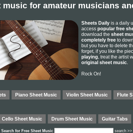
 music for amateur musicians and
Sheets Daily
is a daily 
access
popular free sh
download the
sheet mus
completely free
to downl
but you have to delete the
forget, if you like the p
playing
, treat the artist
original sheet music
.
Rock On!
ets
Piano Sheet Music
Violin Sheet Music
Flute 
Cello Sheet Music
Drum Sheet Music
Guitar Tabs
Search for
Free Sheet Music
search >>