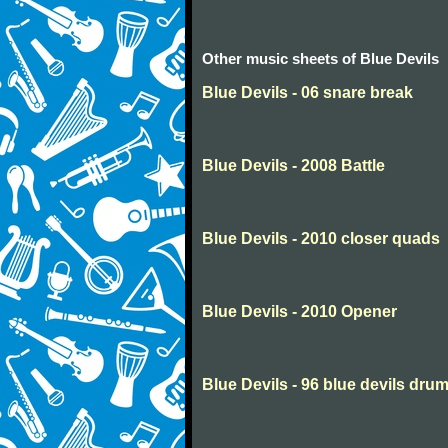
Other music sheets of Blue Devils
Blue Devils - 06 snare break
Blue Devils - 2008 Battle
Blue Devils - 2010 closer quads
Blue Devils - 2010 Opener
Blue Devils - 96 blue devils dru