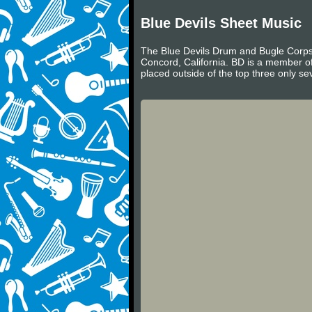
Blue Devils Sheet Music
The Blue Devils Drum and Bugle Corps (
Concord, California. BD is a member o
placed outside of the top three only sev