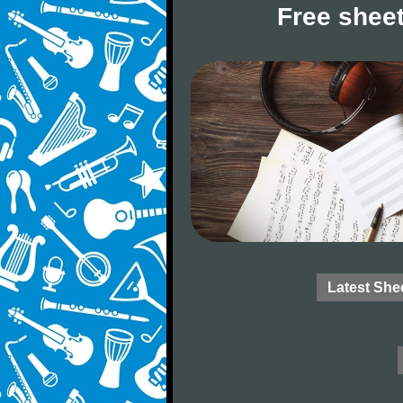
Free sheet
Latest She