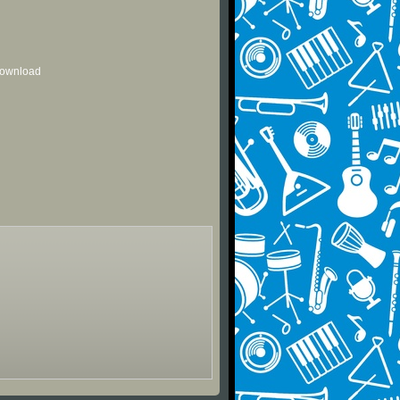
 download