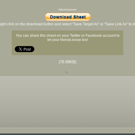
Advertisement
ight click on the download button and select "Save Target As" or "Save Link As" to
You can share this sheet on your Twitter or Facebook account to
let your friends know too!
(78.89KB)