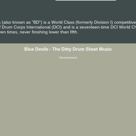
also known as "BD") is a World Class (formerly Division I) competitiv
f Drum Corps International (DCI) and is a seventeen-time DCI World C
en times, never finishing lower than fifth.
Blue Devils - The Ditty Drum Sheet Music
Advertisement