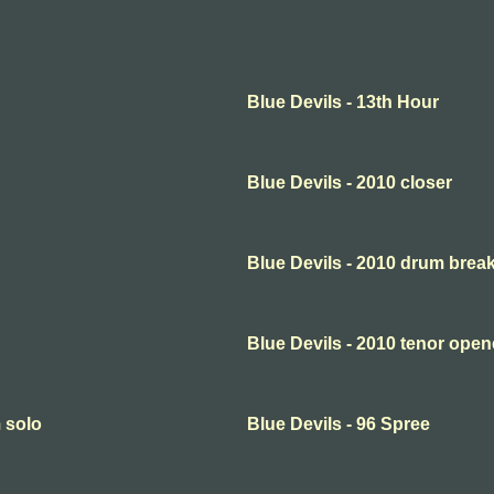
Blue Devils - 13th Hour
Blue Devils - 2010 closer
Blue Devils - 2010 drum brea
Blue Devils - 2010 tenor open
m solo
Blue Devils - 96 Spree