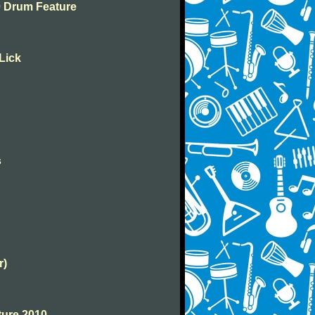
10 Drum Feature
 Lick
s
r)
ture 2010