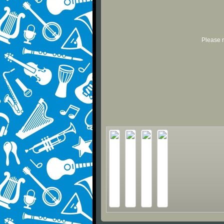
Please r