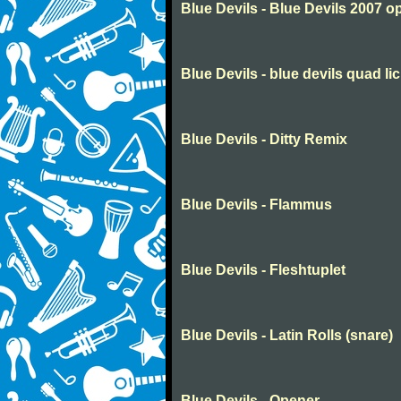
Blue Devils - Blue Devils 2007 o
Blue Devils - blue devils quad li
Blue Devils - Ditty Remix
Blue Devils - Flammus
Blue Devils - Fleshtuplet
Blue Devils - Latin Rolls (snare)
Blue Devils - Opener