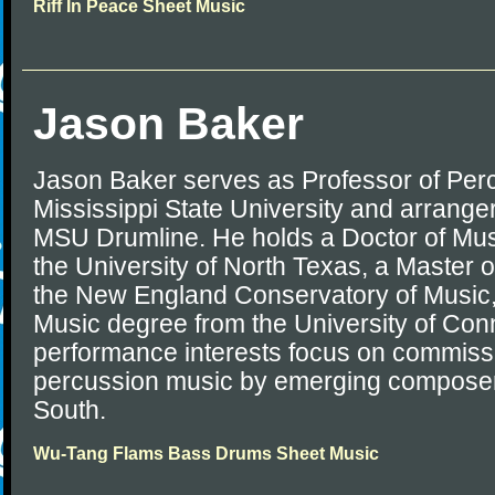
Riff In Peace Sheet Music
Jason Baker
Jason Baker serves as Professor of Perc
Mississippi State University and arranger
MSU Drumline. He holds a Doctor of Mus
the University of North Texas, a Master 
the New England Conservatory of Music,
Music degree from the University of Conn
performance interests focus on commiss
percussion music by emerging composer
South.
Wu-Tang Flams Bass Drums Sheet Music