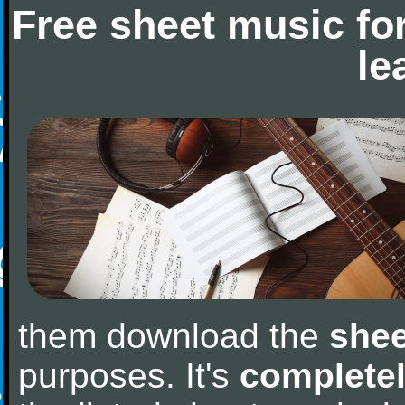
Free sheet music fo
le
them download the
shee
purposes. It's
completel