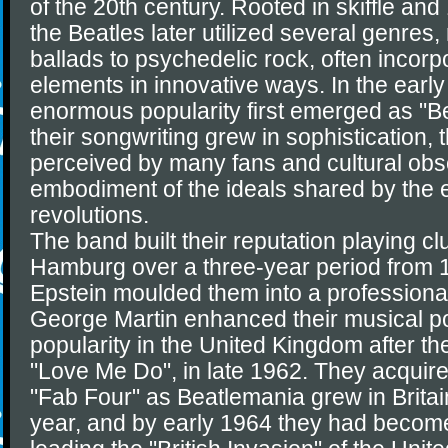
of the 20th century. Rooted in skiffle and
the Beatles later utilized several genres
ballads to psychedelic rock, often incorp
elements in innovative ways. In the early
enormous popularity first emerged as "B
their songwriting grew in sophistication,
perceived by many fans and cultural obs
embodiment of the ideals shared by the e
revolutions.
The band built their reputation playing cl
Hamburg over a three-year period from 
Epstein moulded them into a professiona
George Martin enhanced their musical po
popularity in the United Kingdom after thei
"Love Me Do", in late 1962. They acquir
"Fab Four" as Beatlemania grew in Britai
year, and by early 1964 they had become 