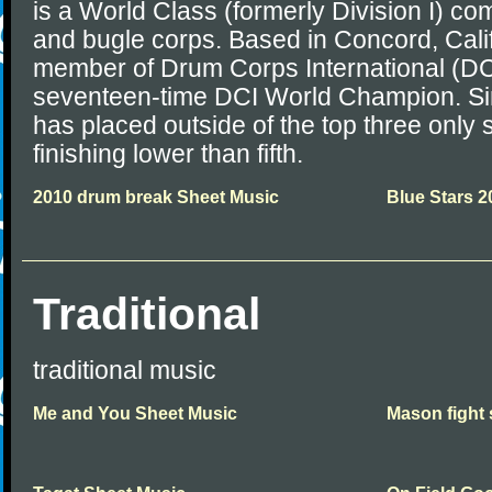
is a World Class (formerly Division I) co
and bugle corps. Based in Concord, Calif
member of Drum Corps International (DCI
seventeen-time DCI World Champion. Si
has placed outside of the top three only
finishing lower than fifth.
2010 drum break Sheet Music
Blue Stars 2
Traditional
traditional music
Me and You Sheet Music
Mason fight