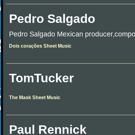
Pedro Salgado
Pedro Salgado Mexican producer,compo
Dois corações Sheet Music
TomTucker
The Mask Sheet Music
Paul Rennick