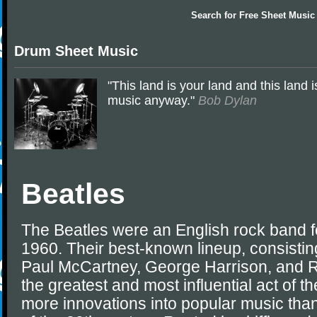
Search for
Free Sheet Music
Drum Sheet Music
"This land is your land and this land i
music anyway."
Bob Dylan
Beatles
The Beatles were an English rock band f
1960. Their best-known lineup, consisti
Paul McCartney, George Harrison, and R
the greatest and most influential act of t
more innovations into popular music tha