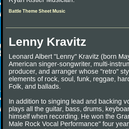
Battle Theme Sheet Music
Lenny Kravitz
Leonard Albert "Lenny" Kravitz (born May
American singer-songwriter, multi-instrum
producer, and arranger whose "retro" sty
elements of rock, soul, funk, reggae, har
Folk, and ballads.
In addition to singing lead and backing vo
plays all the guitar, bass, drums, keybo
himself when recording. He won the Gra
Male Rock Vocal Performance" four year