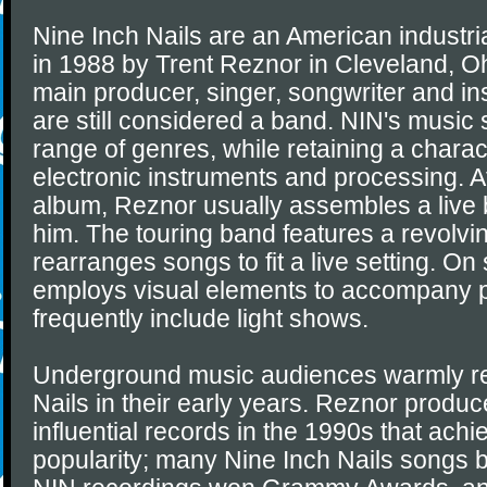
Nine Inch Nails are an American industri
in 1988 by Trent Reznor in Cleveland, Oh
main producer, singer, songwriter and in
are still considered a band. NIN's music 
range of genres, while retaining a charac
electronic instruments and processing. A
album, Reznor usually assembles a live 
him. The touring band features a revolvin
rearranges songs to fit a live setting. On
employs visual elements to accompany 
frequently include light shows.
Underground music audiences warmly re
Nails in their early years. Reznor produc
influential records in the 1990s that ac
popularity; many Nine Inch Nails songs 