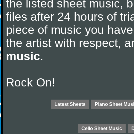
the listed sheet music, 
files after 24 hours of tri
piece of music you have
the artist with respect,
music
.
Rock On!
Latest Sheets
Piano Sheet Mus
Cello Sheet Music
D