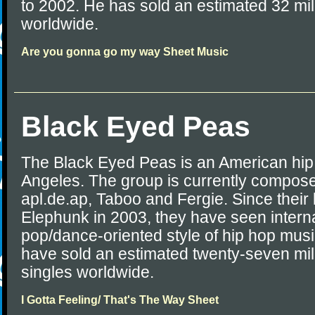
to 2002. He has sold an estimated 32 mi
worldwide.
Are you gonna go my way Sheet Music
Black Eyed Peas
The Black Eyed Peas is an American hip
Angeles. The group is currently composed
apl.de.ap, Taboo and Fergie. Since thei
Elephunk in 2003, they have seen interna
pop/dance-oriented style of hip hop mus
have sold an estimated twenty-seven mi
singles worldwide.
I Gotta Feeling/ That's The Way Sheet