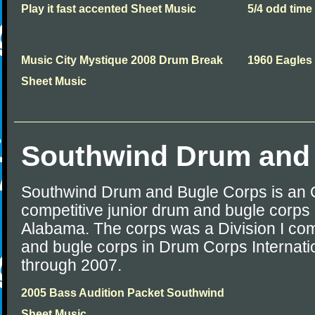
Play it fast accented Sheet Music
5/4 odd time
Music City Mystique 2008 Drum Break
1960 Eagles
Sheet Music
Southwind Drum and
Southwind Drum and Bugle Corps is an
competitive junior drum and bugle corps 
Alabama. The corps was a Division I com
and bugle corps in Drum Corps Internati
through 2007.
2005 Bass Audition Packet Southwind
Sheet Music