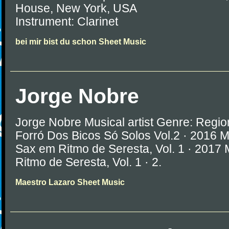
House, New York, USA
Instrument: Clarinet
bei mir bist du schon Sheet Music
Jorge Nobre
Jorge Nobre Musical artist Genre: Regio
Forró Dos Bicos Só Solos Vol.2 · 2016 
Sax em Ritmo de Seresta, Vol. 1 · 2017
Ritmo de Seresta, Vol. 1 · 2.
Maestro Lazaro Sheet Music