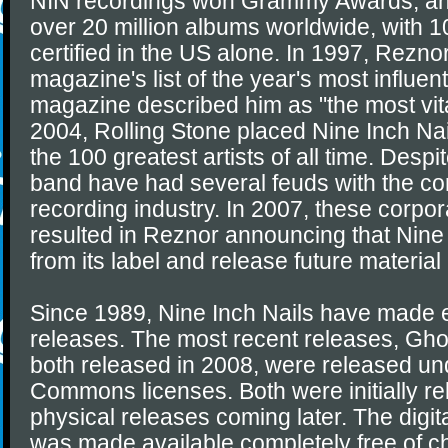
NIN recordings won Grammy Awards, an
over 20 million albums worldwide, with 10
certified in the US alone. In 1997, Rezn
magazine's list of the year's most influen
magazine described him as "the most vital
2004, Rolling Stone placed Nine Inch Nails
the 100 greatest artists of all time. Despi
band have had several feuds with the cor
recording industry. In 2007, these corpo
resulted in Reznor announcing that Nine 
from its label and release future material
Since 1989, Nine Inch Nails have made e
releases. The most recent releases, Ghos
both released in 2008, were released un
Commons licenses. Both were initially rel
physical releases coming later. The digita
was made available completely free of 