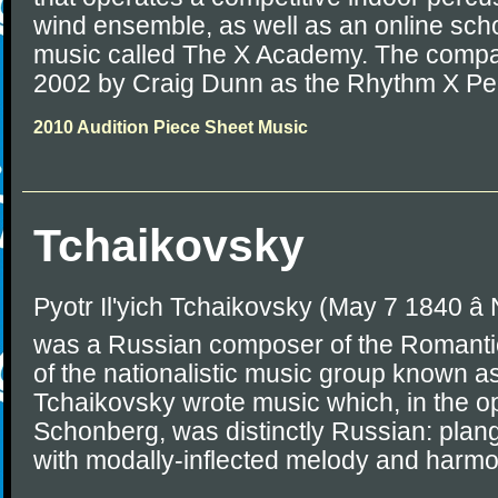
wind ensemble, as well as an online sch
music called The X Academy. The compa
2002 by Craig Dunn as the Rhythm X P
2010 Audition Piece Sheet Music
Tchaikovsky
Pyotr Il'yich Tchaikovsky (May 7 1840 â
was a Russian composer of the Romantic
of the nationalistic music group known as
Tchaikovsky wrote music which, in the op
Schonberg, was distinctly Russian: plang
with modally-inflected melody and harmo