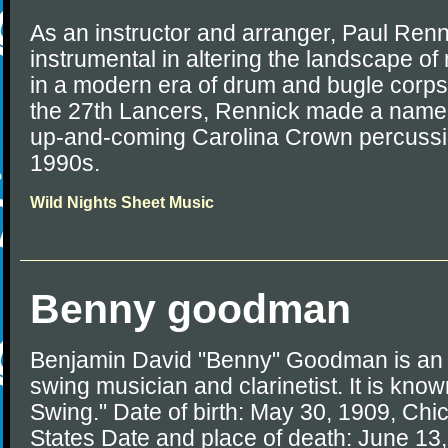
As an instructor and arranger, Paul Ren
instrumental in altering the landscape o
in a modern era of drum and bugle corps
the 27th Lancers, Rennick made a name f
up-and-coming Carolina Crown percussion
1990s.
Wild Nights Sheet Music
Benny goodman
Benjamin David "Benny" Goodman is an 
swing musician and clarinetist. It is know
Swing." Date of birth: May 30, 1909, Chica
States Date and place of death: June 13