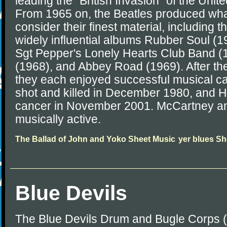
leading the "British Invasion" of the Unit
From 1965 on, the Beatles produced wha
consider their finest material, including 
widely influential albums Rubber Soul (1
Sgt Pepper's Lonely Hearts Club Band (
(1968), and Abbey Road (1969). After the
they each enjoyed successful musical c
shot and killed in December 1980, and Ha
cancer in November 2001. McCartney an
musically active.
The Ballad of John and Yoko Sheet Music
yer blues Sh
Blue Devils
The Blue Devils Drum and Bugle Corps 