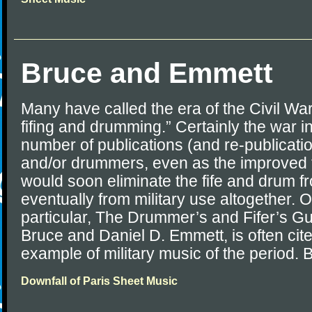
Bruce and Emmett
Many have called the era of the Civil Wa
fifing and drumming.” Certainly the war i
number of publications (and re-publication
and/or drummers, even as the improved 
would soon eliminate the fife and drum f
eventually from military use altogether.
particular, The Drummer’s and Fifer’s G
Bruce and Daniel D. Emmett, is often cit
example of military music of the period. B
Downfall of Paris Sheet Music