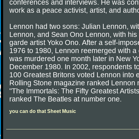
conferences and interviews. He was cont
work as a peace activist, artist, and autho
Lennon had two sons: Julian Lennon, with 
Lennon, and Sean Ono Lennon, with his 
garde artist Yoko Ono. After a self-impos
1976 to 1980, Lennon reemerged with a
was murdered one month later in New Yo
December 1980. In 2002, respondents to
100 Greatest Britons voted Lennon into e
Rolling Stone magazine ranked Lennon nu
"The Immortals: The Fifty Greatest Artists
ranked The Beatles at number one.
you can do that Sheet Music