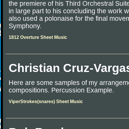
the premiere of his Third Orchestral Su
in large part to his concluding the work 
also used a polonaise for the final movem
Symphony.
1812 Overture Sheet Music
Christian Cruz-Varga
Here are some samples of my arrangem
compositions. Percussion Example.
ViperStrokes(snares) Sheet Music