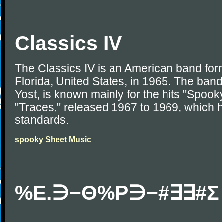
Classics IV
The Classics IV is an American band for
Florida, United States, in 1965. The ban
Yost, is known mainly for the hits "Spook
"Traces," released 1967 to 1969, which
standards.
spooky Sheet Music
%Ε.∋−Θ%Ρ∋−#∃∃#Σ