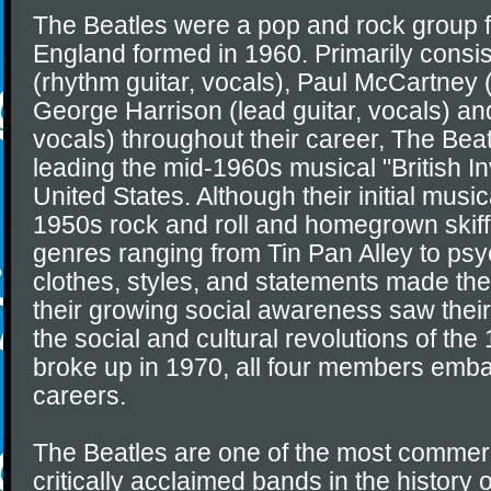
The Beatles were a pop and rock group f
England formed in 1960. Primarily consi
(rhythm guitar, vocals), Paul McCartney (
George Harrison (lead guitar, vocals) an
vocals) throughout their career, The Bea
leading the mid-1960s musical "British In
United States. Although their initial musi
1950s rock and roll and homegrown skiff
genres ranging from Tin Pan Alley to psy
clothes, styles, and statements made the
their growing social awareness saw their
the social and cultural revolutions of the
broke up in 1970, all four members emb
careers.
The Beatles are one of the most commerc
critically acclaimed bands in the history 