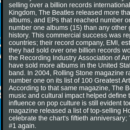
selling over a billion records international
Kingdom, The Beatles released more than
albums, and EPs that reached number o
number one albums (15) than any other 
history. This commercial success was re
countries; their record company, EMI, es
they had sold over one billion records w
the Recording Industry Association of A
have sold more albums in the United Sta
band. In 2004, Rolling Stone magazine 
number one on its list of 100 Greatest Arti
According to that same magazine, The Be
music and cultural impact helped define 
influence on pop culture is still evident t
magazine released a list of top-selling Ho
celebrate the chart's fiftieth anniversar
#1 again.