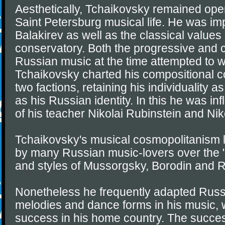
Aesthetically, Tchaikovsky remained open
Saint Petersburg musical life. He was i
Balakirev as well as the classical values
conservatory. Both the progressive and 
Russian music at the time attempted to w
Tchaikovsky charted his compositional 
two factions, retaining his individuality 
as his Russian identity. In this he was in
of his teacher Nikolai Rubinstein and Nik
Tchaikovsky's musical cosmopolitanism l
by many Russian music-lovers over the
and styles of Mussorgsky, Borodin and 
Nonetheless he frequently adapted Russi
melodies and dance forms in his music,
success in his home country. The success