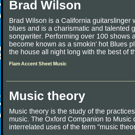
Brad Wilson
Brad Wilson is a California guitarslinge
blues and is a charismatic and talented gu
songwriter. Performing over 100 shows a
become known as a smokin' hot Blues p
the house all night long with the best of 
Flam Accent Sheet Music
Music theory
Music theory is the study of the practices
music. The Oxford Companion to Music d
interrelated uses of the term "music theo