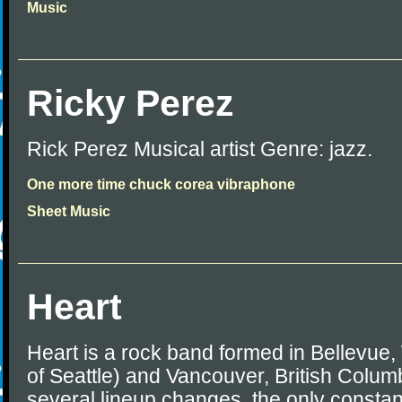
Music
Ricky Perez
Rick Perez Musical artist Genre: jazz.
One more time chuck corea vibraphone
Sheet Music
Heart
Heart is a rock band formed in Bellevue
of Seattle) and Vancouver, British Colum
several lineup changes, the only consta