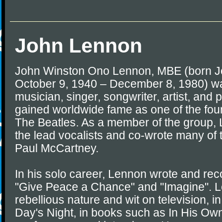
John Lennon
John Winston Ono Lennon, MBE (born J
October 9, 1940 – December 8, 1980) wa
musician, singer, songwriter, artist, and 
gained worldwide fame as one of the fo
The Beatles. As a member of the group,
the lead vocalists and co-wrote many of 
Paul McCartney.
In his solo career, Lennon wrote and re
"Give Peace a Chance" and "Imagine". L
rebellious nature and wit on television, i
Day's Night, in books such as In His Own