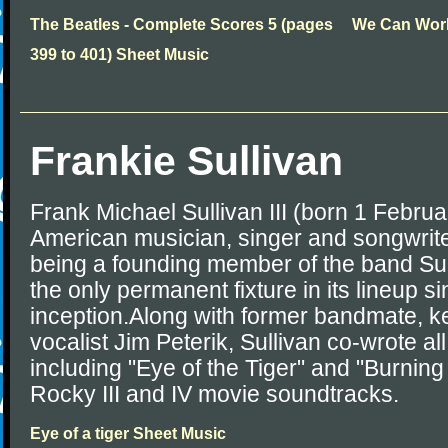
The Beatles - Complete Scores 5 (pages
We Can Work
399 to 401) Sheet Music
Frankie Sullivan
Frank Michael Sullivan III (born 1 Februa
American musician, singer and songwrite
being a founding member of the band Su
the only permanent fixture in its lineup 
inception.Along with former bandmate, k
vocalist Jim Peterik, Sullivan co-wrote all
including "Eye of the Tiger" and "Burning
Rocky III and IV movie soundtracks.
Eye of a tiger Sheet Music