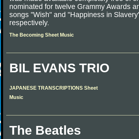
nominated for twelve Grammy Awards and
songs "Wish" and "Happiness in Slavery
respectively.
The Becoming Sheet Music
BIL EVANS TRIO
JAPANESE TRANSCRIPTIONS Sheet
Music
The Beatles