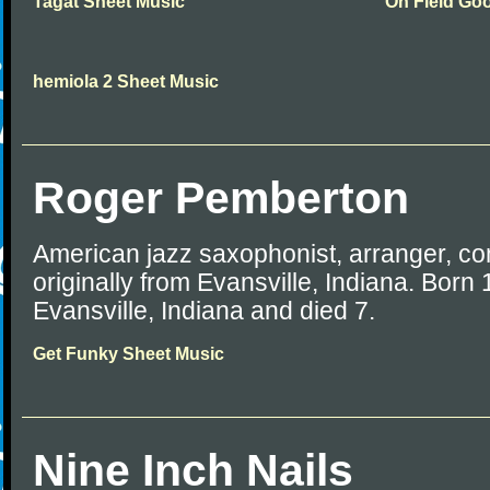
Tagat Sheet Music
On Field Go
hemiola 2 Sheet Music
Roger Pemberton
American jazz saxophonist, arranger, c
originally from Evansville, Indiana. Born
Evansville, Indiana and died 7.
Get Funky Sheet Music
Nine Inch Nails