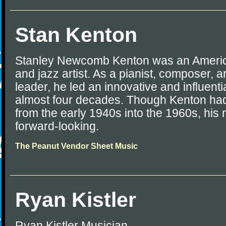
Stan Kenton
Stanley Newcomb Kenton was an Americ
and jazz artist. As a pianist, composer, 
leader, he led an innovative and influenti
almost four decades. Though Kenton had
from the early 1940s into the 1960s, hi
forward-looking.
The Peanut Vendor Sheet Music
Ryan Kistler
Ryan Kistler Musician.