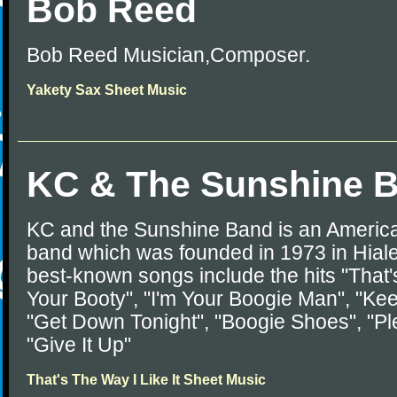
Bob Reed
Bob Reed Musician,Composer.
Yakety Sax Sheet Music
KC & The Sunshine 
KC and the Sunshine Band is an America
band which was founded in 1973 in Hialea
best-known songs include the hits "That'
Your Booty", "I'm Your Boogie Man", "Kee
"Get Down Tonight", "Boogie Shoes", "P
"Give It Up"
That's The Way I Like It Sheet Music