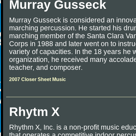
Murray Gusseck
Murray Gusseck is considered an innovat
marching percussion. He started his dru
marching member of the Santa Clara Va
Corps in 1988 and later went on to instru
variety of capacities. In the 18 years he
organization, he received many accolade
teacher, and composer.
2007 Closer Sheet Music
Rhytm X
Rhythm X, Inc. is a non-profit music edu
that operates a competitive indoor perc