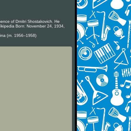
uence of Dmitri Shostakovich. He
 Wikipedia Born: November 24, 1934,
sina (m. 1956–1958)