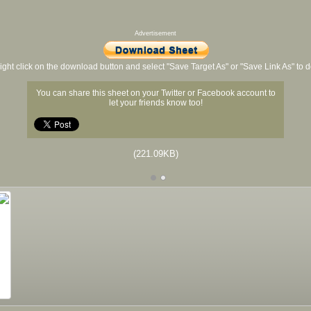
Advertisement
ight click on the download button and select "Save Target As" or "Save Link As" to
You can share this sheet on your Twitter or Facebook account to
let your friends know too!
(221.09KB)