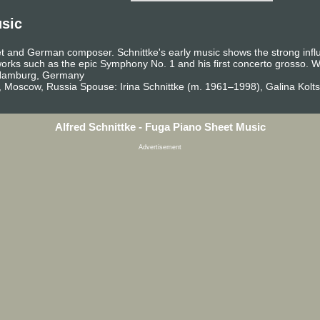
usic
et and German composer. Schnittke's early music shows the strong infl
 works such as the epic Symphony No. 1 and his first concerto grosso.
, Hamburg, Germany
, Moscow, Russia Spouse: Irina Schnittke (m. 1961–1998), Galina Kolt
Alfred Schnittke - Fuga Piano Sheet Music
Advertisement