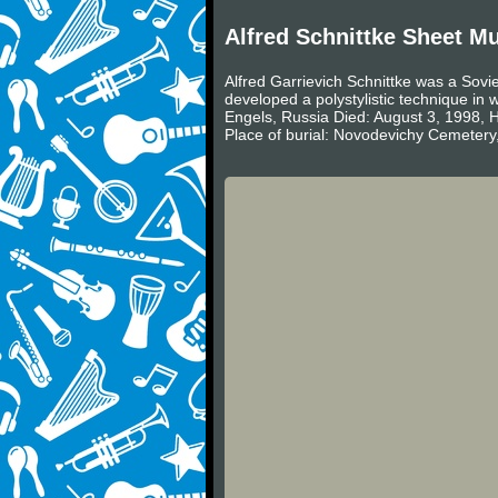
Alfred Schnittke Sheet M
Alfred Garrievich Schnittke was a Sovi
developed a polystylistic technique in
Engels, Russia Died: August 3, 1998
Place of burial: Novodevichy Cemetery