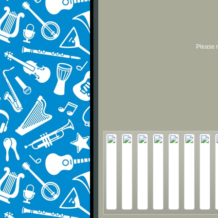
Please r