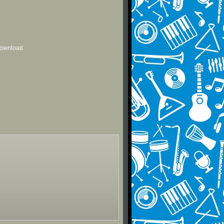
 download