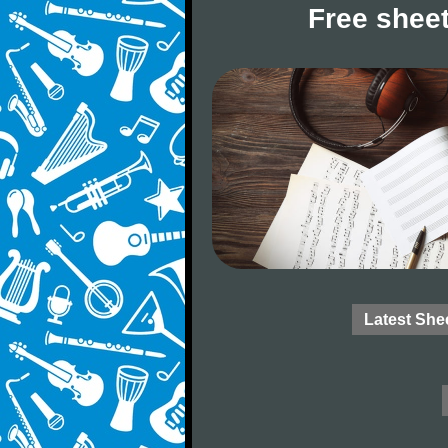
Free sheet
Latest She