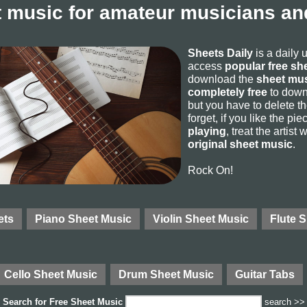
 music for amateur musicians and
Sheets Daily
is a daily 
access
popular free sh
download the
sheet mus
completely free
to downl
but you have to delete the
forget, if you like the p
playing
, treat the artist
original sheet music
.
Rock On!
ets
Piano Sheet Music
Violin Sheet Music
Flute 
Cello Sheet Music
Drum Sheet Music
Guitar Tabs
Search for
Free Sheet Music
search >>