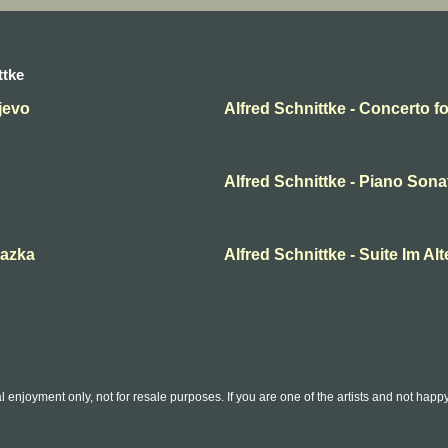
ttke
jevo
Alfred Schnittke - Concerto f
Alfred Schnittke - Piano Sonat
kazka
Alfred Schnittke - Suite Im Alt
l enjoyment only, not for resale purposes. If you are one of the artists and not hap