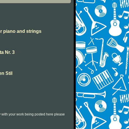
or piano and strings
a Nr. 3
en Stil
py with your work being posted here please