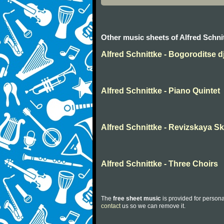
Other music sheets of Alfred Schni
Alfred Schnittke - Bogoroditse d
Alfred Schnittke - Piano Quintet
Alfred Schnittke - Revizskaya S
Alfred Schnittke - Three Choirs
The
free sheet music
is provided for persona
contact
us so we can remove it.