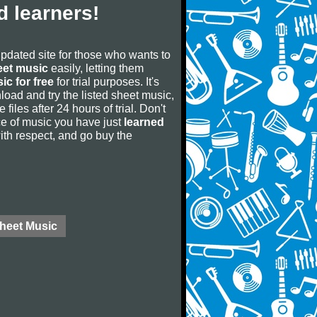
 learners!
updated site for those who wants to
eet music
easily, letting them
ic for free
for trial purposes. It's
oad and try the listed sheet music,
 files after 24 hours of trial. Don't
iece of music you have just
learned
 with respect, and go buy the
Sheet Music