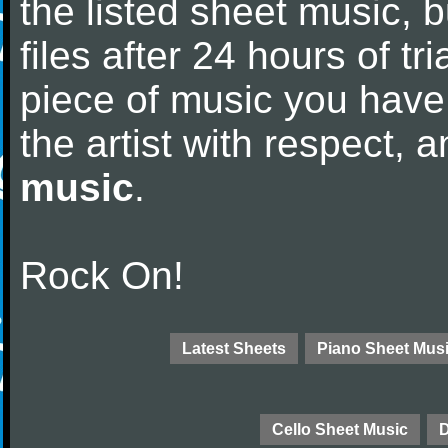
the listed sheet music, 
files after 24 hours of tri
piece of music you have
the artist with respect,
music
.
Rock On!
Latest Sheets
Piano Sheet Mus
Cello Sheet Music
D