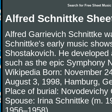
Search for
Free Sheet Music
Alfred Schnittke Shee
Alfred Garrievich Schnittke
Schnittke's early music shows
Shostakovich. He developed a 
such as the epic Symphony No
Wikipedia Born: November 24
August 3, 1998, Hamburg, G
Place of burial: Novodevich
Spouse: Irina Schnittke (m. 1
1956–1958)