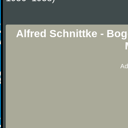
Alfred Schnittke - Bo
Ad