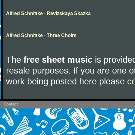
Alfred Schnittke - Revizskaya Skazka
Alfred Schnittke - Three Choirs
The
free sheet music
is provided
resale purposes. If you are one of
work being posted here please
c
Contact