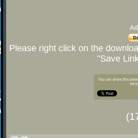
Ad
Please right click on the downlo
"Save Lin
You can share this shee
let 
(1