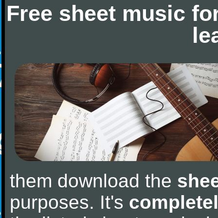
Free sheet music fo
le
them download the
shee
purposes. It's
completel