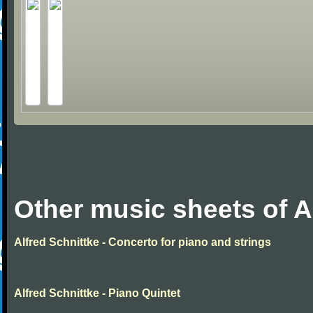
Other music sheets of A
Alfred Schnittke - Concerto for piano and strings
Alfred Schnittke - Piano Quintet