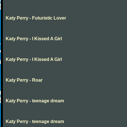
Katy Perry - Futuristic Lover
Katy Perry - I Kissed A Girl
Katy Perry - I Kissed A Girl
Katy Perry - Roar
Katy Perry - teenage dream
Katy Perry - teenage dream