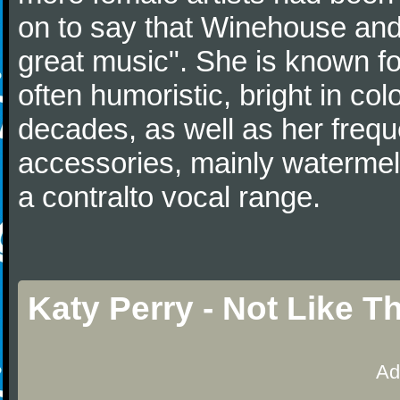
on to say that Winehouse and
great music". She is known fo
often humoristic, bright in col
decades, as well as her frequ
accessories, mainly watermelo
a contralto vocal range.
Katy Perry - Not Like 
Ad