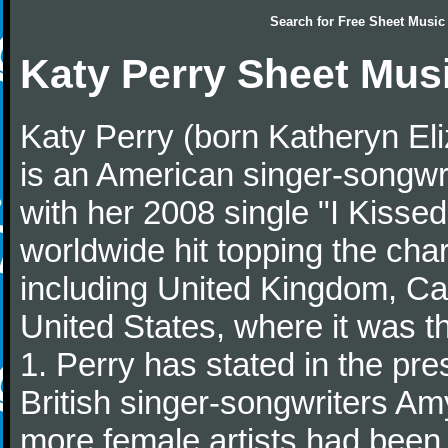
Search for
Free Sheet Music
Katy Perry Sheet Mus
Katy Perry (born Katheryn El
is an American singer-songwr
with her 2008 single "I Kisse
worldwide hit topping the char
including United Kingdom, Can
United States, where it was 
1. Perry has stated in the pre
British singer-songwriters Am
more female artists had been