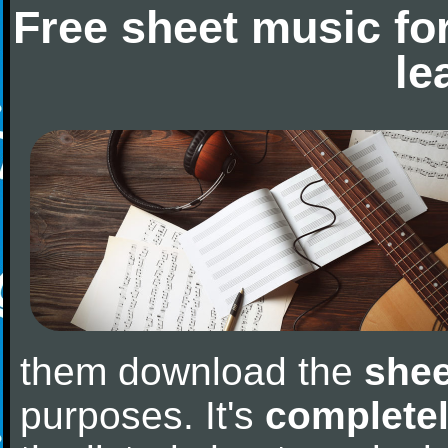
Free sheet music fo
le
them download the
shee
purposes. It's
completel