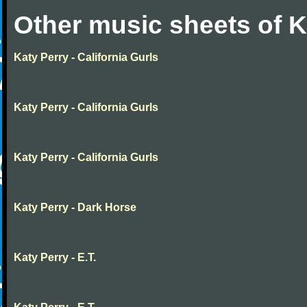
Other music sheets of K
Katy Perry - California Gurls
Katy Perry - California Gurls
Katy Perry - California Gurls
Katy Perry - Dark Horse
Katy Perry - E.T.