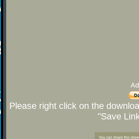
Ad
Please right click on the downlo
"Save Lin
You can share this shee