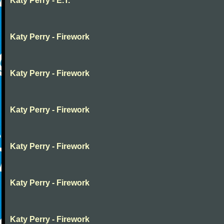
Katy Perry - E.T.
Katy Perry - Firework
Katy Perry - Firework
Katy Perry - Firework
Katy Perry - Firework
Katy Perry - Firework
Katy Perry - Firework