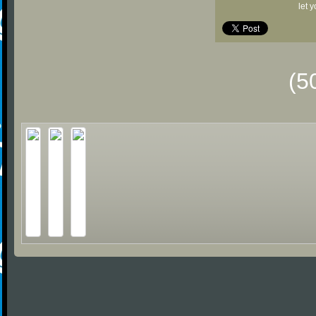
let 
(5