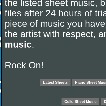
the listed sheet music, 
files after 24 hours of tri
piece of music you have
the artist with respect,
music
.
Rock On!
Latest Sheets
Piano Sheet Mus
Cello Sheet Music
D