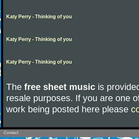
Katy Perry - Thinking of you
Katy Perry - Thinking of you
Katy Perry - Thinking of you
The
free sheet music
is provided
resale purposes. If you are one of
work being posted here please
c
Contact