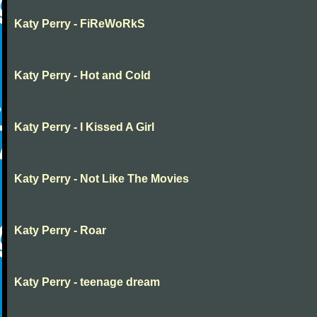
Katy Perry - FiReWoRkS
Katy Perry - Hot and Cold
Katy Perry - I Kissed A Girl
Katy Perry - Not Like The Movies
Katy Perry - Roar
Katy Perry - teenage dream