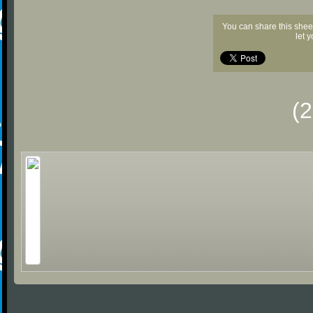
You can share this shee
let 
(