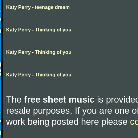
Katy Perry - teenage dream
Katy Perry - Thinking of you
Katy Perry - Thinking of you
Katy Perry - Thinking of you
The
free sheet music
is provided
resale purposes. If you are one of
work being posted here please
c