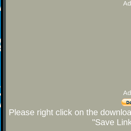
Ad
Ad
Please right click on the downlo
"Save Lin