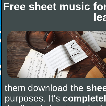
Free sheet music fo
le
them download the
shee
purposes. It's
completel