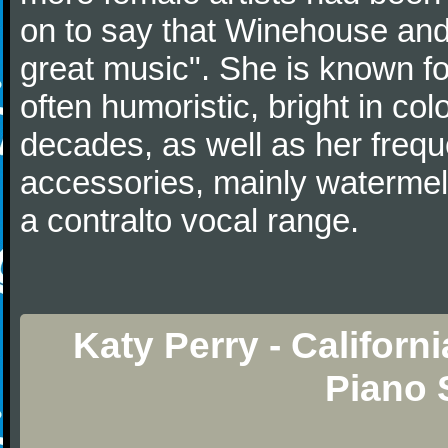
on to say that Winehouse and
great music". She is known fo
often humoristic, bright in col
decades, as well as her frequ
accessories, mainly watermelo
a contralto vocal range.
Katy Perry - Califor
Piano 