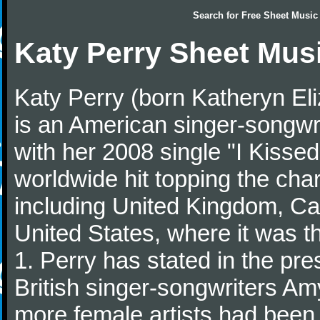
Search for
Free Sheet Music
Katy Perry Sheet Mus
Katy Perry (born Katheryn El
is an American singer-songwr
with her 2008 single "I Kisse
worldwide hit topping the char
including United Kingdom, Can
United States, where it was 
1. Perry has stated in the pre
British singer-songwriters Am
more female artists had been