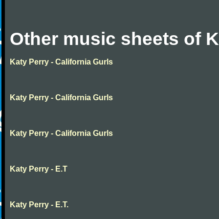
Other music sheets of K
Katy Perry - California Gurls
Katy Perry - California Gurls
Katy Perry - California Gurls
Katy Perry - E.T
Katy Perry - E.T.