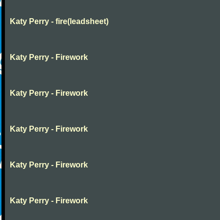
Katy Perry - fire(leadsheet)
Katy Perry - Firework
Katy Perry - Firework
Katy Perry - Firework
Katy Perry - Firework
Katy Perry - Firework