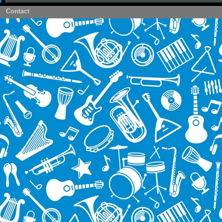
Contact