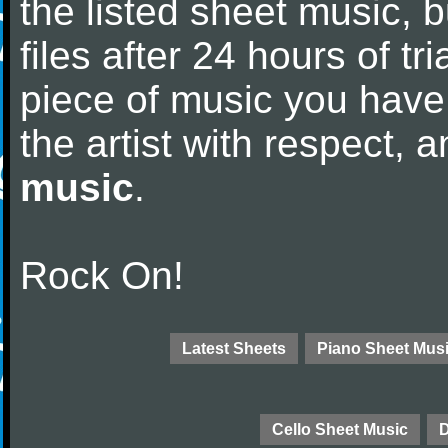
the listed sheet music, 
files after 24 hours of tri
piece of music you have
the artist with respect,
music
.
Rock On!
Latest Sheets
Piano Sheet Mus
Cello Sheet Music
D