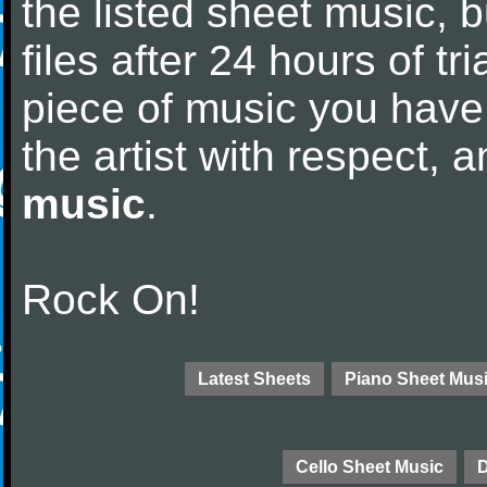
the listed sheet music, 
files after 24 hours of tri
piece of music you have
the artist with respect,
music
.
Rock On!
Latest Sheets
Piano Sheet Mus
Cello Sheet Music
D