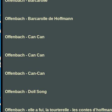
Offenbach - Barcarolle
Offenbach - Barcarolle de Hoffmann
Offenbach - Can Can
Offenbach - Can Can
Offenbach - Can-Can
Offenbach - Doll Song
Offenbach - elle a fui, la tourterelle - les contes d'hoffma