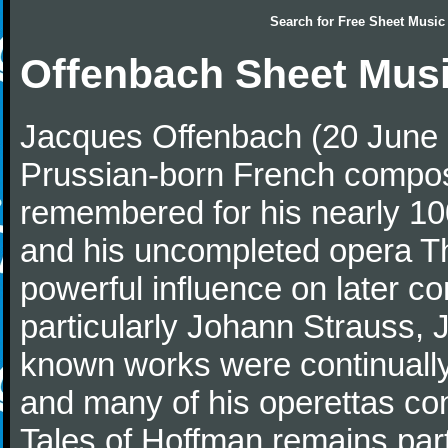
Search for
Free Sheet Music
Offenbach Sheet Mus
Jacques Offenbach (20 June 
Prussian-born French composer
remembered for his nearly 10
and his uncompleted opera T
powerful influence on later c
particularly Johann Strauss, J
known works were continually 
and many of his operettas con
Tales of Hoffman remains part