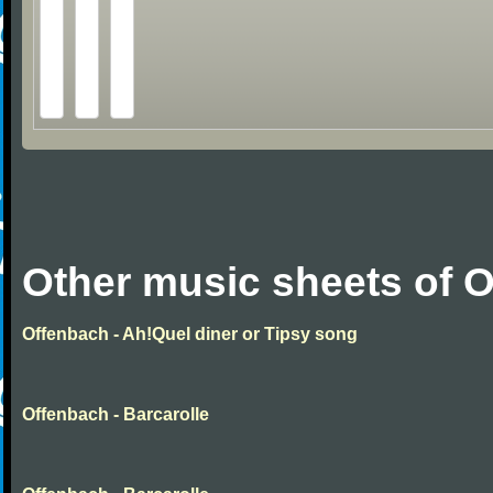
Other music sheets of 
Offenbach - Ah!Quel diner or Tipsy song
Offenbach - Barcarolle