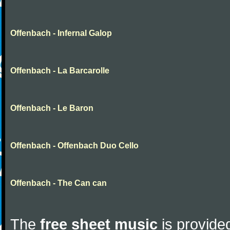
Offenbach - Infernal Galop
Offenbach - La Barcarolle
Offenbach - Le Baron
Offenbach - Offenbach Duo Cello
Offenbach - The Can can
The
free sheet music
is provided