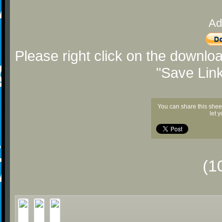
Ad
Please right click on the downlo
"Save Lin
You can share this shee
let 
(1