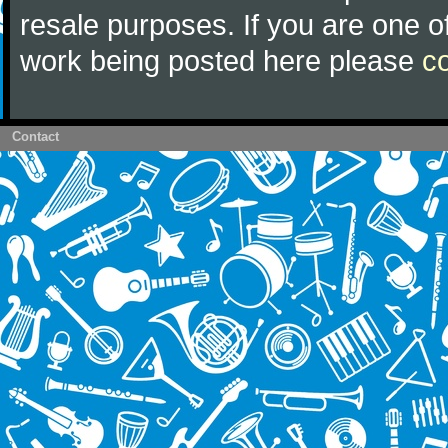
resale purposes. If you are one of
work being posted here please
c
Contact