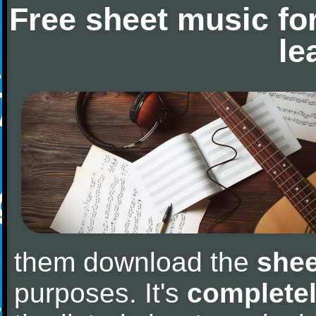
Free sheet music fo
le
them download the
shee
purposes. It's
completel