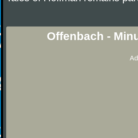
Offenbach - Min
Ad