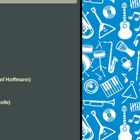
 of Hoffmann)
olle)