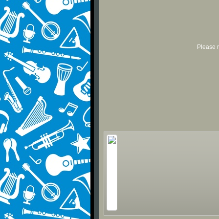
Please r