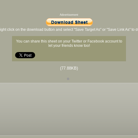
Advertisement
ight click on the download button and select "Save Target As" or "Save Link As" to
You can share this sheet on your Twitter or Facebook account to
let your friends know too!
(77.88KB)