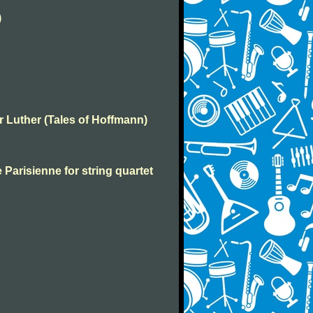
)
er Luther (Tales of Hoffmann)
 Parisienne for string quartet