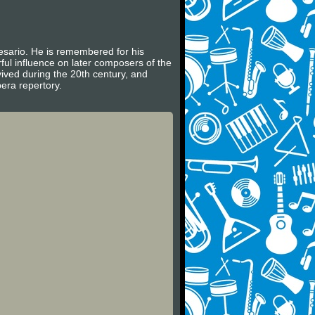
sario. He is remembered for his
l influence on later composers of the
vived during the 20th century, and
era repertory.