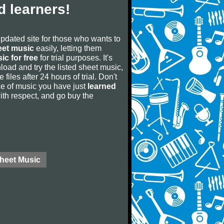
 learners!
updated site for those who wants to
eet music
easily, letting them
ic for free
for trial purposes. It's
oad and try the listed sheet music,
 files after 24 hours of trial. Don't
iece of music you have just
learned
 with respect, and go buy the
Sheet Music