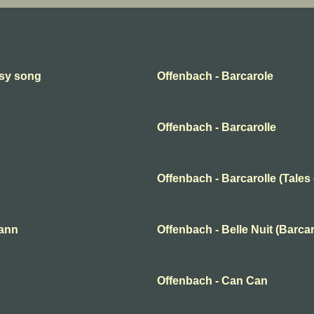
psy song
Offenbach - Barcarole
Offenbach - Barcarolle
Offenbach - Barcarolle (Tales
mann
Offenbach - Belle Nuit (Barcar
Offenbach - Can Can