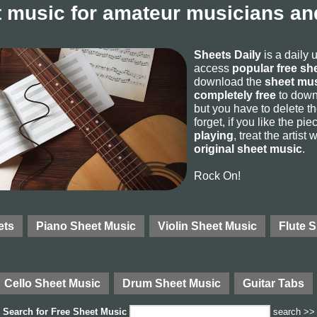
 music for amateur musicians and
Sheets Daily
is a daily 
access
popular free sh
download the
sheet mus
completely free
to downl
but you have to delete the
forget, if you like the p
playing
, treat the artist
original sheet music
.
Rock On!
ets
Piano Sheet Music
Violin Sheet Music
Flute 
Cello Sheet Music
Drum Sheet Music
Guitar Tabs
Search for
Free Sheet Music
search >>