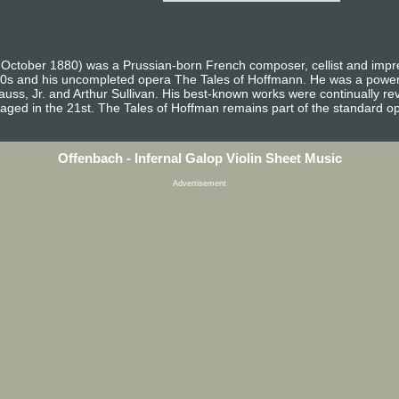
October 1880) was a Prussian-born French composer, cellist and impre
0s and his uncompleted opera The Tales of Hoffmann. He was a powerfu
auss, Jr. and Arthur Sullivan. His best-known works were continually re
taged in the 21st. The Tales of Hoffman remains part of the standard op
Offenbach - Infernal Galop Violin Sheet Music
Advertisement