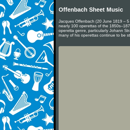
Offenbach Sheet Music
Jacques Offenbach (20 June 1819 – 5 
nearly 100 operettas of the 1850s–187
operetta genre, particularly Johann Str
many of his operettas continue to be s