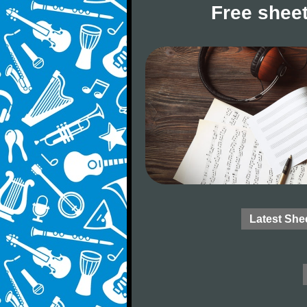
Free sheet
Latest She