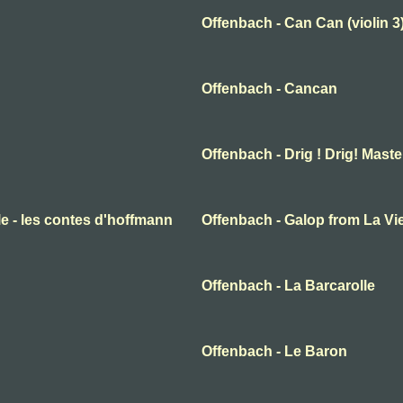
Offenbach - Can Can (violin 3
Offenbach - Cancan
Offenbach - Drig ! Drig! Mast
elle - les contes d'hoffmann
Offenbach - Galop from La Vie
Offenbach - La Barcarolle
Offenbach - Le Baron