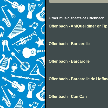
Other music sheets of Offenbach
Offenbach - Ah!Quel diner or Ti
Offenbach - Barcarolle
Offenbach - Barcarolle
Offenbach - Barcarolle de Hoff
Offenbach - Can Can