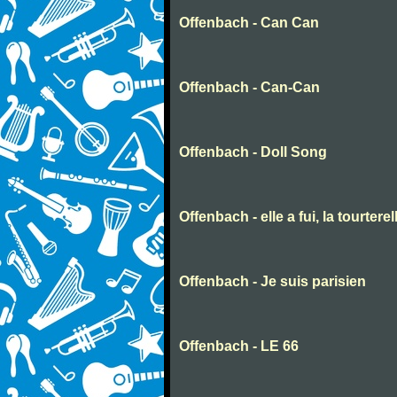
Offenbach - Can Can
Offenbach - Can-Can
Offenbach - Doll Song
Offenbach - elle a fui, la tourter
Offenbach - Je suis parisien
Offenbach - LE 66