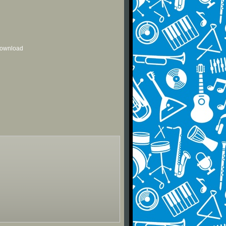
 download