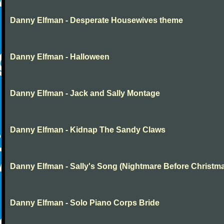
Danny Elfman - Desperate Housewives theme
Danny Elfman - Halloween
Danny Elfman - Jack and Sally Montage
Danny Elfman - Kidnap The Sandy Claws
Danny Elfman - Sally's Song (Nightmare Before Christm
Danny Elfman - Solo Piano Corps Bride