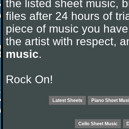
the listed sheet music, 
files after 24 hours of tri
piece of music you have
the artist with respect,
music
.
Rock On!
Latest Sheets
Piano Sheet Mus
Cello Sheet Music
D