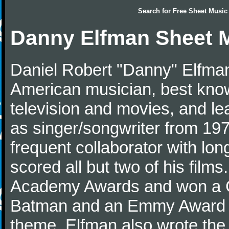
Search for
Free Sheet Music
Danny Elfman Sheet 
Daniel Robert "Danny" Elfman
American musician, best kno
television and movies, and l
as singer/songwriter from 1976
frequent collaborator with lon
scored all but two of his film
Academy Awards and won a G
Batman and an Emmy Award f
theme. Elfman also wrote the