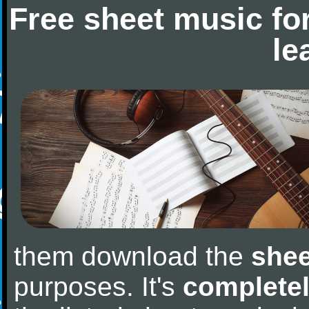
Free sheet music fo
le
them download the
shee
purposes. It's
completel