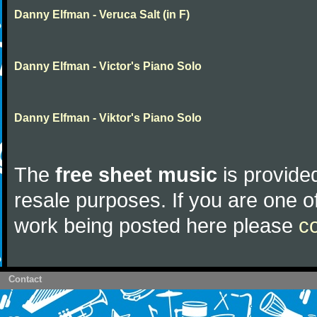
Danny Elfman - Veruca Salt (in F)
Danny Elfman - Victor's Piano Solo
Danny Elfman - Viktor's Piano Solo
The
free sheet music
is provided
resale purposes. If you are one of
work being posted here please
c
Contact