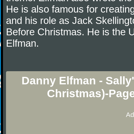
He is also famous for creatin
and his role as Jack Skelling
Before Christmas. He is the U
Elfman.
Danny Elfman - Sally
Christmas)-Page
Ad