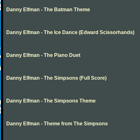
Danny Elfman - The Batman Theme
Danny Elfman - The Ice Dance (Edward Scissorhands)
Danny Elfman - The Piano Duet
Danny Elfman - The Simpsons (Full Score)
Danny Elfman - The Simpsons Theme
Danny Elfman - Theme from The Simpsons