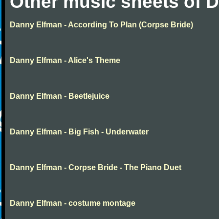
Other music sheets of 
Danny Elfman - According To Plan (Corpse Bride)
Danny Elfman - Alice's Theme
Danny Elfman - Beetlejuice
Danny Elfman - Big Fish - Underwater
Danny Elfman - Corpse Bride - The Piano Duet
Danny Elfman - costume montage