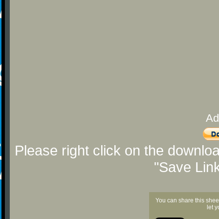
Ad
Please right click on the downlo
"Save Lin
You can share this shee
let 