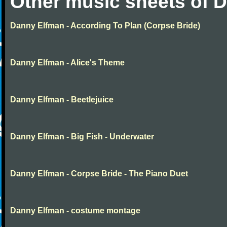
Other music sheets of 
Danny Elfman - According To Plan (Corpse Bride)
Danny Elfman - Alice's Theme
Danny Elfman - Beetlejuice
Danny Elfman - Big Fish - Underwater
Danny Elfman - Corpse Bride - The Piano Duet
Danny Elfman - costume montage