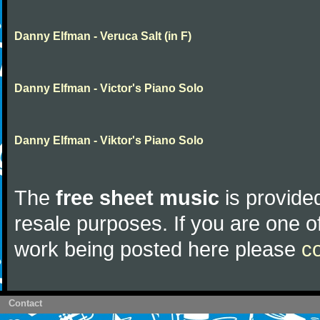
Danny Elfman - Veruca Salt (in F)
Danny Elfman - Victor's Piano Solo
Danny Elfman - Viktor's Piano Solo
The
free sheet music
is provided
resale purposes. If you are one of
work being posted here please
c
Contact