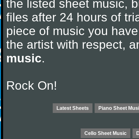
the listed sheet music, 
files after 24 hours of tri
piece of music you have
the artist with respect,
music
.
Rock On!
Latest Sheets
Piano Sheet Mus
Cello Sheet Music
D