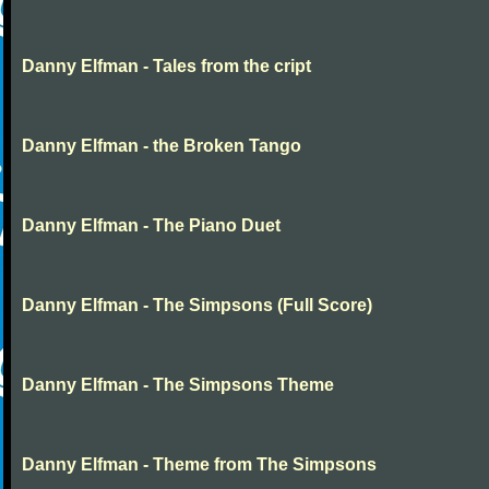
Danny Elfman - Tales from the cript
Danny Elfman - the Broken Tango
Danny Elfman - The Piano Duet
Danny Elfman - The Simpsons (Full Score)
Danny Elfman - The Simpsons Theme
Danny Elfman - Theme from The Simpsons