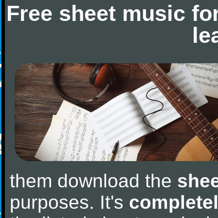
Free sheet music fo
le
them download the
shee
purposes. It's
completel