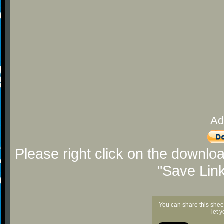
Ad
Please right click on the downlo
"Save Lin
You can share this shee
let 