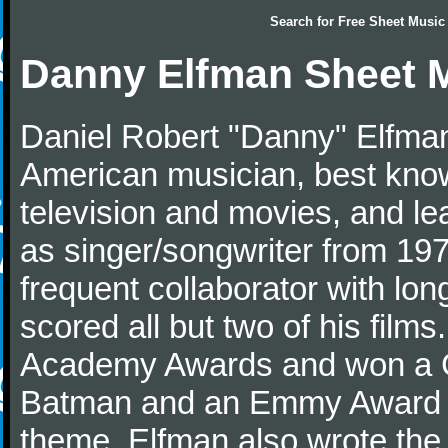
Search for
Free Sheet Music
Danny Elfman Sheet 
Daniel Robert "Danny" Elfman
American musician, best kno
television and movies, and l
as singer/songwriter from 1976
frequent collaborator with lon
scored all but two of his film
Academy Awards and won a G
Batman and an Emmy Award f
theme. Elfman also wrote the