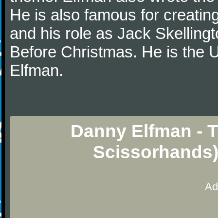
He is also famous for creatin
and his role as Jack Skelling
Before Christmas. He is the U
Elfman.
Danny Elfman - 
Scissorhands)
Ad