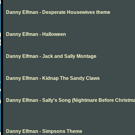
Danny Elfman - Desperate Housewives theme
Danny Elfman - Halloween
Danny Elfman - Jack and Sally Montage
Danny Elfman - Kidnap The Sandy Claws
Danny Elfman - Sally's Song (Nightmare Before Christm
Danny Elfman - Simpsons Theme