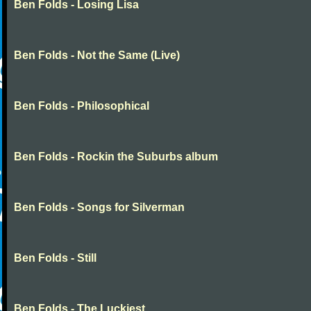
Ben Folds - Losing Lisa
Ben Folds - Not the Same (Live)
Ben Folds - Philosophical
Ben Folds - Rockin the Suburbs album
Ben Folds - Songs for Silverman
Ben Folds - Still
Ben Folds - The Luckiest