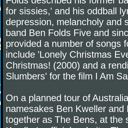
Folds described his former ba
for sissies,' and his oddball l
depression, melancholy and se
band Ben Folds Five and sinc
provided a number of songs f
include 'Lonely Christmas Eve
Christmas! (2000) and a rendi
Slumbers' for the film I Am S
On a planned tour of Australi
namesakes Ben Kweller and Be
together as The Bens, at the 