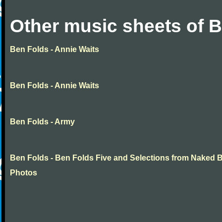
Other music sheets of 
Ben Folds - Annie Waits
Ben Folds - Annie Waits
Ben Folds - Army
Ben Folds - Ben Folds Five and Selections from Naked 
Photos