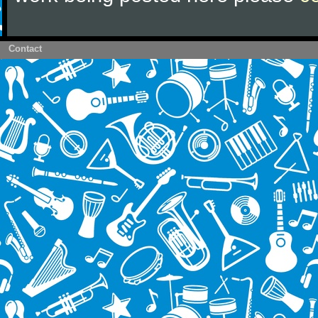
Contact