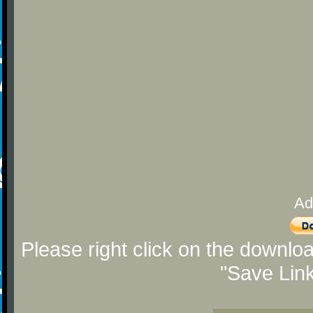
Ad
Please right click on the downlo
"Save Lin