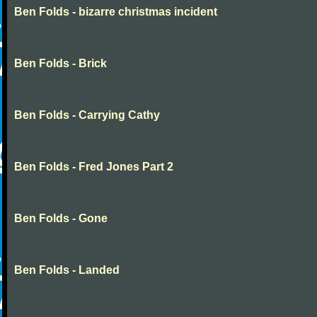
Ben Folds - bizarre christmas incident
Ben Folds - Brick
Ben Folds - Carrying Cathy
Ben Folds - Fred Jones Part 2
Ben Folds - Gone
Ben Folds - Landed