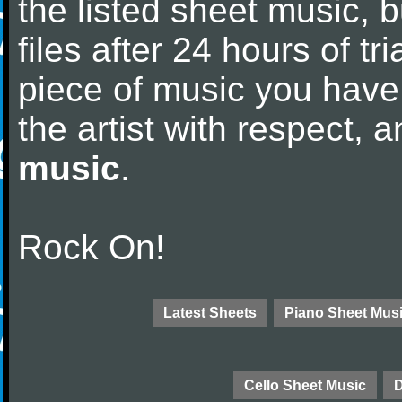
the listed sheet music, 
files after 24 hours of tri
piece of music you have
the artist with respect,
music
.
Rock On!
Latest Sheets
Piano Sheet Mus
Cello Sheet Music
D