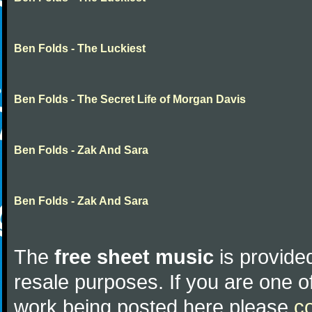
Ben Folds - The Luckiest
Ben Folds - The Secret Life of Morgan Davis
Ben Folds - Zak And Sara
Ben Folds - Zak And Sara
The
free sheet music
is provided
resale purposes. If you are one of
work being posted here please
c