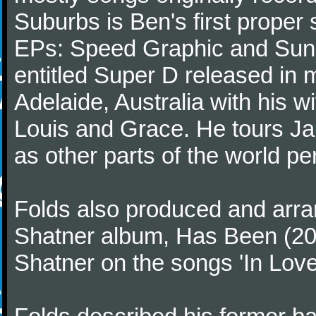
Suburbs is Ben's first proper 
EPs: Speed Graphic and Sunny
entitled Super D released in 
Adelaide, Australia with his w
Louis and Grace. He tours Ja
as other parts of the world per
Folds also produced and arra
Shatner album, Has Been (200
Shatner on the songs 'In Love' 