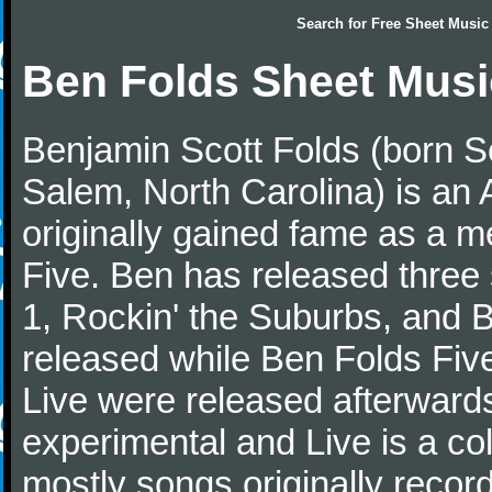
Search for
Free Sheet Music
Ben Folds Sheet Musi
Benjamin Scott Folds (born S
Salem, North Carolina) is an 
originally gained fame as a 
Five. Ben has released three
1, Rockin' the Suburbs, and 
released while Ben Folds Five
Live were released afterwards
experimental and Live is a col
mostly songs originally recor