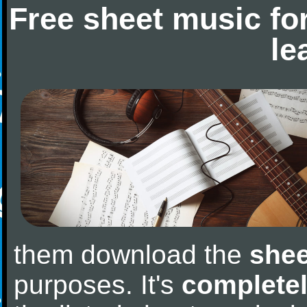
Free sheet music fo
le
them download the
shee
purposes. It's
completel