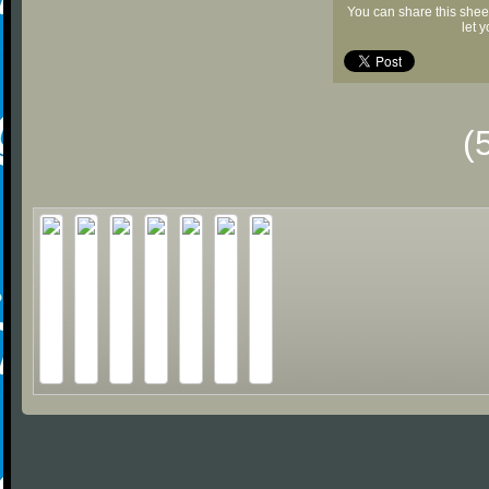
You can share this shee
let 
(