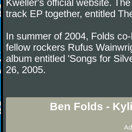
Kweller's official website. The
track EP together, entitled T
In summer of 2004, Folds co-
fellow rockers Rufus Wainwrig
album entitled 'Songs for Silve
26, 2005.
Ben Folds - Kyl
Ad