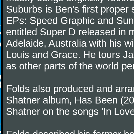
Suburbs is Ben's first proper 
EPs: Speed Graphic and Sunny
entitled Super D released in 
Adelaide, Australia with his w
Louis and Grace. He tours Ja
as other parts of the world per
Folds also produced and arra
Shatner album, Has Been (200
Shatner on the songs 'In Love' 