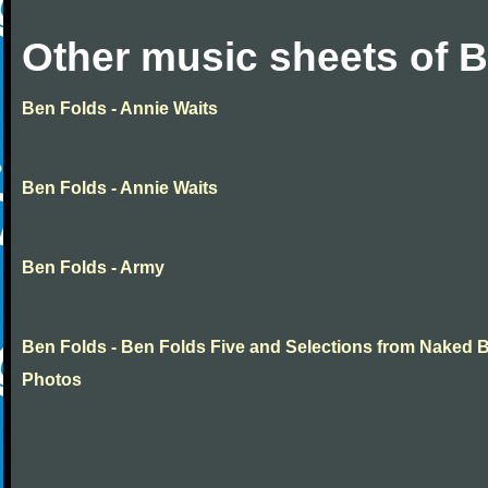
Other music sheets of 
Ben Folds - Annie Waits
Ben Folds - Annie Waits
Ben Folds - Army
Ben Folds - Ben Folds Five and Selections from Naked 
Photos