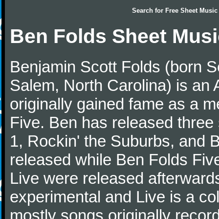
Search for
Free Sheet Music
Ben Folds Sheet Musi
Benjamin Scott Folds (born S
Salem, North Carolina) is an 
originally gained fame as a 
Five. Ben has released three
1, Rockin' the Suburbs, and 
released while Ben Folds Five
Live were released afterwards
experimental and Live is a col
mostly songs originally recor