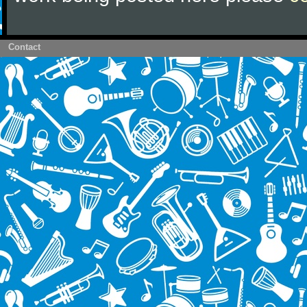
Contact