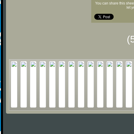
You can share this shee
let 
(