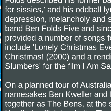
Folds described his former ba
for sissies,' and his oddball l
depression, melancholy and se
band Ben Folds Five and sinc
provided a number of songs f
include 'Lonely Christmas Eve
Christmas! (2000) and a rendi
Slumbers' for the film I Am S
On a planned tour of Australi
namesakes Ben Kweller and Be
together as The Bens, at the 