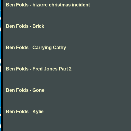
Ben Folds - bizarre christmas incident
Ben Folds - Brick
Ben Folds - Carrying Cathy
Ben Folds - Fred Jones Part 2
Ben Folds - Gone
Ben Folds - Kylie