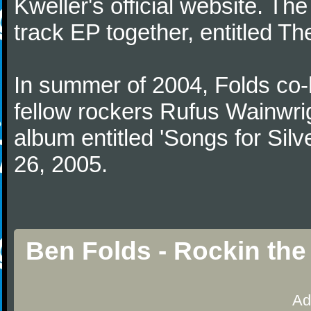
Kweller's official website. The
track EP together, entitled T
In summer of 2004, Folds co-
fellow rockers Rufus Wainwrig
album entitled 'Songs for Silve
26, 2005.
Ben Folds - Rockin th
Ad