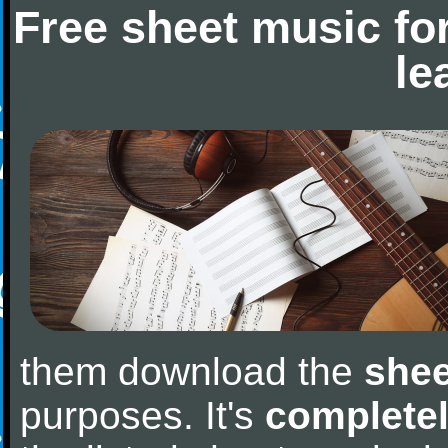
Free sheet music fo
le
them download the
shee
purposes. It's
completel