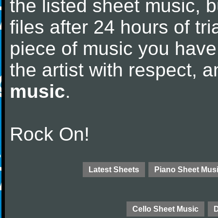
the listed sheet music, 
files after 24 hours of tri
piece of music you have
the artist with respect,
music
.
Rock On!
Latest Sheets
Piano Sheet Mus
Cello Sheet Music
D