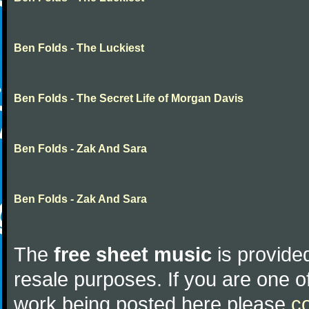
Ben Folds - The Luckiest
Ben Folds - The Secret Life of Morgan Davis
Ben Folds - Zak And Sara
Ben Folds - Zak And Sara
The
free sheet music
is provided
resale purposes. If you are one of
work being posted here please
c