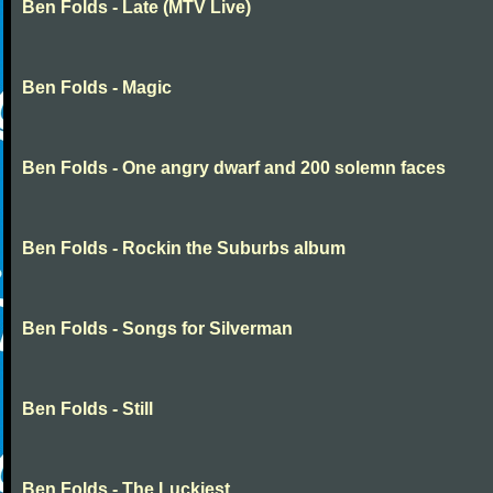
Ben Folds - Late (MTV Live)
Ben Folds - Magic
Ben Folds - One angry dwarf and 200 solemn faces
Ben Folds - Rockin the Suburbs album
Ben Folds - Songs for Silverman
Ben Folds - Still
Ben Folds - The Luckiest