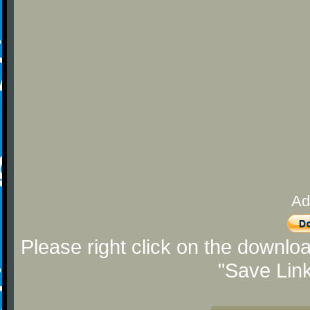
Ad
Please right click on the downlo
"Save Lin