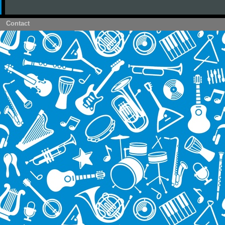
Contact