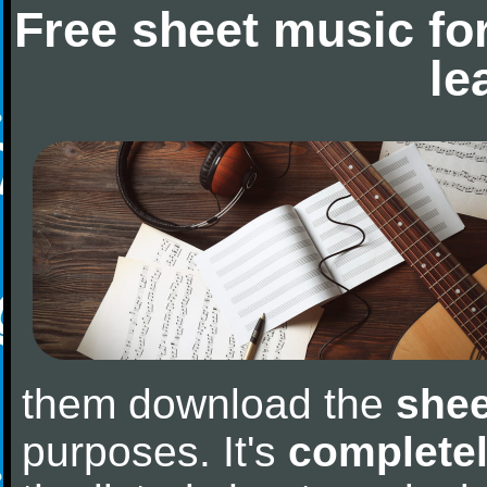
Free sheet music fo
le
them download the
shee
purposes. It's
completel