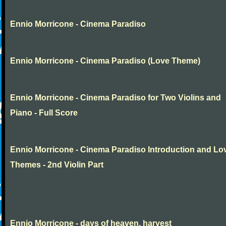
Ennio Morricone - Cinema Paradiso
Ennio Morricone - Cinema Paradiso (Love Theme)
Ennio Morricone - Cinema Paradiso for Two Violins and
Piano - Full Score
Ennio Morricone - Cinema Paradiso Introduction and Lo
Themes - 2nd Violin Part
Ennio Morricone - days of heaven, harvest