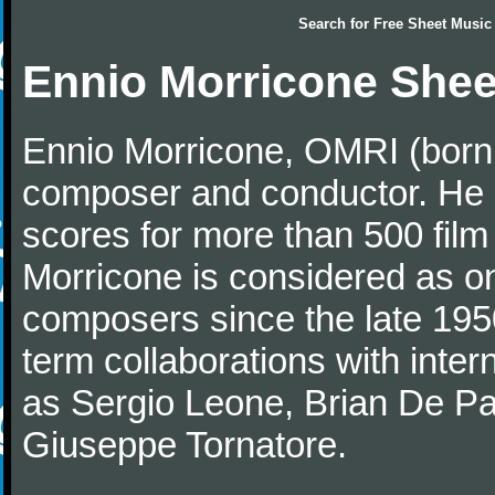
Search for
Free Sheet Music
Ennio Morricone Shee
Ennio Morricone, OMRI (born 
composer and conductor. He
scores for more than 500 film
Morricone is considered as one
composers since the late 1950
term collaborations with inter
as Sergio Leone, Brian De Pa
Giuseppe Tornatore.