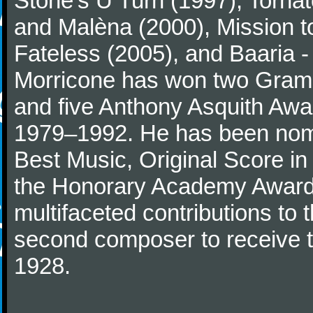
Stone's U Turn (1997), Torna
and Malèna (2000), Mission t
Fateless (2005), and Baaria -
Morricone has won two Gram
and five Anthony Asquith Awa
1979–1992. He has been nomi
Best Music, Original Score i
the Honorary Academy Award i
multifaceted contributions to 
second composer to receive thi
1928.