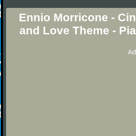
Ennio Morricone - Ci
and Love Theme - Pia
Ad