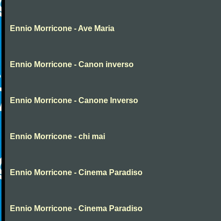
Ennio Morricone - Ave Maria
Ennio Morricone - Canon inverso
Ennio Morricone - Canone Inverso
Ennio Morricone - chi mai
Ennio Morricone - Cinema Paradiso
Ennio Morricone - Cinema Paradiso