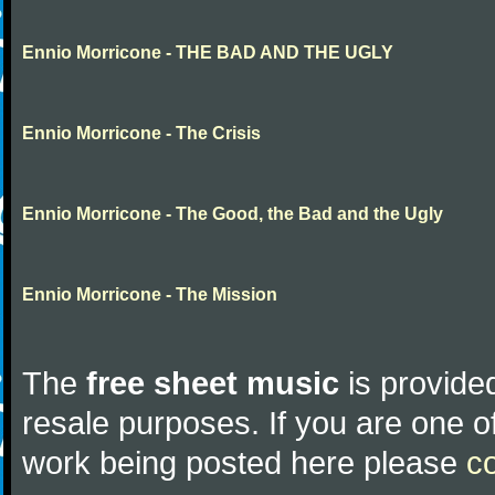
Ennio Morricone - THE BAD AND THE UGLY
Ennio Morricone - The Crisis
Ennio Morricone - The Good, the Bad and the Ugly
Ennio Morricone - The Mission
The
free sheet music
is provided
resale purposes. If you are one of
work being posted here please
c