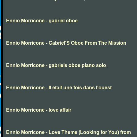
Ennio Morricone - gabriel oboe
Ennio Morricone - Gabriel'S Oboe From The Mission
Ennio Morricone - gabriels oboe piano solo
Ennio Morricone - Il etait une fois dans l'ouest
Ennio Morricone - love affair
Ennio Morricone - Love Theme (Looking for You) from