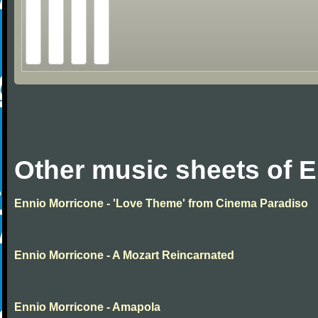
Other music sheets of 
Ennio Morricone - 'Love Theme' from Cinema Paradiso
Ennio Morricone - A Mozart Reincarnated
Ennio Morricone - Amapola