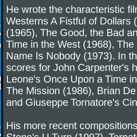
He wrote the characteristic f
Westerns A Fistful of Dollars
(1965), The Good, the Bad a
Time in the West (1968), The
Name Is Nobody (1973). In t
scores for John Carpenter's 
Leone's Once Upon a Time in 
The Mission (1986), Brian D
and Giuseppe Tornatore's Ci
His more recent compositions 