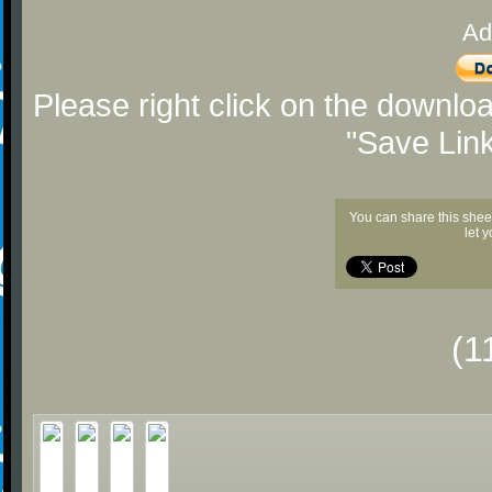
Ad
Please right click on the downlo
"Save Lin
You can share this shee
let 
(1