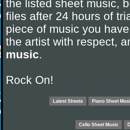
the listed sheet music, 
files after 24 hours of tri
piece of music you have
the artist with respect,
music
.
Rock On!
Latest Sheets
Piano Sheet Mus
Cello Sheet Music
D