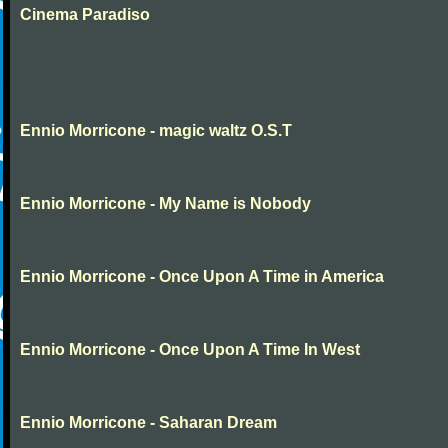
Cinema Paradiso
Ennio Morricone - magic waltz O.S.T
Ennio Morricone - My Name is Nobody
Ennio Morricone - Once Upon A Time in America
Ennio Morricone - Once Upon A Time In West
Ennio Morricone - Saharan Dream