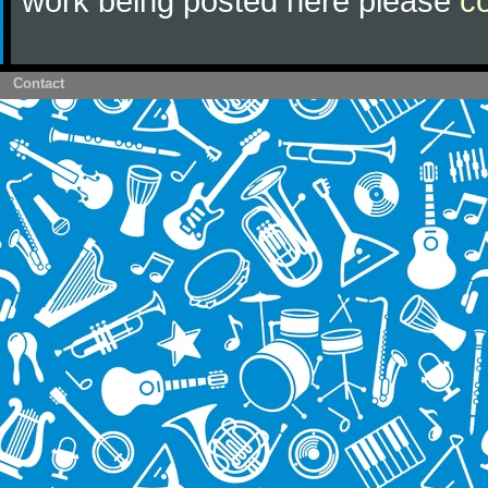
work being posted here please
c
Contact