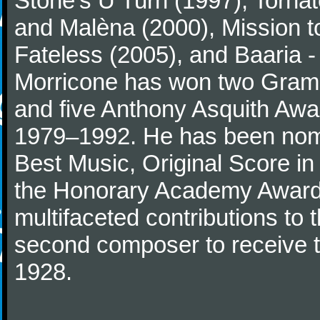
Stone's U Turn (1997), Torna
and Malèna (2000), Mission t
Fateless (2005), and Baaria -
Morricone has won two Gram
and five Anthony Asquith Awa
1979–1992. He has been nomi
Best Music, Original Score i
the Honorary Academy Award i
multifaceted contributions to 
second composer to receive thi
1928.