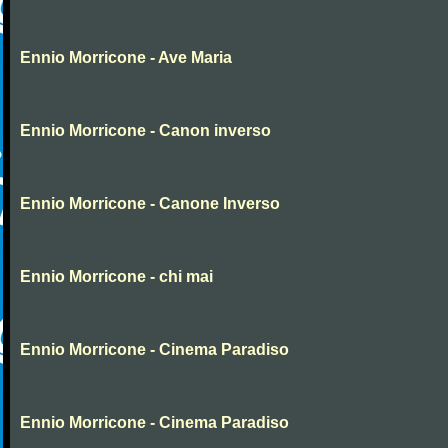
Ennio Morricone - Ave Maria
Ennio Morricone - Canon inverso
Ennio Morricone - Canone Inverso
Ennio Morricone - chi mai
Ennio Morricone - Cinema Paradiso
Ennio Morricone - Cinema Paradiso