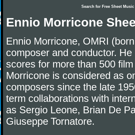
Search for
Free Sheet Music
Ennio Morricone Shee
Ennio Morricone, OMRI (born 
composer and conductor. He
scores for more than 500 film
Morricone is considered as one
composers since the late 1950
term collaborations with inter
as Sergio Leone, Brian De Pa
Giuseppe Tornatore.