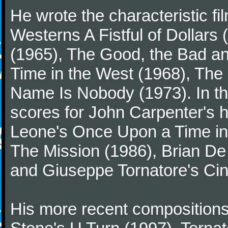
He wrote the characteristic f
Westerns A Fistful of Dollars
(1965), The Good, the Bad a
Time in the West (1968), The
Name Is Nobody (1973). In t
scores for John Carpenter's 
Leone's Once Upon a Time in 
The Mission (1986), Brian D
and Giuseppe Tornatore's Ci
His more recent compositions 