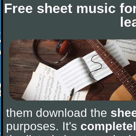
Free sheet music fo
le
them download the
shee
purposes. It's
completel