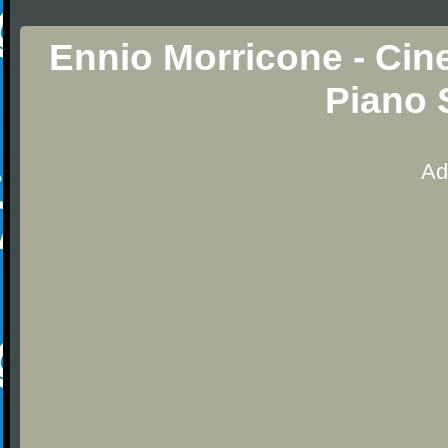
Ennio Morricone - Ci
Piano 
Ad