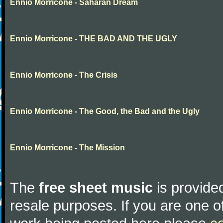
Ennio Morricone - Saharan Dream
Ennio Morricone - THE BAD AND THE UGLY
Ennio Morricone - The Crisis
Ennio Morricone - The Good, the Bad and the Ugly
Ennio Morricone - The Mission
The
free sheet music
is provided
resale purposes. If you are one of