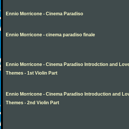
Ennio Morricone - Cinema Paradiso
Ennio Morricone - cinema paradiso finale
Ennio Morricone - Cinema Paradiso Introdction and Lov
Themes - 1st Violin Part
Ennio Morricone - Cinema Paradiso Introduction and Lo
Themes - 2nd Violin Part