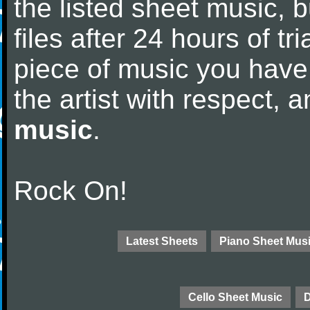
the listed sheet music, 
files after 24 hours of tri
piece of music you have
the artist with respect,
music
.
Rock On!
Latest Sheets
Piano Sheet Mus
Cello Sheet Music
D