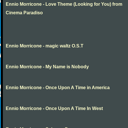
Ennio Morricone - Love Theme (Looking for You) from
Cinema Paradiso
Ennio Morricone - magic waltz O.S.T
Ennio Morricone - My Name is Nobody
Ennio Morricone - Once Upon A Time in America
Ennio Morricone - Once Upon A Time In West