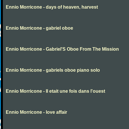
Ennio Morricone - days of heaven, harvest
Ennio Morricone - gabriel oboe
Ennio Morricone - Gabriel'S Oboe From The Mission
Ennio Morricone - gabriels oboe piano solo
Ennio Morricone - Il etait une fois dans l'ouest
Ennio Morricone - love affair