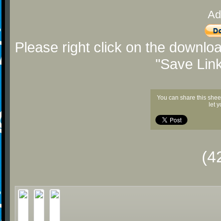
Ad
Please right click on the downlo
"Save Lin
You can share this shee
let 
(4