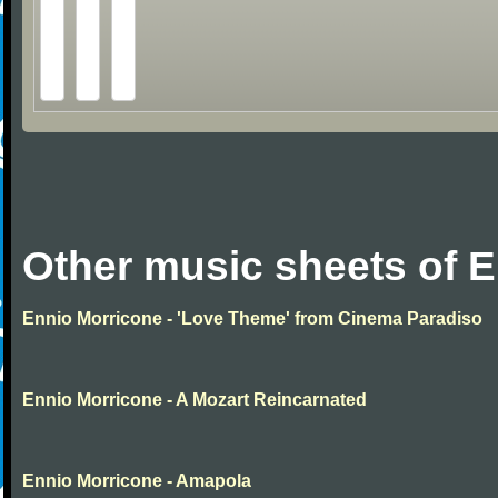
Other music sheets of 
Ennio Morricone - 'Love Theme' from Cinema Paradiso
Ennio Morricone - A Mozart Reincarnated
Ennio Morricone - Amapola