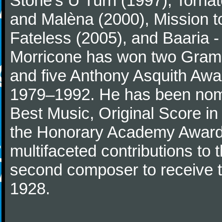
Stone's U Turn (1997), Torna
and Malèna (2000), Mission t
Fateless (2005), and Baaria -
Morricone has won two Gram
and five Anthony Asquith Awa
1979–1992. He has been nomi
Best Music, Original Score i
the Honorary Academy Award i
multifaceted contributions to 
second composer to receive thi
1928.