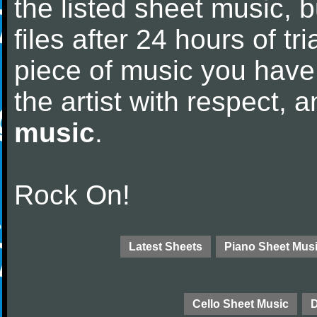
the listed sheet music, 
files after 24 hours of tri
piece of music you have
the artist with respect,
music
.
Rock On!
Latest Sheets
Piano Sheet Mus
Cello Sheet Music
D