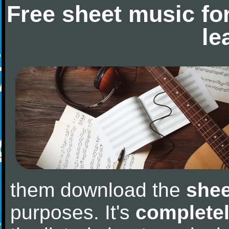
Free sheet music fo
le
them download the
shee
purposes. It's
completel