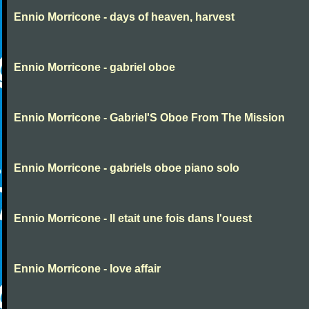
Ennio Morricone - days of heaven, harvest
Ennio Morricone - gabriel oboe
Ennio Morricone - Gabriel'S Oboe From The Mission
Ennio Morricone - gabriels oboe piano solo
Ennio Morricone - Il etait une fois dans l'ouest
Ennio Morricone - love affair