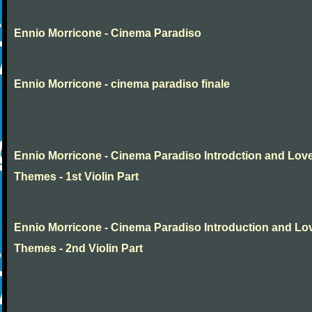
Ennio Morricone - Cinema Paradiso
Ennio Morricone - cinema paradiso finale
Ennio Morricone - Cinema Paradiso Introdction and Lov
Themes - 1st Violin Part
Ennio Morricone - Cinema Paradiso Introduction and Lo
Themes - 2nd Violin Part