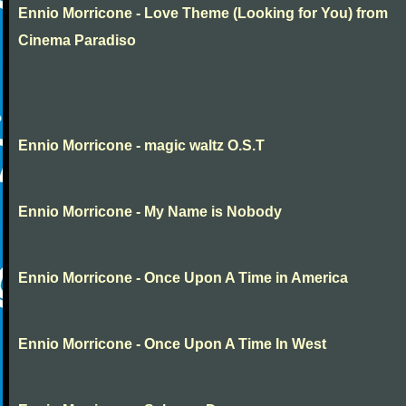
Ennio Morricone - Love Theme (Looking for You) from
Cinema Paradiso
Ennio Morricone - magic waltz O.S.T
Ennio Morricone - My Name is Nobody
Ennio Morricone - Once Upon A Time in America
Ennio Morricone - Once Upon A Time In West