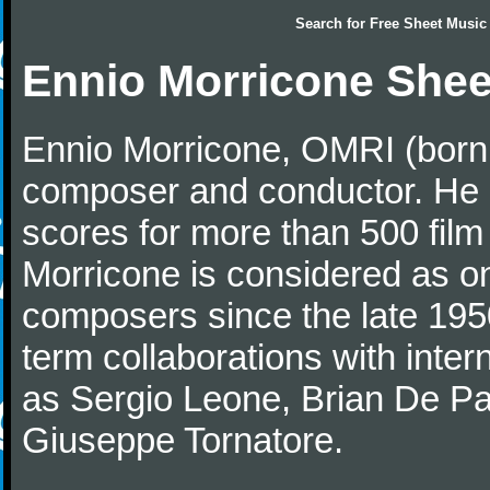
Search for
Free Sheet Music
Ennio Morricone Shee
Ennio Morricone, OMRI (born 
composer and conductor. He
scores for more than 500 film
Morricone is considered as one
composers since the late 1950
term collaborations with inter
as Sergio Leone, Brian De Pa
Giuseppe Tornatore.