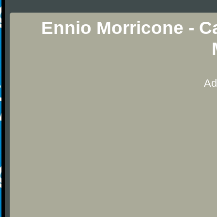
Ennio Morricone - C
Ad