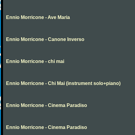
Ennio Morricone - Ave Maria
Ennio Morricone - Canone Inverso
Ennio Morricone - chi mai
Ennio Morricone - Chi Mai (instrument solo+piano)
Ennio Morricone - Cinema Paradiso
Ennio Morricone - Cinema Paradiso