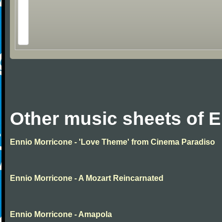
Other music sheets of 
Ennio Morricone - 'Love Theme' from Cinema Paradiso
Ennio Morricone - A Mozart Reincarnated
Ennio Morricone - Amapola