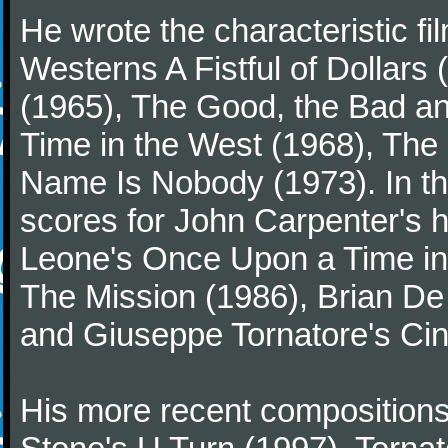
He wrote the characteristic f
Westerns A Fistful of Dollars
(1965), The Good, the Bad a
Time in the West (1968), The
Name Is Nobody (1973). In t
scores for John Carpenter's 
Leone's Once Upon a Time in 
The Mission (1986), Brian D
and Giuseppe Tornatore's Ci
His more recent compositions 