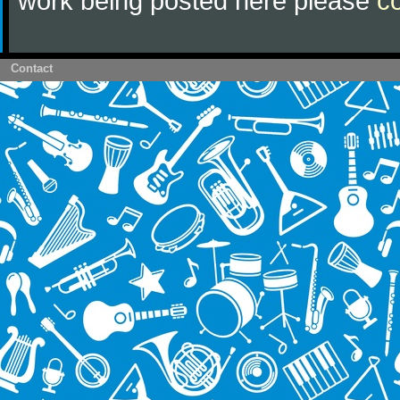
work being posted here please
c
Contact