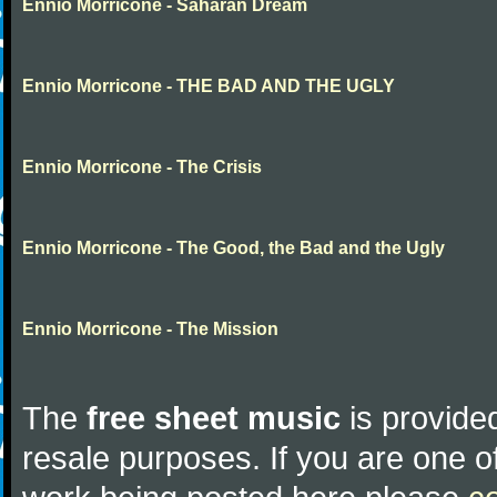
Ennio Morricone - Saharan Dream
Ennio Morricone - THE BAD AND THE UGLY
Ennio Morricone - The Crisis
Ennio Morricone - The Good, the Bad and the Ugly
Ennio Morricone - The Mission
The
free sheet music
is provided
resale purposes. If you are one of