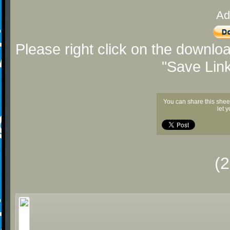
Ad
Please right click on the downlo
"Save Lin
You can share this shee
let 
(