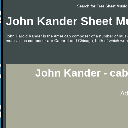
Search for
Free Sheet Music
John Kander Sheet M
John Harold Kander is the American composer of a number of music
musicals as composer are Cabaret and Chicago, both of which were 
John Kander - cab
Ad