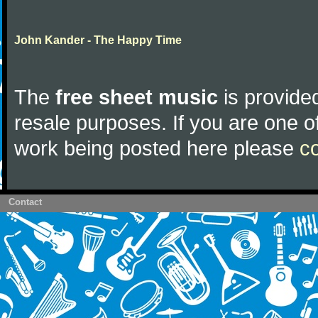
John Kander - The Happy Time
The
free sheet music
is provided
resale purposes. If you are one of
work being posted here please
c
Contact