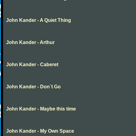
John Kander - A Quiet Thing
John Kander - Arthur
John Kander - Caberet
John Kander - Don´t Go
John Kander - Maybe this time
John Kander - My Own Space