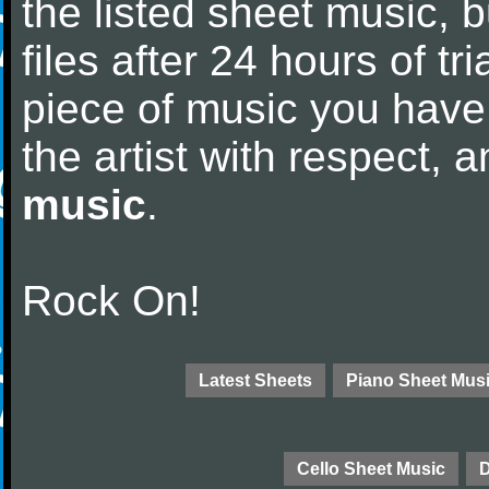
the listed sheet music, 
files after 24 hours of tri
piece of music you have
the artist with respect,
music
.
Rock On!
Latest Sheets
Piano Sheet Mus
Cello Sheet Music
D