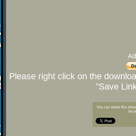
Ad
Please right click on the downlo
"Save Lin
You can share this shee
let 