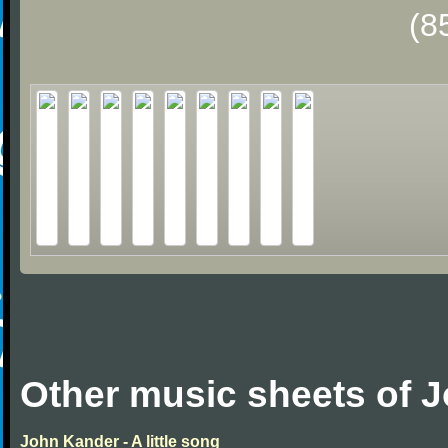
(8
Other music sheets of 
John Kander - A little song