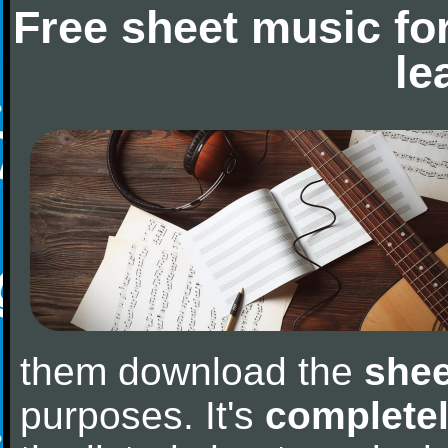
Free sheet music fo
le
them download the
shee
purposes. It's
completel