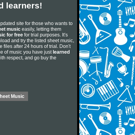
 learners!
updated site for those who wants to
eet music
easily, letting them
ic for free
for trial purposes. It's
oad and try the listed sheet music,
 files after 24 hours of trial. Don't
iece of music you have just
learned
 with respect, and go buy the
Sheet Music