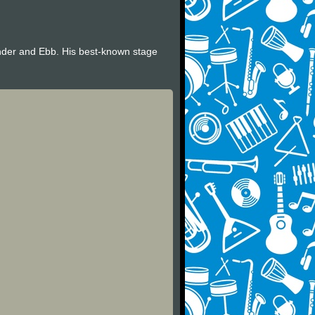
nder and Ebb. His best-known stage