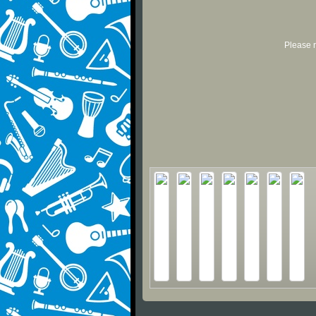
Please r