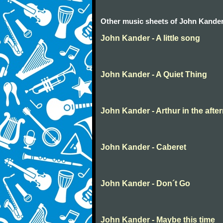
Other music sheets of John Kande
John Kander - A little song
John Kander - A Quiet Thing
John Kander - Arthur in the afte
John Kander - Caberet
John Kander - Don´t Go
John Kander - Maybe this time