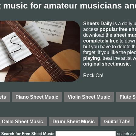
 music for amateur musicians and
Sheets Daily
is a daily 
access
popular free sh
download the
sheet mus
completely free
to downl
but you have to delete the
forget, if you like the p
playing
, treat the artist
original sheet music
.
Rock On!
ets
Piano Sheet Music
Violin Sheet Music
Flute 
Cello Sheet Music
Drum Sheet Music
Guitar Tabs
Search for
Free Sheet Music
search >>