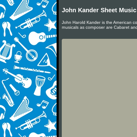
John Kander Sheet Music
John Harold Kander is the American co
musicals as composer are Cabaret and 