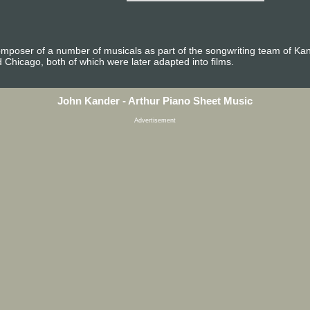
mposer of a number of musicals as part of the songwriting team of Ka
Chicago, both of which were later adapted into films.
John Kander - Arthur Piano Sheet Music
Advertisement