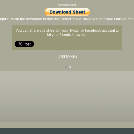
Advertisement
ight click on the download button and select "Save Target As" or "Save Link As" to
You can share this sheet on your Twitter or Facebook account to
let your friends know too!
(789.82KB)