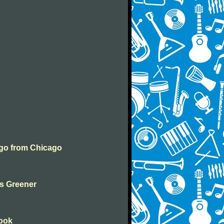
ngo from Chicago
ys Greener
Book