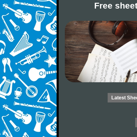
Free sheet
Latest She