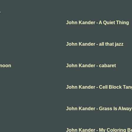
r
John Kander - A Quiet Thing
John Kander - all that jazz
rnoon
John Kander - cabaret
John Kander - Cell Block Ta
John Kander - Grass Is Alwa
John Kander - My Coloring 