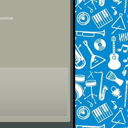
 download