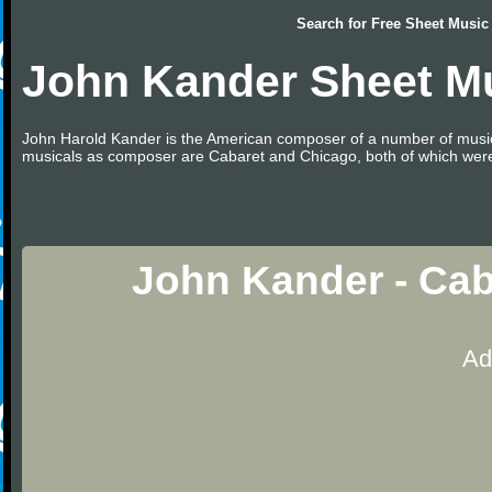
Search for
Free Sheet Music
John Kander Sheet M
John Harold Kander is the American composer of a number of music
musicals as composer are Cabaret and Chicago, both of which were 
John Kander - Cab
Ad