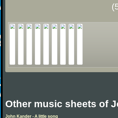
(
Other music sheets of 
John Kander - A little song