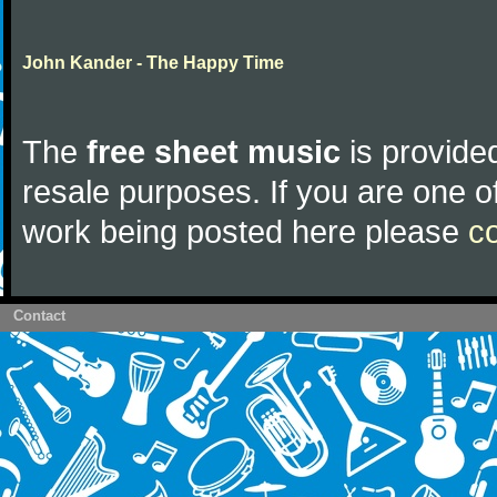
John Kander - The Happy Time
The
free sheet music
is provided
resale purposes. If you are one of
work being posted here please
c
Contact