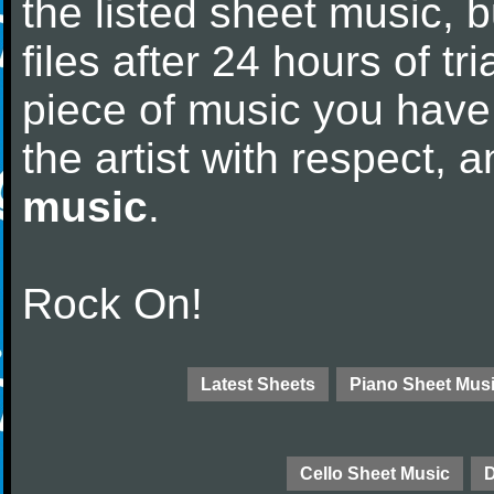
the listed sheet music, 
files after 24 hours of tri
piece of music you have
the artist with respect,
music
.
Rock On!
Latest Sheets
Piano Sheet Mus
Cello Sheet Music
D