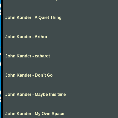
John Kander - A Quiet Thing
John Kander - Arthur
John Kander - cabaret
John Kander - Don´t Go
John Kander - Maybe this time
John Kander - My Own Space