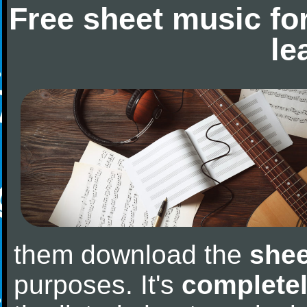
Free sheet music fo
le
them download the
shee
purposes. It's
completel