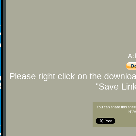
Ad
Please right click on the downlo
"Save Lin
You can share this shee
let 