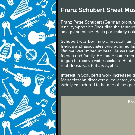
Franz Schubert Sheet Mu
Franz Peter Schubert (German pronunc
nine symphonies (including the famous
solo piano music. He is particularly not
Schubert was born into a musical famil
friends and associates who admired hi
lifetime was limited at best. He was n
friends and family. He made some money 
began to receive wider acclaim. He died
real illness was tertiary syphilis.
Interest in Schubert's work increased 
Mendelssohn discovered, collected, an
widely considered to be one of the gre
Fra