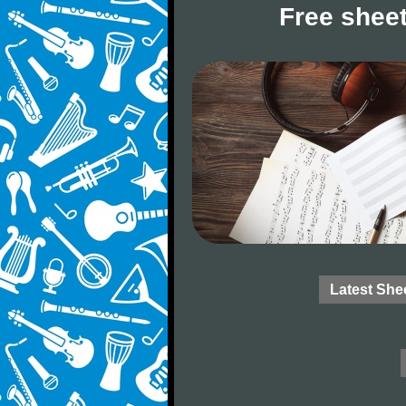
Free sheet
Latest She