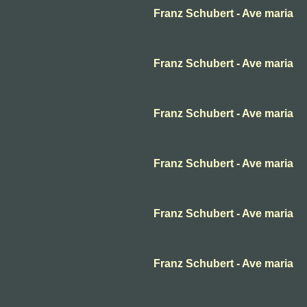
Franz Schubert - Ave maria
Franz Schubert - Ave maria
Franz Schubert - Ave maria
Franz Schubert - Ave maria
Franz Schubert - Ave maria
Franz Schubert - Ave maria