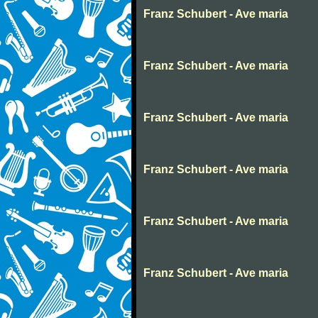
Franz Schubert - Ave maria
Franz Schubert - Ave maria
Franz Schubert - Ave maria
Franz Schubert - Ave maria
Franz Schubert - Ave maria
Franz Schubert - Ave maria