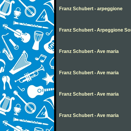
Franz Schubert - arpeggione
Franz Schubert - Arpeggione Son
Franz Schubert - Ave maria
Franz Schubert - Ave maria
Franz Schubert - Ave maria
Franz Schubert - Ave maria