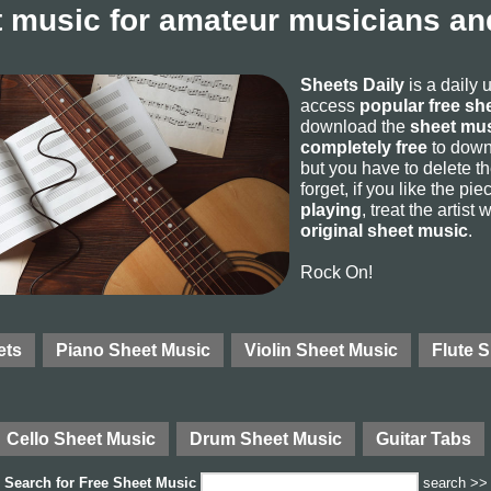
 music for amateur musicians and
Sheets Daily
is a daily 
access
popular free sh
download the
sheet mus
completely free
to downl
but you have to delete the
forget, if you like the p
playing
, treat the artist
original sheet music
.
Rock On!
ets
Piano Sheet Music
Violin Sheet Music
Flute 
Cello Sheet Music
Drum Sheet Music
Guitar Tabs
Search for
Free Sheet Music
search >>