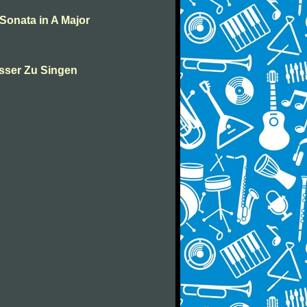
Sonata in A Major
sser Zu Singen