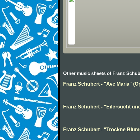
Other music sheets of Franz Schub
Franz Schubert - "Ave Maria" (Op
Franz Schubert - "Eifersucht und 
Franz Schubert - "Trockne Blume