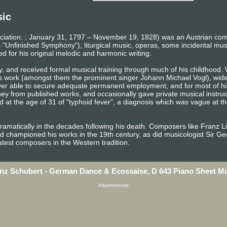
sic
iation: ; January 31, 1797 – November 19, 1828) was an Austrian co
 "Unfinished Symphony"), liturgical music, operas, some incidental mu
ed for his original melodic and harmonic writing.
y, and received formal musical training through much of his childhood. 
s work (amongst them the prominent singer Johann Michael Vogl), wide 
ever able to secure adequate permanent employment, and for most of his
from published works, and occasionally gave private musical instruction
 at the age of 31 of "typhoid fever", a diagnosis which was vague at th
dramatically in the decades following his death. Composers like Franz 
d championed his works in the 19th century, as did musicologist Sir G
atest composers in the Western tradition.
nz Schubert - German Dance & Ecossaise, D 643 Piano Sheet M
Advertisement