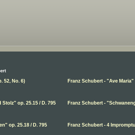
ert
. 52, No. 6)
Franz Schubert - "Ave Maria" 
Stolz" op. 25.15 / D. 795
Franz Schubert - "Schwaneng
n" op. 25.18 / D. 795
Franz Schubert - 4 Impromptu