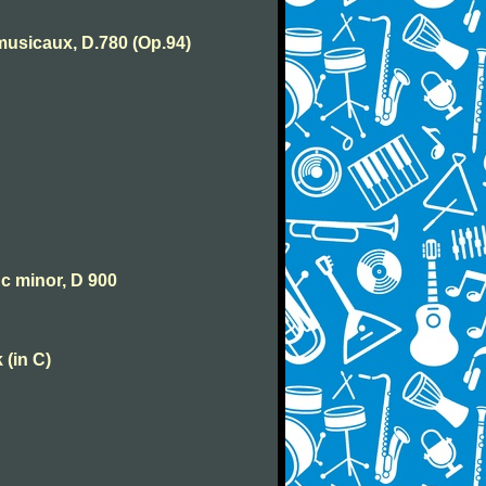
usicaux, D.780 (Op.94)
 c minor, D 900
 (in C)