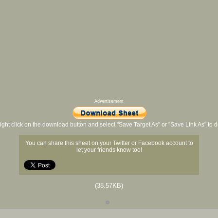
Advertisement
ight click on the download button and select "Save Target As" or "Save Link As" to
You can share this sheet on your Twitter or Facebook account to
let your friends know too!
(38.57KB)