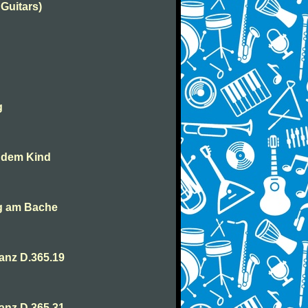
 Guitars)
g
t dem Kind
ng am Bache
anz D.365.19
anz D.365.31