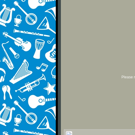
Please r