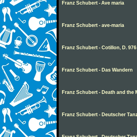
Franz Schubert - Ave maria
Franz Schubert - ave-maria
Franz Schubert - Cotillon, D. 976
Franz Schubert - Das Wandern
Franz Schubert - Death and the 
Franz Schubert - Deutscher Tanz
Franz Schubert - Deutscher Tan