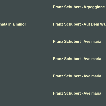
Franz Schubert - Arpeggione 
ata in a minor
Franz Schubert - Auf Dem Wa
Franz Schubert - Ave maria
Franz Schubert - Ave maria
Franz Schubert - Ave maria
Franz Schubert - Ave maria