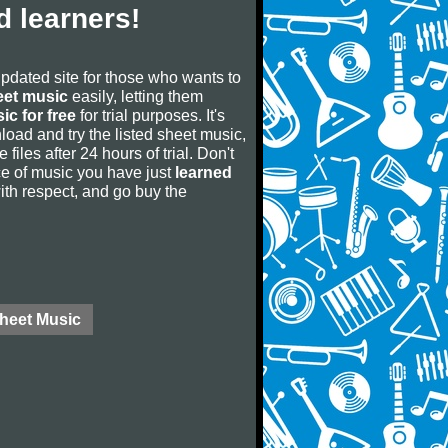
 learners!
updated site for those who wants to
eet music
easily, letting them
ic for free
for trial purposes. It's
oad and try the listed sheet music,
 files after 24 hours of trial. Don't
iece of music you have just
learned
 with respect, and go buy the
Sheet Music