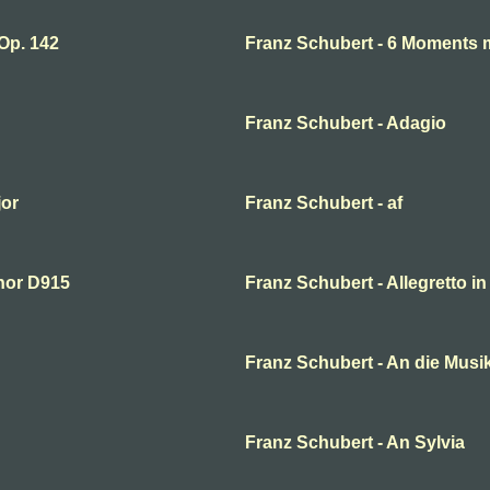
Op. 142
Franz Schubert - 6 Moments m
Franz Schubert - Adagio
jor
Franz Schubert - af
inor D915
Franz Schubert - Allegretto in
Franz Schubert - An die Musik
Franz Schubert - An Sylvia