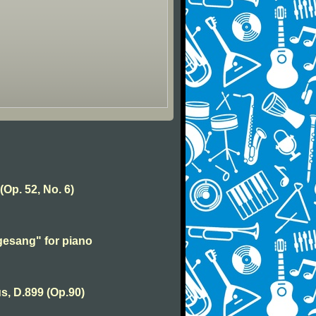
(Op. 52, No. 6)
esang" for piano
s, D.899 (Op.90)