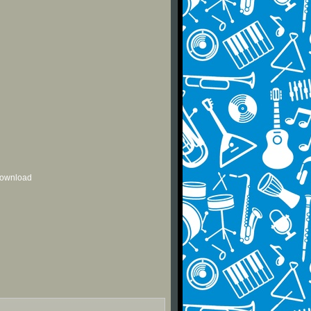
 download