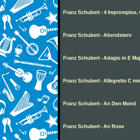
Franz Schubert - 4 Impromptus, 
Franz Schubert - Abendstern
Franz Schubert - Adagio in E Ma
Franz Schubert - Allegretto C m
Franz Schubert - An Den Mond
Franz Schubert - An Rose