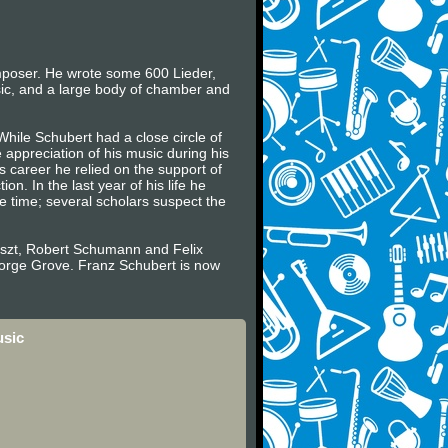
mposer. He wrote some 600 Lieder,
sic, and a large body of chamber and
While Schubert had a close circle of
appreciation of his music during his
 career he relied on the support of
. In the last year of his life he
e time; several scholars suspect the
Liszt, Robert Schumann and Felix
eorge Grove. Franz Schubert is now
usic