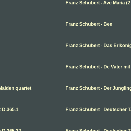
Franz Schubert - Ave Maria (2
Franz Schubert - Bee
Franz Schubert - Das Erlkoni
Franz Schubert - De Vater mi
Maiden quartet
Franz Schubert - Der Jungli
 D.365.1
Franz Schubert - Deutscher T
z D.365.22
Franz Schubert - Deutscher T