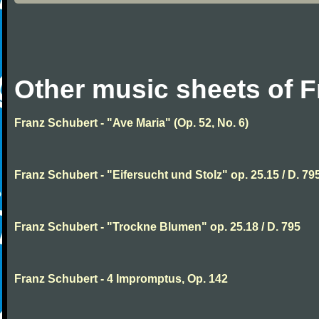
Other music sheets of 
Franz Schubert - "Ave Maria" (Op. 52, No. 6)
Franz Schubert - "Eifersucht und Stolz" op. 25.15 / D. 79
Franz Schubert - "Trockne Blumen" op. 25.18 / D. 795
Franz Schubert - 4 Impromptus, Op. 142