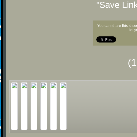
"Save Lin
You can share this shee
let 
(