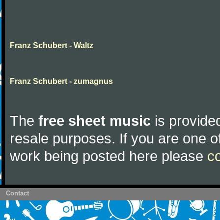
Franz Schubert - Waltz
Franz Schubert - zumagnus
The
free sheet music
is provided
resale purposes. If you are one of
work being posted here please
c
Contact