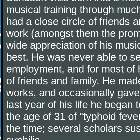
musical training through much
had a close circle of friends
work (amongst them the promi
wide appreciation of his music
best. He was never able to 
employment, and for most of h
of friends and family. He m
works, and occasionally gave p
last year of his life he began
the age of 31 of "typhoid fev
the time; several scholars sus