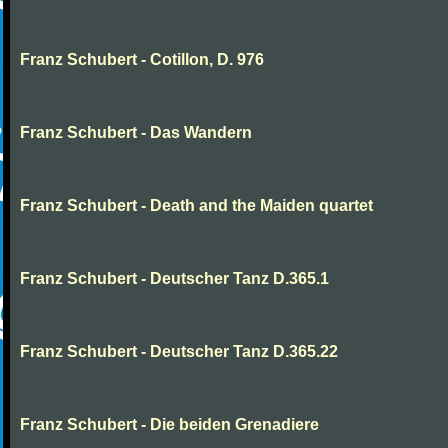
Franz Schubert - Cotillon, D. 976
Franz Schubert - Das Wandern
Franz Schubert - Death and the Maiden quartet
Franz Schubert - Deutscher Tanz D.365.1
Franz Schubert - Deutscher Tanz D.365.22
Franz Schubert - Die beiden Grenadiere