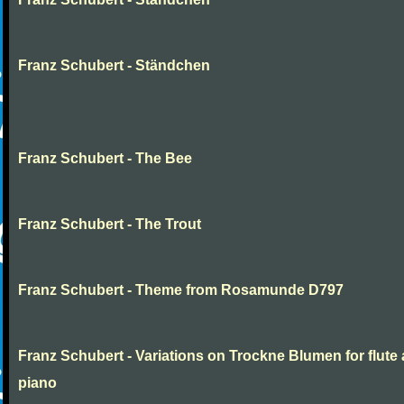
Franz Schubert - Ständchen
Franz Schubert - The Bee
Franz Schubert - The Trout
Franz Schubert - Theme from Rosamunde D797
Franz Schubert - Variations on Trockne Blumen for flute
piano