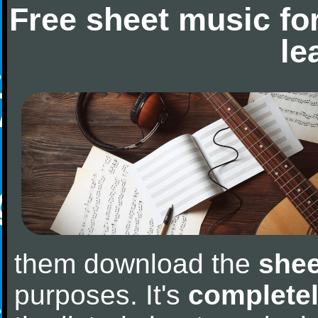
Free sheet music fo
le
them download the
shee
purposes. It's
completel