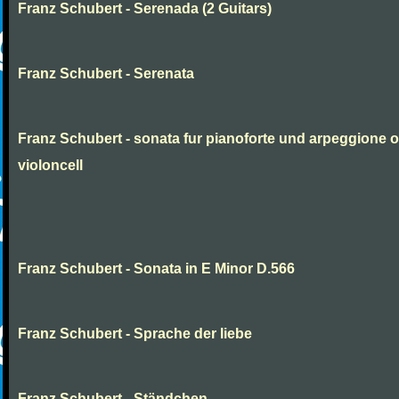
Franz Schubert - Serenada (2 Guitars)
Franz Schubert - Serenata
Franz Schubert - sonata fur pianoforte und arpeggione 
violoncell
Franz Schubert - Sonata in E Minor D.566
Franz Schubert - Sprache der liebe
Franz Schubert - Ständchen