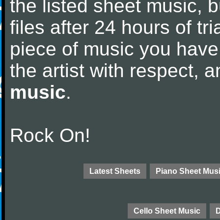
the listed sheet music, 
files after 24 hours of tri
piece of music you have
the artist with respect,
music
.
Rock On!
Latest Sheets
Piano Sheet Mus
Cello Sheet Music
D