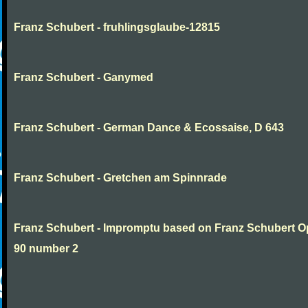
Franz Schubert - fruhlingsglaube-12815
Franz Schubert - Ganymed
Franz Schubert - German Dance & Ecossaise, D 643
Franz Schubert - Gretchen am Spinnrade
Franz Schubert - Impromptu based on Franz Schubert 
90 number 2