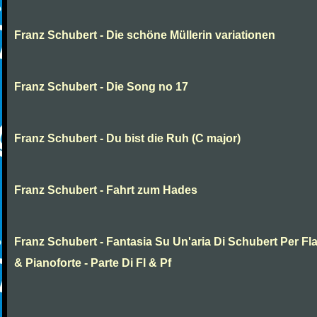
Franz Schubert - Die schöne Müllerin variationen
Franz Schubert - Die Song no 17
Franz Schubert - Du bist die Ruh (C major)
Franz Schubert - Fahrt zum Hades
Franz Schubert - Fantasia Su Un'aria Di Schubert Per Fl
& Pianoforte - Parte Di Fl & Pf