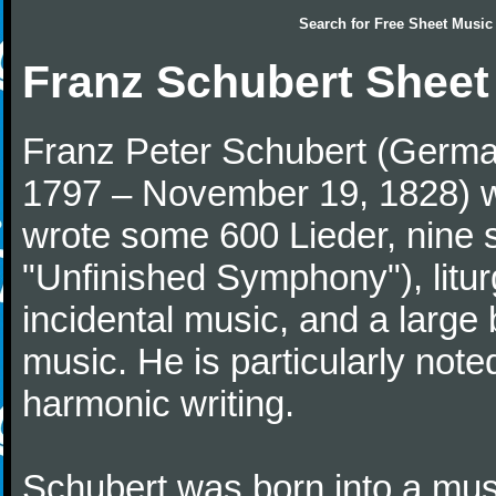
Search for
Free Sheet Music
Franz Schubert Sheet
Franz Peter Schubert (German
1797 – November 19, 1828) w
wrote some 600 Lieder, nine 
"Unfinished Symphony"), litu
incidental music, and a large
music. He is particularly note
harmonic writing.
Schubert was born into a musi