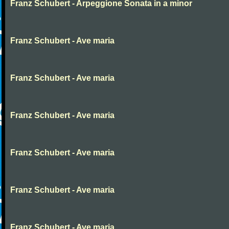
Franz Schubert - Arpeggione Sonata in a minor
Franz Schubert - Ave maria
Franz Schubert - Ave maria
Franz Schubert - Ave maria
Franz Schubert - Ave maria
Franz Schubert - Ave maria
Franz Schubert - Ave maria