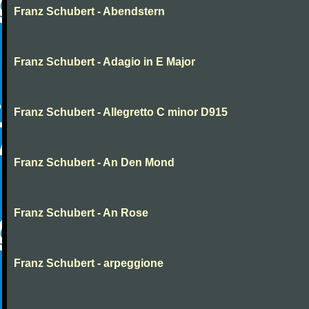
Franz Schubert - Abendstern
Franz Schubert - Adagio in E Major
Franz Schubert - Allegretto C minor D915
Franz Schubert - An Den Mond
Franz Schubert - An Rose
Franz Schubert - arpeggione