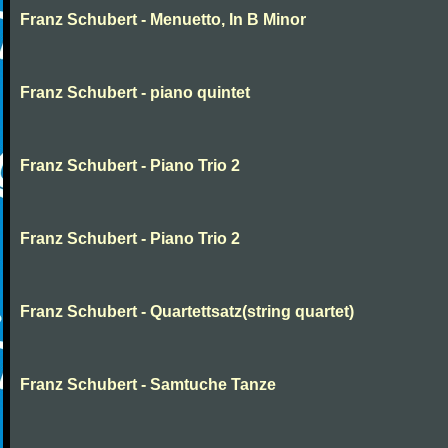
Franz Schubert - Menuetto, In B Minor
Franz Schubert - piano quintet
Franz Schubert - Piano Trio 2
Franz Schubert - Piano Trio 2
Franz Schubert - Quartettsatz(string quartet)
Franz Schubert - Samtuche Tanze