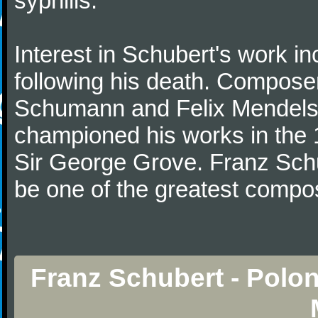
syphilis.
Interest in Schubert's work i
following his death. Composer
Schumann and Felix Mendelss
championed his works in the 1
Sir George Grove. Franz Schu
be one of the greatest compos
Franz Schubert - Polon