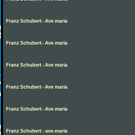
Franz Schubert - Ave maria
Franz Schubert - Ave maria
Franz Schubert - Ave maria
Franz Schubert - Ave maria
Franz Schubert - Ave maria
Franz Schubert - ave-maria