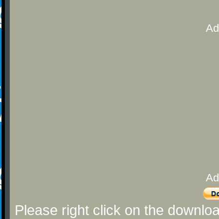
Ad
Ad
Please right click on the downlo