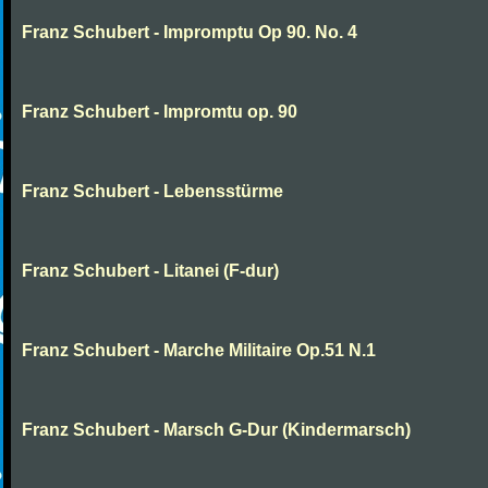
Franz Schubert - Impromptu Op 90. No. 4
Franz Schubert - Impromtu op. 90
Franz Schubert - Lebensstürme
Franz Schubert - Litanei (F-dur)
Franz Schubert - Marche Militaire Op.51 N.1
Franz Schubert - Marsch G-Dur (Kindermarsch)