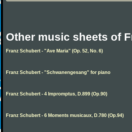
Other music sheets of 
Franz Schubert - "Ave Maria" (Op. 52, No. 6)
Franz Schubert - "Schwanengesang" for piano
Franz Schubert - 4 Impromptus, D.899 (Op.90)
Franz Schubert - 6 Moments musicaux, D.780 (Op.94)