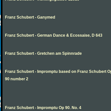
Franz Schubert - Ganymed
Franz Schubert - German Dance & Ecossaise, D 643
Franz Schubert - Gretchen am Spinnrade
Franz Schubert - Impromptu based on Franz Schubert 
90 number 2
Franz Schubert - Impromptu Op 90. No. 4