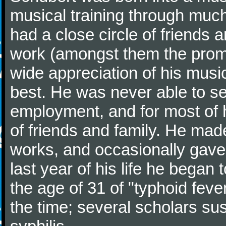
musical training through much
had a close circle of friends
work (amongst them the promi
wide appreciation of his music
best. He was never able to 
employment, and for most of h
of friends and family. He m
works, and occasionally gave p
last year of his life he began
the age of 31 of "typhoid fev
the time; several scholars sus