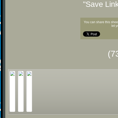
"Save Lin
You can share this shee
let 
(7