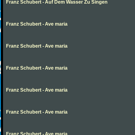
Franz Schubert - Auf Dem Wasser Zu Singen
Franz Schubert - Ave maria
Franz Schubert - Ave maria
Franz Schubert - Ave maria
Franz Schubert - Ave maria
Franz Schubert - Ave maria
Franz Schubert - Ave maria