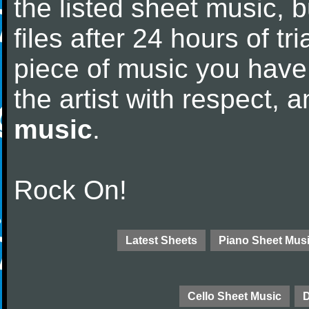
the listed sheet music, 
files after 24 hours of tri
piece of music you have
the artist with respect,
music
.
Rock On!
Latest Sheets
Piano Sheet Mus
Cello Sheet Music
D