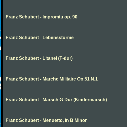
Franz Schubert - Impromtu op. 90
Franz Schubert - Lebensstürme
Franz Schubert - Litanei (F-dur)
Franz Schubert - Marche Militaire Op.51 N.1
Franz Schubert - Marsch G-Dur (Kindermarsch)
Franz Schubert - Menuetto, In B Minor