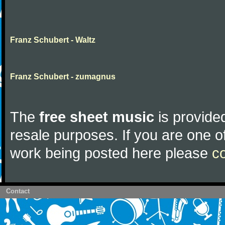
Franz Schubert - Waltz
Franz Schubert - zumagnus
The
free sheet music
is provided
resale purposes. If you are one of
work being posted here please
c
Contact