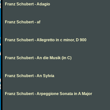
Franz Schubert - Adagio
Franz Schubert - af
Franz Schubert - Allegretto in c minor, D 900
Franz Schubert - An die Musik (in C)
Franz Schubert - An Sylvia
Franz Schubert - Arpeggione Sonata in A Major