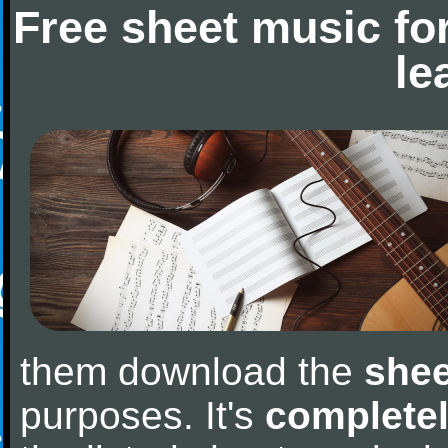
Free sheet music fo
le
them download the
shee
purposes. It's
completel