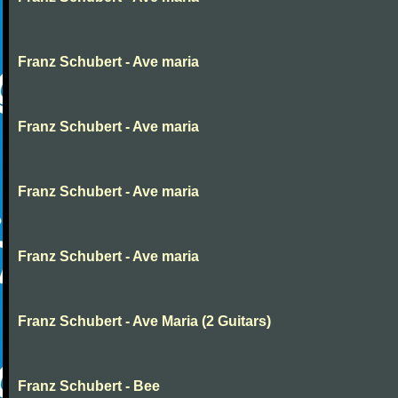
Franz Schubert - Ave maria
Franz Schubert - Ave maria
Franz Schubert - Ave maria
Franz Schubert - Ave maria
Franz Schubert - Ave Maria (2 Guitars)
Franz Schubert - Bee