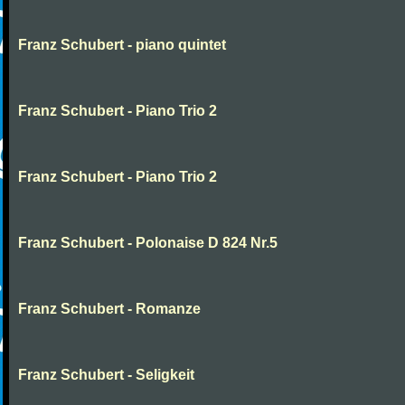
Franz Schubert - piano quintet
Franz Schubert - Piano Trio 2
Franz Schubert - Piano Trio 2
Franz Schubert - Polonaise D 824 Nr.5
Franz Schubert - Romanze
Franz Schubert - Seligkeit