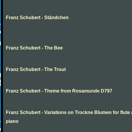
Franz Schubert - Ständchen
Franz Schubert - The Bee
Franz Schubert - The Trout
Franz Schubert - Theme from Rosamunde D797
Franz Schubert - Variations on Trockne Blumen for flute
piano