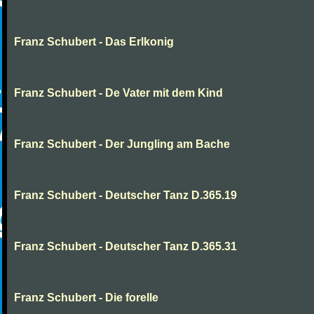
Franz Schubert - Das Erlkonig
Franz Schubert - De Vater mit dem Kind
Franz Schubert - Der Jungling am Bache
Franz Schubert - Deutscher Tanz D.365.19
Franz Schubert - Deutscher Tanz D.365.31
Franz Schubert - Die forelle