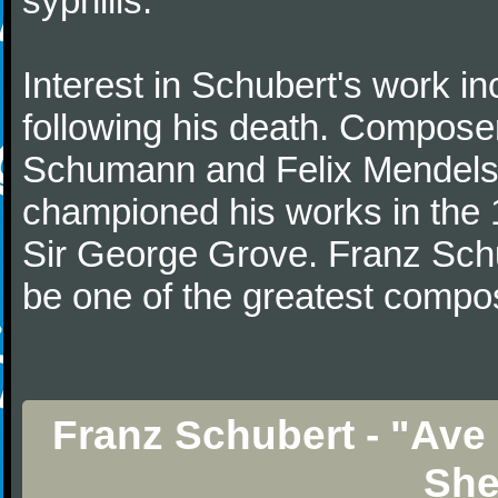
syphilis.
Interest in Schubert's work i
following his death. Composer
Schumann and Felix Mendelss
championed his works in the 1
Sir George Grove. Franz Schu
be one of the greatest compos
Franz Schubert - "Ave 
She