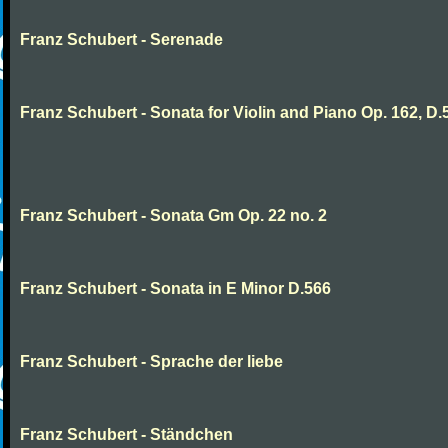
Franz Schubert - Serenade
Franz Schubert - Sonata for Violin and Piano Op. 162, D.
Franz Schubert - Sonata Gm Op. 22 no. 2
Franz Schubert - Sonata in E Minor D.566
Franz Schubert - Sprache der liebe
Franz Schubert - Ständchen