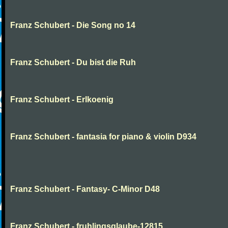
Franz Schubert - Die Song no 14
Franz Schubert - Du bist die Ruh
Franz Schubert - Erlkoenig
Franz Schubert - fantasia for piano & violin D934
Franz Schubert - Fantasy- C-Minor D48
Franz Schubert - fruhlingsglaube-12815