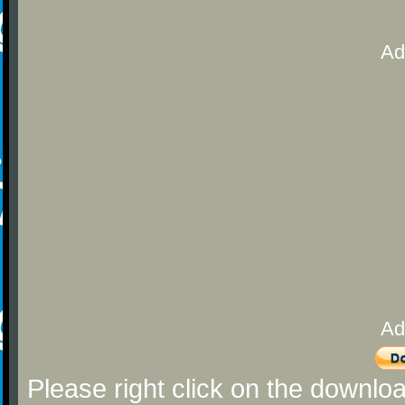
Ad
Ad
Please right click on the downlo