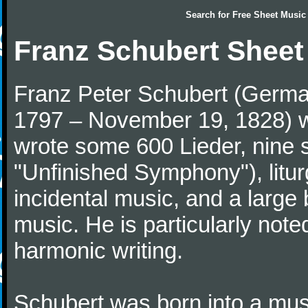
Search for
Free Sheet Music
Franz Schubert Sheet
Franz Peter Schubert (German
1797 – November 19, 1828) w
wrote some 600 Lieder, nine 
"Unfinished Symphony"), litu
incidental music, and a large
music. He is particularly note
harmonic writing.
Schubert was born into a musi