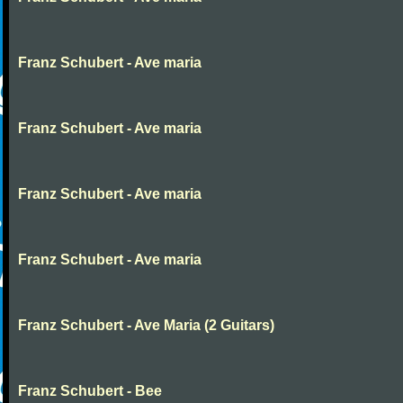
Franz Schubert - Ave maria
Franz Schubert - Ave maria
Franz Schubert - Ave maria
Franz Schubert - Ave maria
Franz Schubert - Ave Maria (2 Guitars)
Franz Schubert - Bee