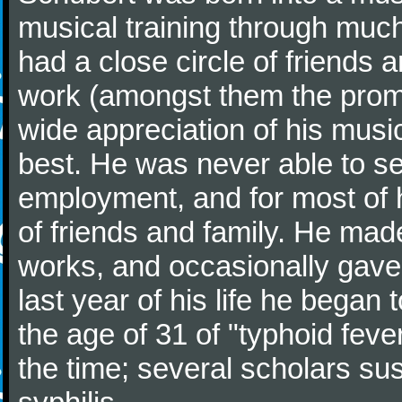
musical training through much
had a close circle of friends
work (amongst them the promi
wide appreciation of his music
best. He was never able to 
employment, and for most of h
of friends and family. He m
works, and occasionally gave p
last year of his life he began
the age of 31 of "typhoid fev
the time; several scholars sus