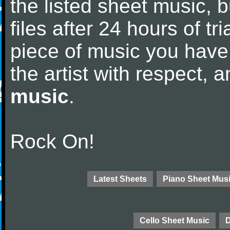
the listed sheet music, 
files after 24 hours of tri
piece of music you have
the artist with respect,
music
.
Rock On!
Latest Sheets
Piano Sheet Mus
Cello Sheet Music
D