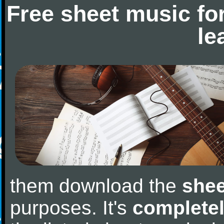
Free sheet music fo
le
them download the
shee
purposes. It's
completel