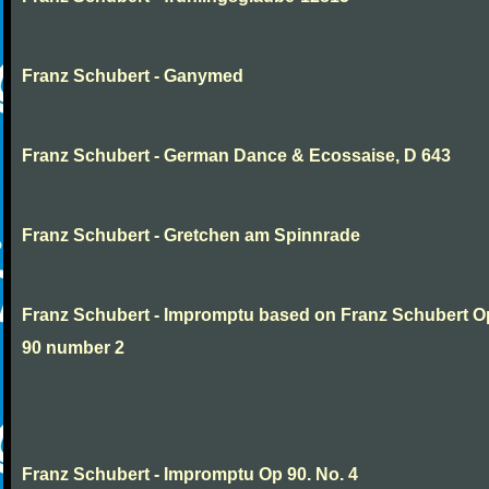
Franz Schubert - Ganymed
Franz Schubert - German Dance & Ecossaise, D 643
Franz Schubert - Gretchen am Spinnrade
Franz Schubert - Impromptu based on Franz Schubert 
90 number 2
Franz Schubert - Impromptu Op 90. No. 4