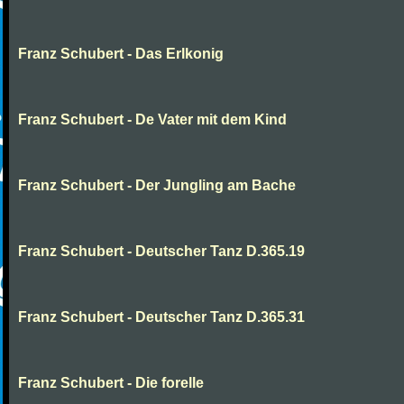
Franz Schubert - Das Erlkonig
Franz Schubert - De Vater mit dem Kind
Franz Schubert - Der Jungling am Bache
Franz Schubert - Deutscher Tanz D.365.19
Franz Schubert - Deutscher Tanz D.365.31
Franz Schubert - Die forelle