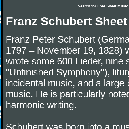
Search for
Free Sheet Music
Franz Schubert Sheet
Franz Peter Schubert (German
1797 – November 19, 1828) w
wrote some 600 Lieder, nine 
"Unfinished Symphony"), litu
incidental music, and a large
music. He is particularly note
harmonic writing.
Schubert was born into a musi