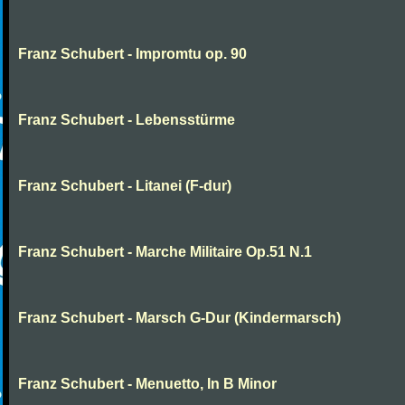
Franz Schubert - Impromtu op. 90
Franz Schubert - Lebensstürme
Franz Schubert - Litanei (F-dur)
Franz Schubert - Marche Militaire Op.51 N.1
Franz Schubert - Marsch G-Dur (Kindermarsch)
Franz Schubert - Menuetto, In B Minor