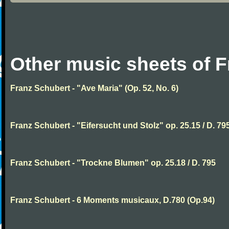
Other music sheets of 
Franz Schubert - "Ave Maria" (Op. 52, No. 6)
Franz Schubert - "Eifersucht und Stolz" op. 25.15 / D. 79
Franz Schubert - "Trockne Blumen" op. 25.18 / D. 795
Franz Schubert - 6 Moments musicaux, D.780 (Op.94)