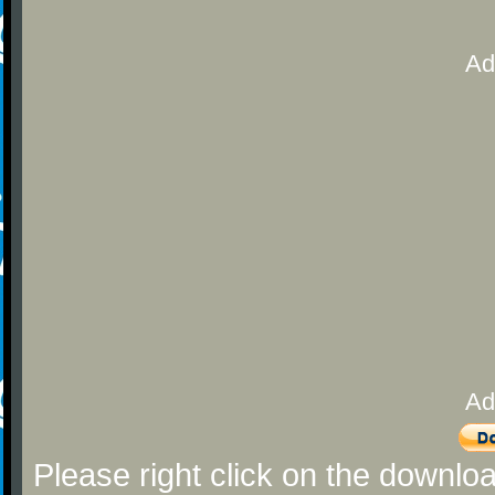
Ad
Ad
Please right click on the downlo