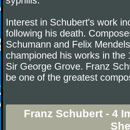
syphilis.
Interest in Schubert's work i
following his death. Composer
Schumann and Felix Mendelss
championed his works in the 1
Sir George Grove. Franz Schu
be one of the greatest compos
Franz Schubert - 4 
She