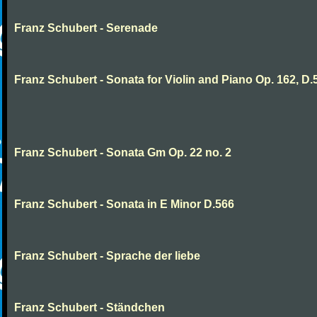
Franz Schubert - Serenade
Franz Schubert - Sonata for Violin and Piano Op. 162, D.
Franz Schubert - Sonata Gm Op. 22 no. 2
Franz Schubert - Sonata in E Minor D.566
Franz Schubert - Sprache der liebe
Franz Schubert - Ständchen