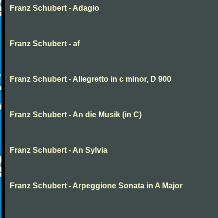
Franz Schubert - Adagio
Franz Schubert - af
Franz Schubert - Allegretto in c minor, D 900
Franz Schubert - An die Musik (in C)
Franz Schubert - An Sylvia
Franz Schubert - Arpeggione Sonata in A Major