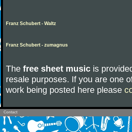
Franz Schubert - Waltz
Franz Schubert - zumagnus
The
free sheet music
is provided
resale purposes. If you are one of
work being posted here please
c
Contact