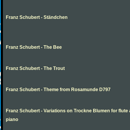
Franz Schubert - Ständchen
Franz Schubert - The Bee
Franz Schubert - The Trout
Franz Schubert - Theme from Rosamunde D797
Franz Schubert - Variations on Trockne Blumen for flute
piano