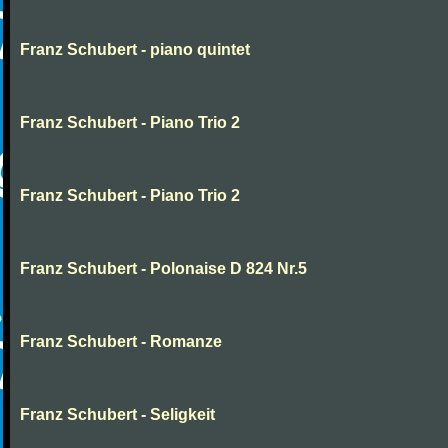
Franz Schubert - piano quintet
Franz Schubert - Piano Trio 2
Franz Schubert - Piano Trio 2
Franz Schubert - Polonaise D 824 Nr.5
Franz Schubert - Romanze
Franz Schubert - Seligkeit