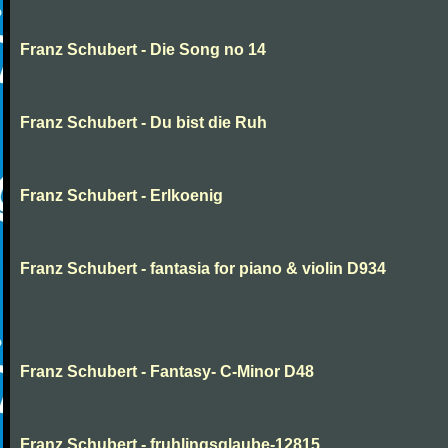
Franz Schubert - Die Song no 14
Franz Schubert - Du bist die Ruh
Franz Schubert - Erlkoenig
Franz Schubert - fantasia for piano & violin D934
Franz Schubert - Fantasy- C-Minor D48
Franz Schubert - fruhlingsglaube-12815