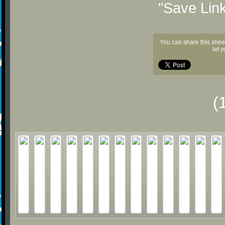
"Save Lin
You can share this shee
let 
(