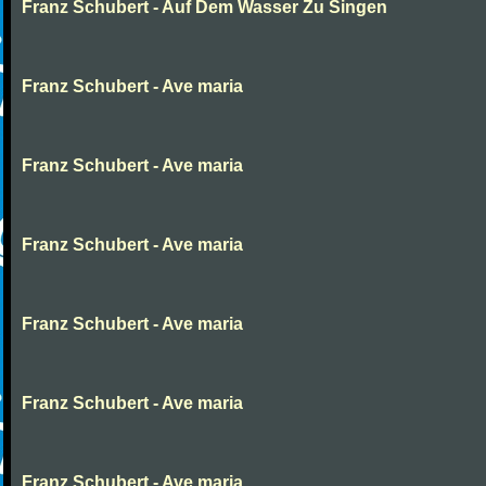
Franz Schubert - Auf Dem Wasser Zu Singen
Franz Schubert - Ave maria
Franz Schubert - Ave maria
Franz Schubert - Ave maria
Franz Schubert - Ave maria
Franz Schubert - Ave maria
Franz Schubert - Ave maria